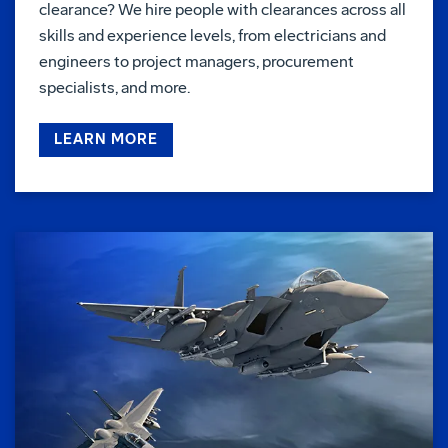
clearance? We hire people with clearances across all
skills and experience levels, from electricians and
engineers to project managers, procurement
specialists, and more.
LEARN MORE