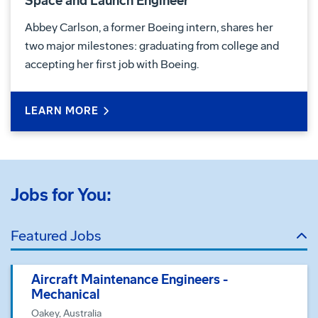
Space and Launch Engineer
Abbey Carlson, a former Boeing intern, shares her
two major milestones: graduating from college and
accepting her first job with Boeing.
LEARN MORE
Jobs for You:
Featured Jobs
Aircraft Maintenance Engineers -
Mechanical
Oakey, Australia