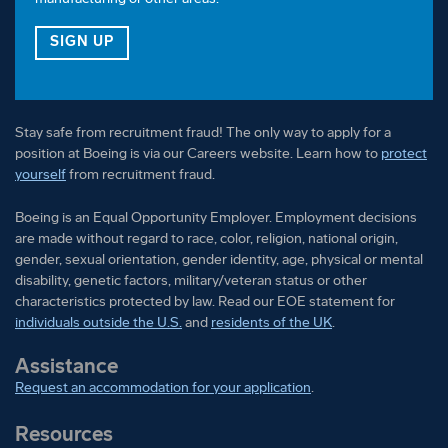
FOR OUR VETERAN TALENT COMMUNITY
SIGN UP
Stay safe from recruitment fraud! The only way to apply for a
position at Boeing is via our Careers website. Learn how to
protect
yourself
from recruitment fraud.
Boeing is an Equal Opportunity Employer. Employment decisions
are made without regard to race, color, religion, national origin,
gender, sexual orientation, gender identity, age, physical or mental
disability, genetic factors, military/veteran status or other
characteristics protected by law. Read our EOE statement for
individuals outside the U.S.
and
residents of the UK
.
Assistance
Request an accommodation for your application
.
Resources