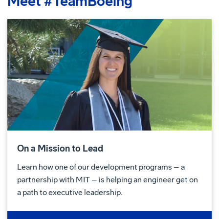
Meet #TeamBoeing
On a Mission to Lead
Learn how one of our development programs – a
partnership with MIT – is helping an engineer get on
a path to executive leadership.