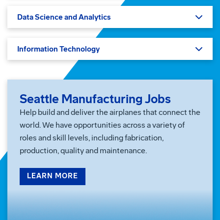
Data Science and Analytics
Information Technology
Seattle Manufacturing Jobs
Help build and deliver the airplanes that connect the
world. We have opportunities across a variety of
roles and skill levels, including fabrication,
production, quality and maintenance.
LEARN MORE