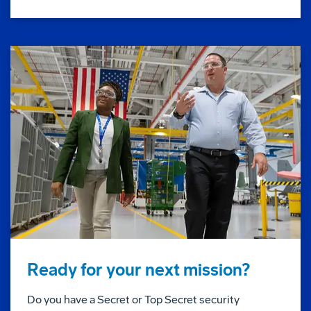
Ready for your next mission?
Do you have a Secret or Top Secret security