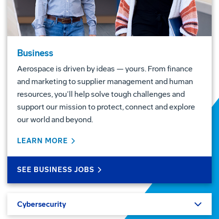
Business
Aerospace is driven by ideas — yours. From finance
and marketing to supplier management and human
resources, you’ll help solve tough challenges and
support our mission to protect, connect and explore
our world and beyond.
LEARN MORE
ABOUT BUSINESS
SEE BUSINESS JOBS
Cybersecurity