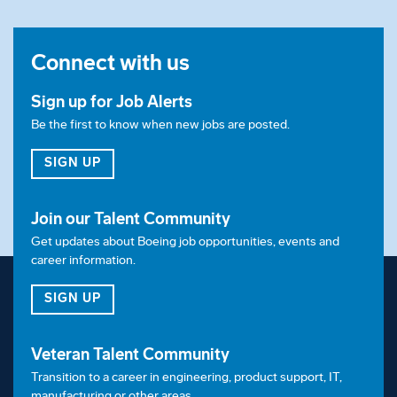
Connect with us
Sign up for Job Alerts
Be the first to know when new jobs are posted.
FOR JOB ALERTS
SIGN UP
Join our Talent Community
Get updates about Boeing job opportunities, events and
career information.
FOR OUR TALENT COMMUNITY
SIGN UP
Veteran Talent Community
Transition to a career in engineering, product support, IT,
manufacturing or other areas.