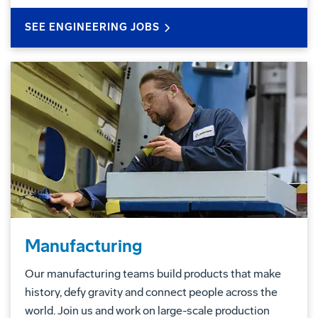
SEE ENGINEERING JOBS
Manufacturing
Our manufacturing teams build products that make
history, defy gravity and connect people across the
world. Join us and work on large-scale production