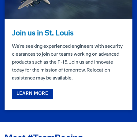
Join us in St. Louis
We’re seeking experienced engineers with security
clearances to join our teams working on advanced
products such as the F-15. Join us and innovate
today for the mission of tomorrow. Relocation
assistance may be available.
LEARN MORE