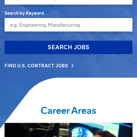
Search by Keyword
SEARCH JOBS
FIND U.S. CONTRACT JOBS
Career Areas