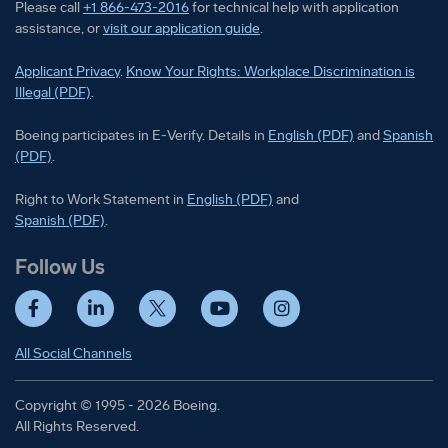
Please call
+1 866-473-2016
for technical help with application
assistance, or
visit our application guide
.
Applicant Privacy
.
Know Your Rights: Workplace Discrimination is
Illegal (PDF)
.
Boeing participates in E-Verify
Boeing part
Boeing participates in E-Verify. Details in
English (PDF)
and
Spanish
(PDF)
.
Right to Work Statement in
Right to Work Statement in
English (PDF)
and
Right to Work Statement in
Spanish (PDF)
.
Follow Us
Facebook
LinkedIn
Twitter
YouTube
Instagram
All Social Channels
Copyright © 1995 - 2026 Boeing.
All Rights Reserved.