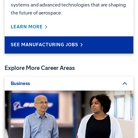
systems and advanced technologies that are shaping
the future of aerospace.
LEARN MORE
ABOUT MANUFACTURING
SEE MANUFACTURING JOBS
Explore More Career Areas
Business