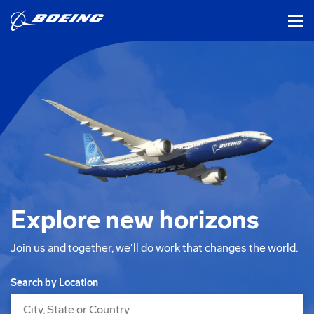
tog
Explore new horizons
Join us and together, we’ll do work that changes the world.
Search Jobs
Search by Location