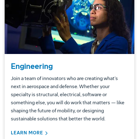
Engineering
Join a team of innovators who are creating what’s
next in aerospace and defense. Whether your
specialty is structural, electrical, software or
something else, you will do work that matters — like
shaping the future of mobility, or designing
sustainable solutions that better the world.
LEARN MORE
ABOUT ENGINEERING