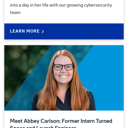
into a day in her life with our growing cybersecurity
team.
LEARN MORE
Meet Abbey Carlson: Former Intern Turned