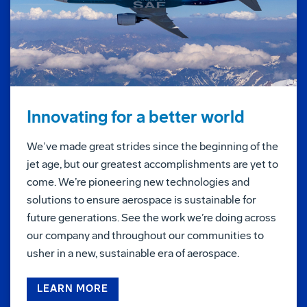
Innovating for a better world
We’ve made great strides since the beginning of the
jet age, but our greatest accomplishments are yet to
come. We’re pioneering new technologies and
solutions to ensure aerospace is sustainable for
future generations. See the work we’re doing across
our company and throughout our communities to
usher in a new, sustainable era of aerospace.
LEARN MORE