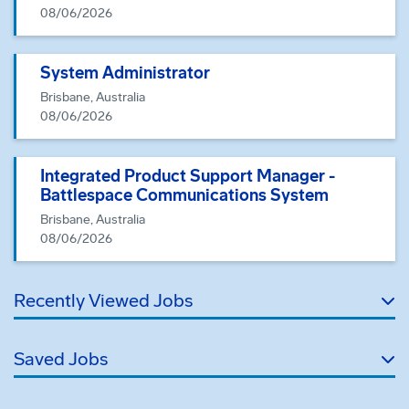
08/06/2026
System Administrator
Brisbane, Australia
08/06/2026
Integrated Product Support Manager -
Battlespace Communications System
Brisbane, Australia
08/06/2026
Recently Viewed Jobs
Saved Jobs