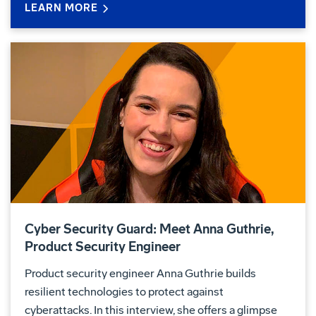
LEARN MORE
Cyber Security Guard: Meet Anna Guthrie,
Product Security Engineer
Product security engineer Anna Guthrie builds
resilient technologies to protect against
cyberattacks. In this interview, she offers a glimpse