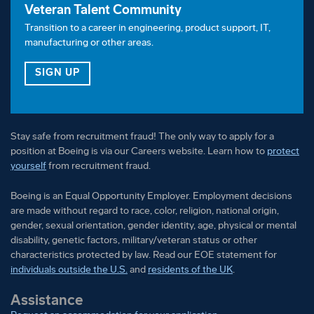
Veteran Talent Community
Transition to a career in engineering, product support, IT,
manufacturing or other areas.
FOR OUR VETERAN TALENT COMMUNITY
SIGN UP
Stay safe from recruitment fraud! The only way to apply for a
position at Boeing is via our Careers website. Learn how to
protect
yourself
from recruitment fraud.
Boeing is an Equal Opportunity Employer. Employment decisions
are made without regard to race, color, religion, national origin,
gender, sexual orientation, gender identity, age, physical or mental
disability, genetic factors, military/veteran status or other
characteristics protected by law. Read our EOE statement for
individuals outside the U.S.
and
residents of the UK
.
Assistance