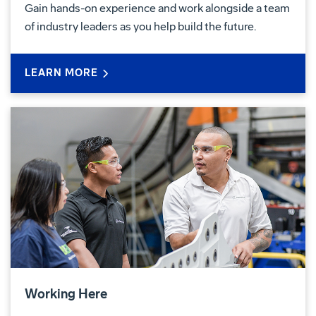
Gain hands-on experience and work alongside a team
of industry leaders as you help build the future.
LEARN MORE
Working Here