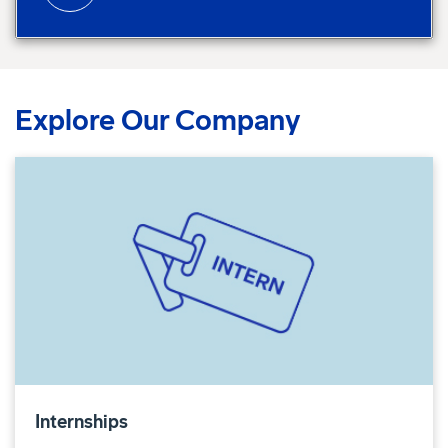
Explore Our Company
Internships