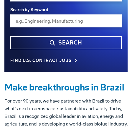
Search by Keyword
SEARCH
FIND U.S. CONTRACT JOBS
Make breakthroughs in Brazil
For over 90 years, we have partnered with Brazil to drive
what’s next in aerospace, sustainability and safety. Today,
Brazil is a recognized global leader in aviation, energy and
agriculture, and is developing a world-class biofuel industry.