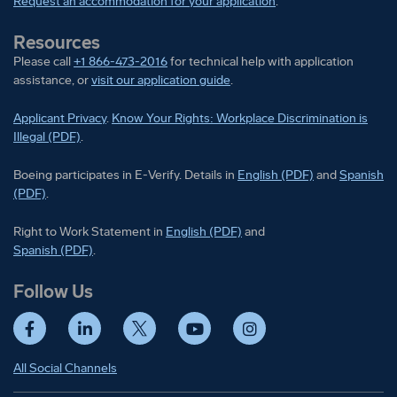
Request an accommodation for your application
.
Resources
Please call
+1 866-473-2016
for technical help with application
assistance, or
visit our application guide
.
Applicant Privacy
.
Know Your Rights: Workplace Discrimination is
Illegal (PDF)
.
Boeing participates in E-Verify
Boeing part
Boeing participates in E-Verify. Details in
English (PDF)
and
Spanish
(PDF)
.
Right to Work Statement in
Right to Work Statement in
English (PDF)
and
Right to Work Statement in
Spanish (PDF)
.
Follow Us
Facebook
LinkedIn
Twitter
YouTube
Instagram
All Social Channels