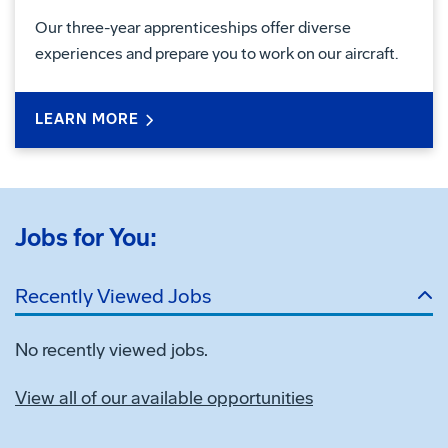
Our three-year apprenticeships offer diverse
experiences and prepare you to work on our aircraft.
LEARN MORE
Jobs for You:
Recently Viewed Jobs
No recently viewed jobs.
View all of our available opportunities