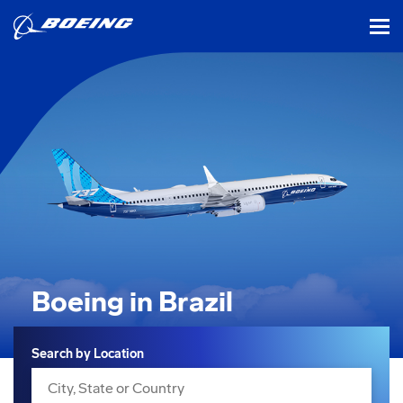
tog
Boeing in Brazil
Search
Search by Location