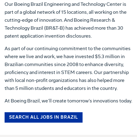
Our Boeing Brazil Engineering and Technology Center is
part of a global network of 15 locations, all working on the
cutting-edge of innovation. And Boeing Research &
Technology Brazil (BR&T-B) has achieved more than 30
patent application invention disclosures.
As part of our continuing commitment to the communities
where we live and work, we have invested $5.3 million in
Brazilian communities since 2008 to enhance diversity,
proficiency and interest in STEM careers. Our partnership
with local non-profit organizations has also helped more
than 5 million students and educators in the country.
At Boeing Brazil, we’ll create tomorrow’s innovations today.
SEARCH ALL JOBS IN BRAZIL