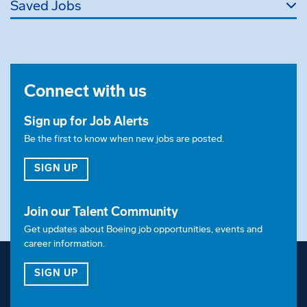
Saved Jobs
Connect with us
Sign up for Job Alerts
Be the first to know when new jobs are posted.
FOR JOB ALERTS
SIGN UP
Join our Talent Community
Get updates about Boeing job opportunities, events and
career information.
FOR OUR TALENT COMMUNITY
SIGN UP