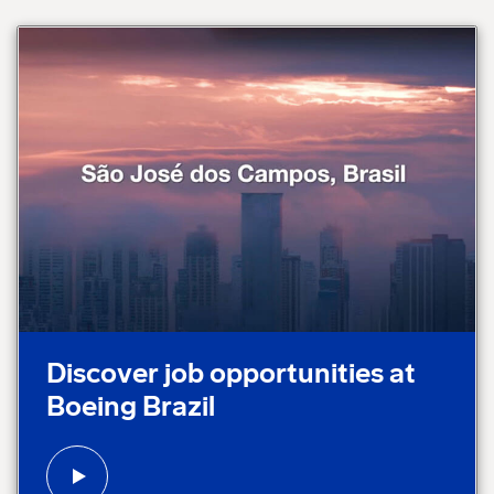
Play video:
Discover job opportunities at
Boeing Brazil