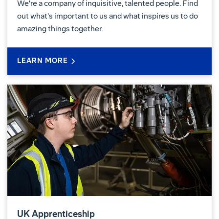
We're a company of inquisitive, talented people. Find
out what's important to us and what inspires us to do
amazing things together.
LEARN MORE
UK Apprenticeship