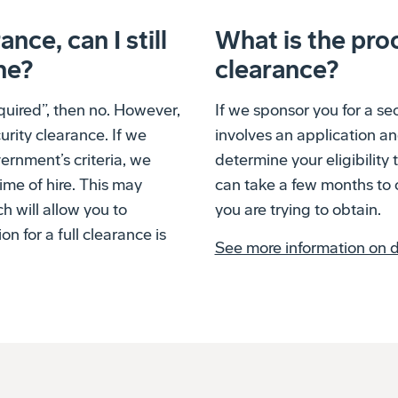
ance, can I still
What is the proc
ne?
clearance?
equired”, then no. However,
If we sponsor you for a se
urity clearance. If we
involves an application a
ernment’s criteria, we
determine your eligibility 
ime of hire. This may
can take a few months to 
ch will allow you to
you are trying to obtain.
 for a full clearance is
See more information on di