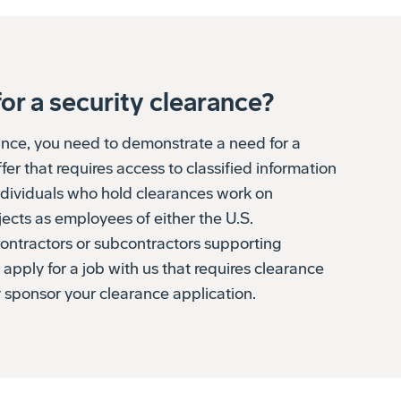
or a security clearance?
rance, you need to demonstrate a need for a
fer that requires access to classified information
individuals who hold clearances work on
jects as employees of either the U.S.
contractors or subcontractors supporting
 apply for a job with us that requires clearance
 sponsor your clearance application.