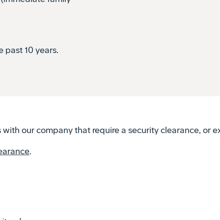
e past 10 years.
with our company that require a security clearance, or ex
learance
.
ity-clearances
.