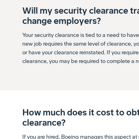
Will my security clearance tra
change employers?
Your security clearance is tied to a need to have
new job requires the same level of clearance, yo
or have your clearance reinstated. If you require
clearance, you may be required to complete a n
How much does it cost to obt
clearance?
If you are hired, Boeing manages this aspect at 
employees are not required to pay any fees to ap