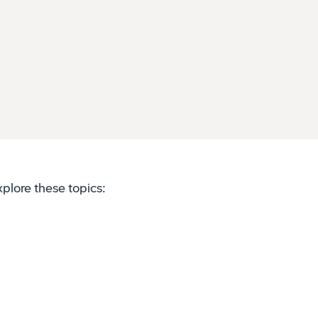
plore these topics: