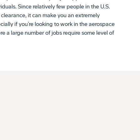
y clearance, it can make you an extremely
ially if you’re looking to work in the aerospace
e a large number of jobs require some level of