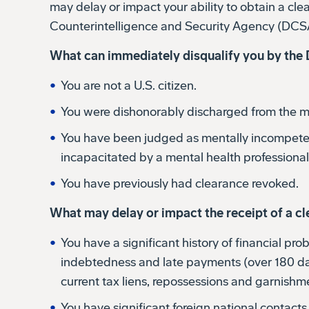
Counterintelligence and Security Agency (DCS
What can immediately disqualify you by th
You are not a U.S. citizen.
You were dishonorably discharged from the mil
You have been judged as mentally incompete
incapacitated by a mental health professional
You have previously had clearance revoked.
What may delay or impact the receipt of a c
You have a significant history of financial pr
indebtedness and late payments (over 180 day
current tax liens, repossessions and garnishm
You have significant foreign national contact
members living in other countries).