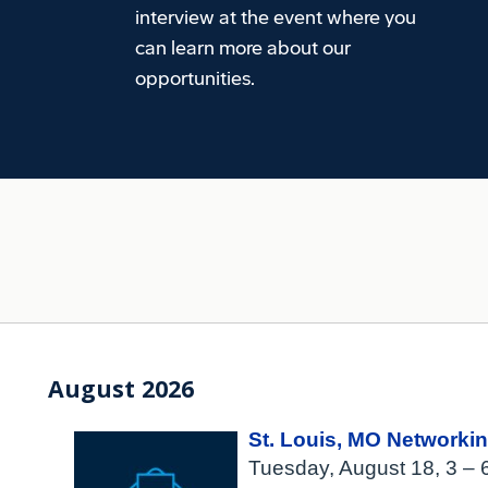
interview at the event where you
can learn more about our
opportunities.