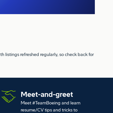
 listings refreshed regularly, so check back for
Meet-and-greet
Meet #TeamBoeing and learn
resume/CV tips and tricks to