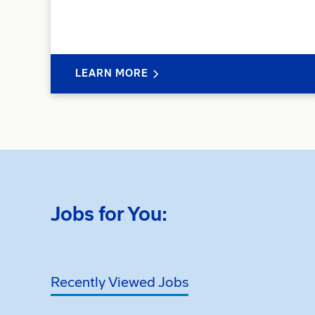
LEARN MORE
Jobs for You:
Recently Viewed Jobs