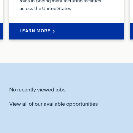
roles in Boeing manufacturing facilities
across the United States.
LEARN MORE
No recently viewed jobs.
View all of our available opportunities