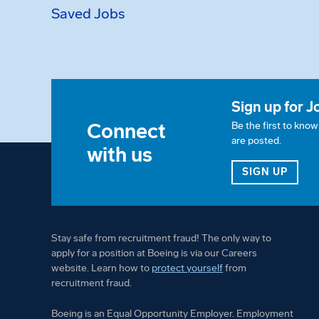
Saved Jobs
Sign up for J
Connect
Be the first to kno
are posted.
with us
FOR 
SIGN UP
Stay safe from recruitment fraud! The only way to
apply for a position at Boeing is via our Careers
website. Learn how to
protect yourself
from
recruitment fraud.
Boeing is an Equal Opportunity Employer. Employment