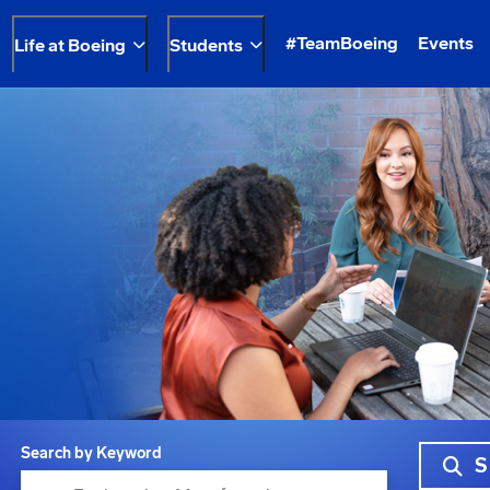
#TeamBoeing
Events
Life at Boeing
Students
Search by Keyword
S