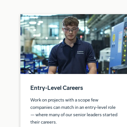
Entry-Level Careers
Work on projects with a scope few
companies can match in an entry-level role
— where many of our senior leaders started
their careers.