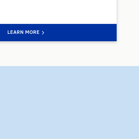
LEARN MORE