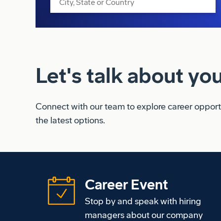
Let's talk about you
Connect with our team to explore career opportun
the latest options
.
Career Event
Stop by and speak with hiring
managers about our company