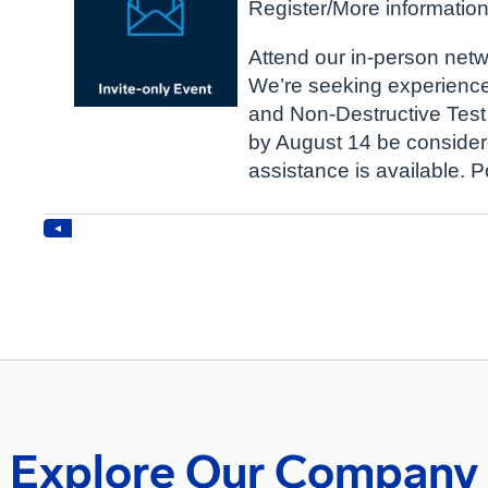
Explore Our Company