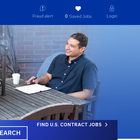
Fraud alert
Login
0
Saved Jobs
FIND U.S. CONTRACT JOBS
EARCH