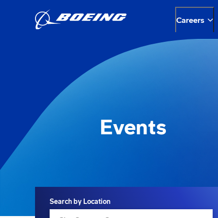
Careers
Events
Search
Search by Location