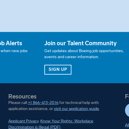
ob Alerts
Join our Talent Community
w when new jobs
Get updates about Boeing job opportunities,
events and career information.
JOB ALERTS
FOR OUR TALENT COMMUN
SIGN UP
Resources
F
Please call
+1 866-473-2016
for technical help with
application assistance, or
visit our application guide
.
Applicant Privacy
.
Know Your Rights: Workplace
Al
Discrimination is Illegal (PDF)
.