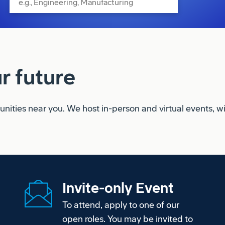
r future
ities near you. We host in-person and virtual events, with
Invite-only Event
To attend, apply to one of our
open roles. You may be invited to