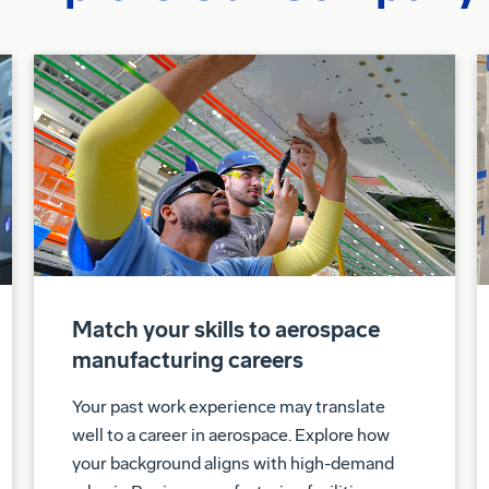
Match your skills to aerospace
manufacturing careers
Your past work experience may translate
well to a career in aerospace. Explore how
your background aligns with high-demand