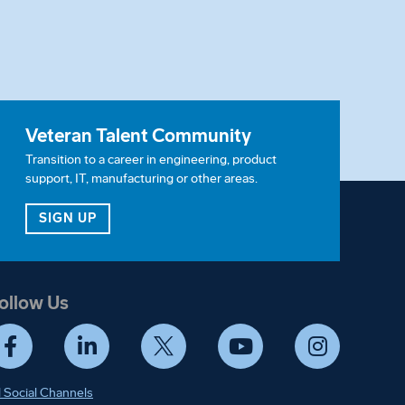
Veteran Talent Community
Transition to a career in engineering, product
support, IT, manufacturing or other areas.
ITY
FOR OUR VETERAN TALENT COMMUNITY
SIGN UP
ollow Us
Facebook
LinkedIn
Twitter
YouTube
Instagram
l Social Channels