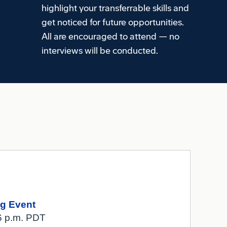
highlight your transferrable skills and
get noticed for future opportunities.
All are encouraged to attend — no
interviews will be conducted.