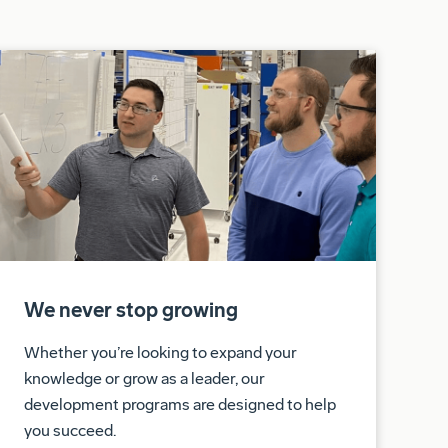
We never stop growing
Whether you’re looking to expand your
knowledge or grow as a leader, our
development programs are designed to help
you succeed.