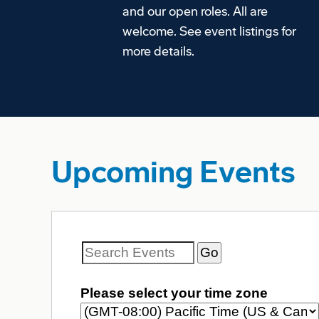
and our open roles. All are
welcome. See event listings for
more details.
Upcoming Events