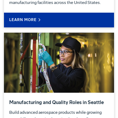
manufacturing facilities across the United States.
LEARN MORE
Manufacturing and Quality Roles in Seattle
Build advanced aerospace products while growing