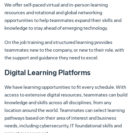
We offer self-paced virtual and in-person learning
resources and rotational and global networking
opportunities to help teammates expand their skills and
knowledge to stay ahead of emerging technology.
On the job training and structured learning provides
teammates new to the company, or new to their role, with
the support and guidance they need to excel.
Digital Learning Platforms
We have learning opportunities to fit every schedule. With
access to extensive digital resources, teammates can build
knowledge and skills across all disciplines, from any
location around the world. Teammates can select learning
pathways based on their area of interest and business
needs, including cybersecurity, IT foundational skills and