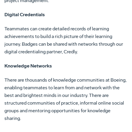
project management.
Digital Credentials
Teammates can create detailed records of learning
achievements to build a rich picture of their learning
journey. Badges can be shared with networks through our
digital credentialing partner, Credly.
Knowledge Networks
There are thousands of knowledge communities at Boeing,
enabling teammates to learn from and network with the
best and brightest minds in our industry. There are
structured communities of practice, informal online social
groups and mentoring opportunities for knowledge
sharing.