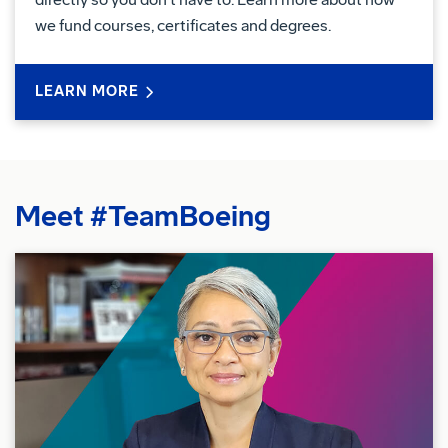
we fund courses, certificates and degrees.
LEARN MORE
Meet #TeamBoeing