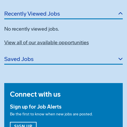
Recently Viewed Jobs
No recently viewed jobs.
View all of our available opportunities
Saved Jobs
Connect with us
Sign up for Job Alerts
Be the first to know when new jobs are posted.
FOR JOB ALERTS
SIGN UP