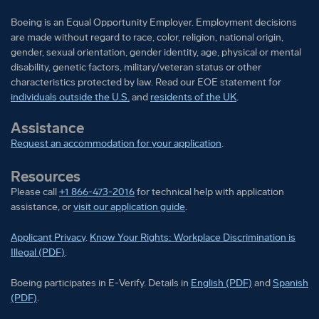
Boeing is an Equal Opportunity Employer. Employment decisions
are made without regard to race, color, religion, national origin,
gender, sexual orientation, gender identity, age, physical or mental
disability, genetic factors, military/veteran status or other
characteristics protected by law. Read our EOE statement for
individuals outside the U.S.
and
residents of the UK
.
Assistance
Request an accommodation for your application
.
Resources
Please call
+1 866-473-2016
for technical help with application
assistance, or
visit our application guide
.
Applicant Privacy
.
Know Your Rights: Workplace Discrimination is
Illegal (PDF)
.
Boeing participates in E-Verify
Boeing part
Boeing participates in E-Verify. Details in
English (PDF)
and
Spanish
(PDF)
.