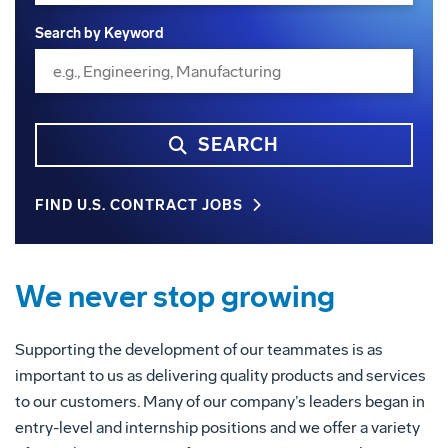
Search by Keyword
SEARCH
FIND U.S. CONTRACT JOBS
We never stop growing
Supporting the development of our teammates is as
important to us as delivering quality products and services
to our customers. Many of our company’s leaders began in
entry-level and internship positions and we offer a variety