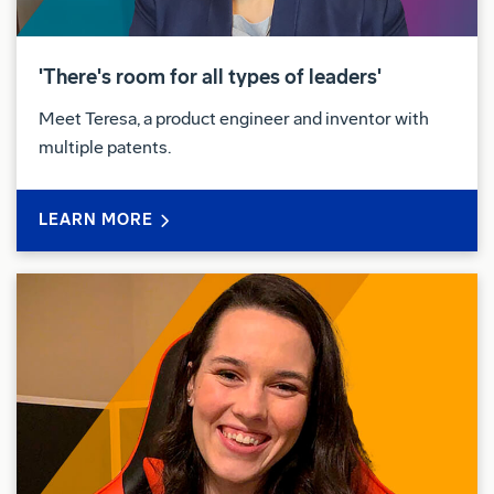
'There's room for all types of leaders'
Meet Teresa, a product engineer and inventor with
multiple patents.
LEARN MORE