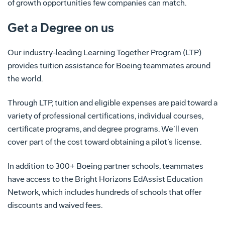
of growth opportunities few companies can match.
Get a Degree on us
Our industry-leading Learning Together Program (LTP)
provides tuition assistance for Boeing teammates around
the world.
Through LTP, tuition and eligible expenses are paid toward a
variety of professional certifications, individual courses,
certificate programs, and degree programs. We’ll even
cover part of the cost toward obtaining a pilot’s license.
In addition to 300+ Boeing partner schools, teammates
have access to the Bright Horizons EdAssist Education
Network, which includes hundreds of schools that offer
discounts and waived fees.