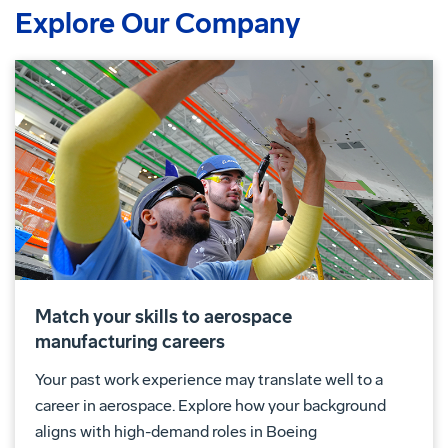
Explore Our Company
Match your skills to aerospace
manufacturing careers
Your past work experience may translate well to a
career in aerospace. Explore how your background
aligns with high-demand roles in Boeing