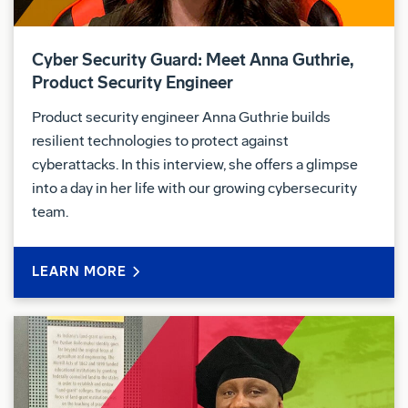
Cyber Security Guard: Meet Anna Guthrie,
Product Security Engineer
Product security engineer Anna Guthrie builds
resilient technologies to protect against
cyberattacks. In this interview, she offers a glimpse
into a day in her life with our growing cybersecurity
team.
LEARN MORE