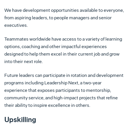
We have development opportunities available to everyone,
from aspiring leaders, to people managers and senior
executives.
Teammates worldwide have access to a variety of learning
options, coaching and other impactful experiences
designed to help them excel in their current job and grow
into their next role.
Future leaders can participate in rotation and development
programs including Leadership Next, a two-year
experience that exposes participants to mentorship,
community service, and high-impact projects that refine
their ability to inspire excellence in others.
Upskilling