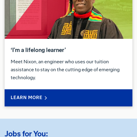
‘I’m a lifelong learner’
Meet Nixon, an engineer who uses our tuition
assistance to stay on the cutting edge of emerging
technology.
LEARN MORE
Jobs for You: