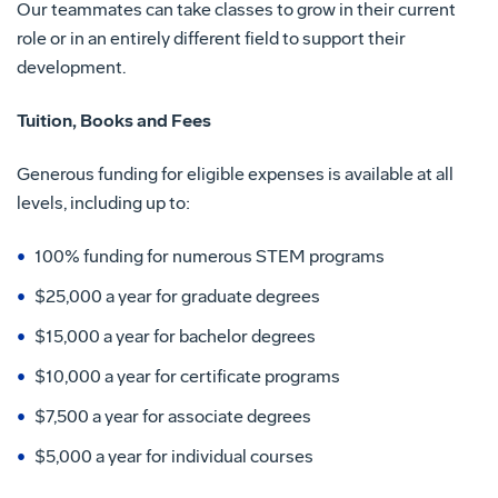
Our teammates can take classes to grow in their current
role or in an entirely different field to support their
development.
Tuition, Books and Fees
Generous funding for eligible expenses is available at all
levels, including up to:
100% funding for numerous STEM programs
$25,000 a year for graduate degrees
$15,000 a year for bachelor degrees
$10,000 a year for certificate programs
$7,500 a year for associate degrees
$5,000 a year for individual courses