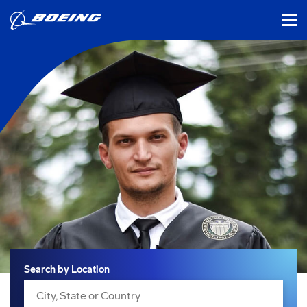
tog
Search
Search by Location