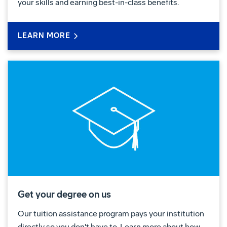
your skills and earning best-in-class benefits.
LEARN MORE
Get your degree on us
Our tuition assistance program pays your institution
directly so you don't have to. Learn more about how