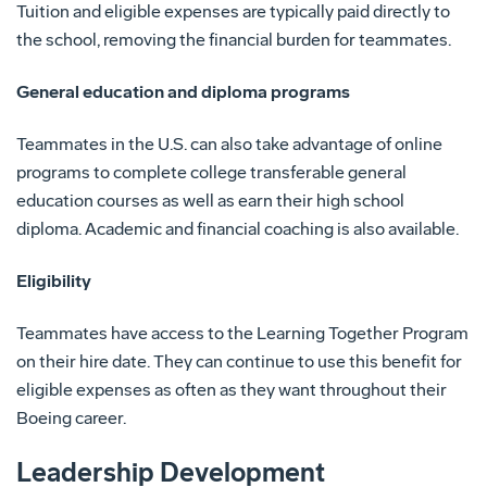
Tuition and eligible expenses are typically paid directly to
the school, removing the financial burden for teammates.
General education and diploma programs
Teammates in the U.S. can also take advantage of online
programs to complete college transferable general
education courses as well as earn their high school
diploma. Academic and financial coaching is also available.
Eligibility
Teammates have access to the Learning Together Program
on their hire date. They can continue to use this benefit for
eligible expenses as often as they want throughout their
Boeing career.
Leadership Development