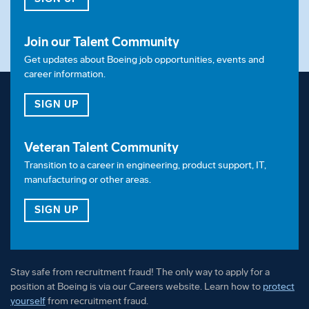
Join our Talent Community
Get updates about Boeing job opportunities, events and
career information.
FOR OUR TALENT COMMUNITY
SIGN UP
Veteran Talent Community
Transition to a career in engineering, product support, IT,
manufacturing or other areas.
FOR OUR VETERAN TALENT COMMUNITY
SIGN UP
Stay safe from recruitment fraud! The only way to apply for a
position at Boeing is via our Careers website. Learn how to
protect
yourself
from recruitment fraud.