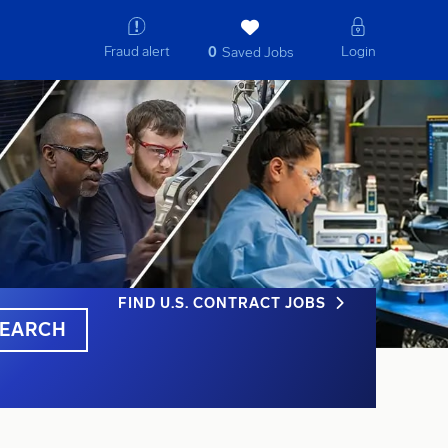
Fraud alert
Login
0
Saved Jobs
FIND U.S. CONTRACT JOBS
EARCH