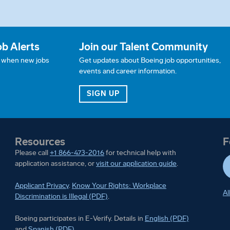
ob Alerts
Join our Talent Community
w when new jobs
Get updates about Boeing job opportunities,
events and career information.
JOB ALERTS
FOR OUR TALENT COMMUN
SIGN UP
Resources
F
Please call
+1 866-473-2016
for technical help with
application assistance, or
visit our application guide
.
Applicant Privacy
.
Know Your Rights: Workplace
Al
Discrimination is Illegal (PDF)
.
Boeing participates in E-Ver
Boeing participates in E-Verify. Details in
English (PDF)
Boeing participates in E-Verify. Details in
and
Spanish (PDF)
.