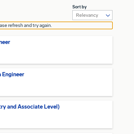
Sort by
ase refresh and try again.
ineer
n Engineer
try and Associate Level)