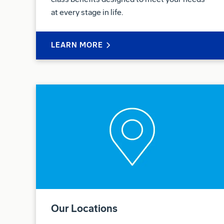
at every stage in life.
LEARN MORE
Our Locations