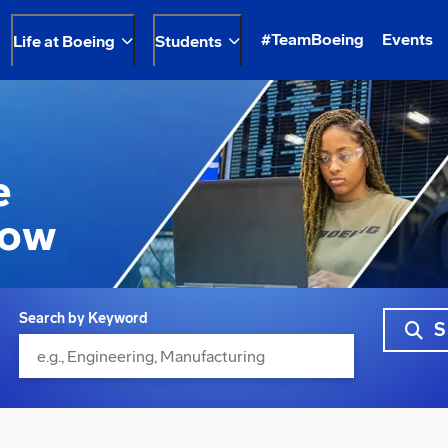
#TeamBoeing
Events
Life at Boeing
Students
e
row
Search by Keyword
S