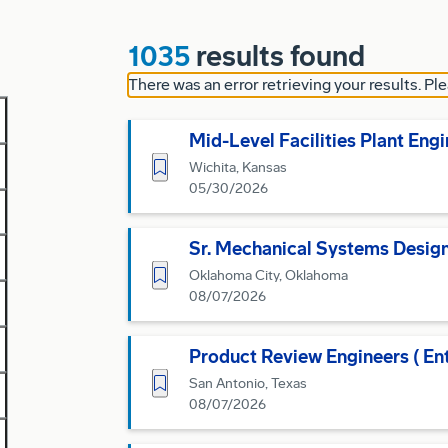
1035
results found
There was an error retrieving your results. Ple
Mid-Level Facilities Plant Eng
Save for Later
Wichita, Kansas
05/30/2026
Sr. Mechanical Systems Desig
Save for Later
Oklahoma City, Oklahoma
08/07/2026
Product Review Engineers ( En
Save for Later
San Antonio, Texas
08/07/2026