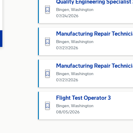
Quality Engineering Specialist 
Save for Later
Bingen, Washington
07/24/2026
Manufacturing Repair Technici
Save for Later
Bingen, Washington
07/27/2026
Manufacturing Repair Technici
Save for Later
Bingen, Washington
07/27/2026
Flight Test Operator 3
Save for Later
Bingen, Washington
08/05/2026