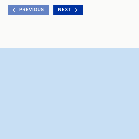
PREVIOUS
NEXT