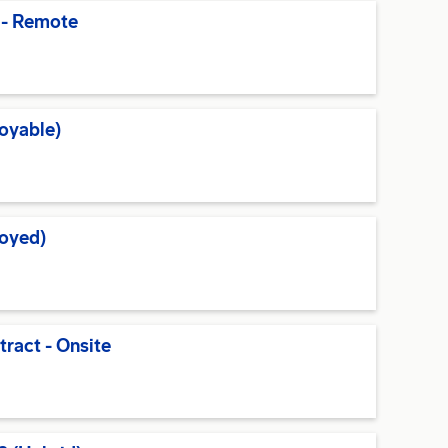
 - Remote
oyable)
oyed)
tract - Onsite