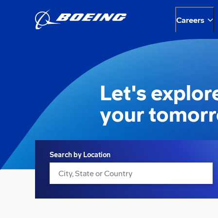
Careers
Let's explor
your tomor
Search
Search by Location