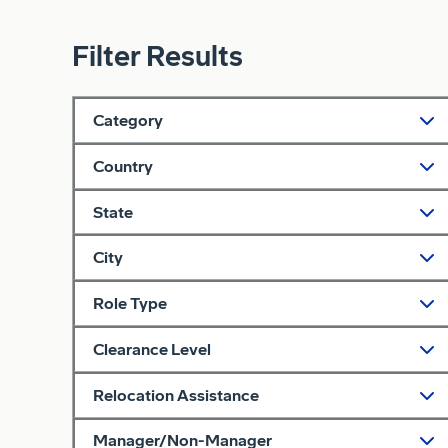
Filter Results
Category
Country
State
City
Role Type
Clearance Level
Relocation Assistance
Manager/Non-Manager