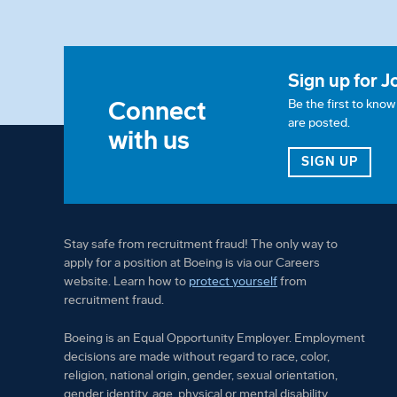
Sign up for J
Connect
Be the first to kno
are posted.
with us
FOR 
SIGN UP
Stay safe from recruitment fraud! The only way to
apply for a position at Boeing is via our Careers
website. Learn how to
protect yourself
from
recruitment fraud.
Boeing is an Equal Opportunity Employer. Employment
decisions are made without regard to race, color,
religion, national origin, gender, sexual orientation,
gender identity, age, physical or mental disability,