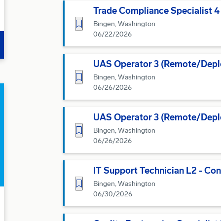
Trade Compliance Specialist 4
Save for Later
Bingen, Washington
06/22/2026
UAS Operator 3 (Remote/Depl
Save for Later
Bingen, Washington
06/26/2026
UAS Operator 3 (Remote/Depl
Save for Later
Bingen, Washington
06/26/2026
IT Support Technician L2 - Con
Save for Later
Bingen, Washington
06/30/2026