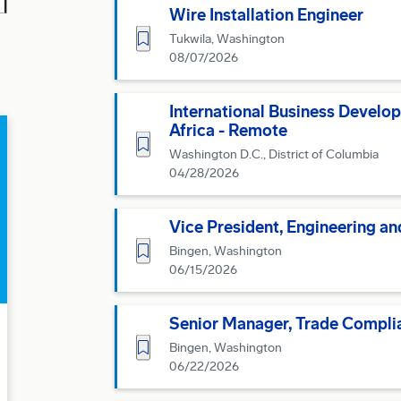
Wire Installation Engineer
Save for Later
Tukwila, Washington
08/07/2026
International Business Develo
Africa - Remote
Save for Later
Washington D.C., District of Columbia
04/28/2026
Vice President, Engineering a
Save for Later
Bingen, Washington
06/15/2026
Senior Manager, Trade Compli
Save for Later
Bingen, Washington
06/22/2026