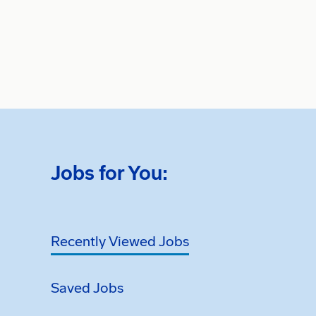
Jobs for You:
Recently Viewed Jobs
Saved Jobs