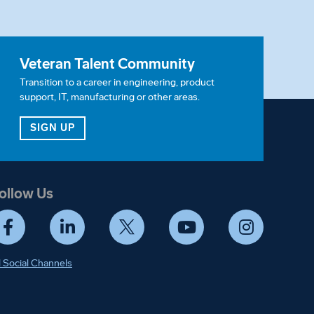
Veteran Talent Community
Transition to a career in engineering, product
support, IT, manufacturing or other areas.
ITY
FOR OUR VETERAN TALENT COMMUNITY
SIGN UP
ollow Us
Facebook
LinkedIn
Twitter
YouTube
Instagram
l Social Channels
ify. Details in