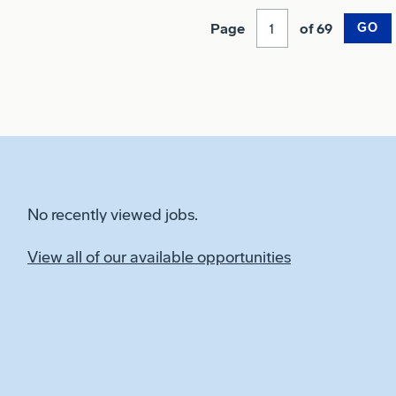
Page
of 69
GO
No recently viewed jobs.
View all of our available opportunities