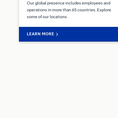
Our global presence includes employees and
operations in more than 65 countries. Explore
some of our locations.
LEARN MORE