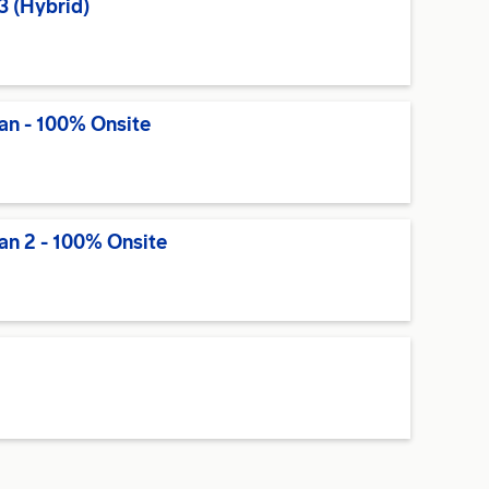
3 (Hybrid)
an - 100% Onsite
an 2 - 100% Onsite