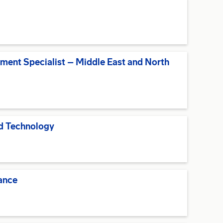
pment Specialist – Middle East and North
nd Technology
ance