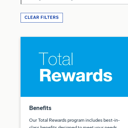
CLEAR FILTERS
Benefits
Our Total Rewards program includes best-in-
class benefits designed to meet your needs