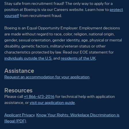
Stay safe from recruitment fraud! The only way to apply for a
position at Boeing is via our Careers website. Learn how to
protect
yourself
from recruitment fraud.
Boeing is an Equal Opportunity Employer. Employment decisions
are made without regard to race, color, religion, national origin,
gender, sexual orientation, gender identity, age, physical or mental
disability, genetic factors, military/veteran status or other
characteristics protected by law. Read our EOE statement for
individuals outside the U.S.
and
residents of the UK
.
Assistance
Request an accommodation for your application
.
Resources
Please call
+1 866-473-2016
for technical help with application
assistance, or
visit our application guide
.
Applicant Privacy
.
Know Your Rights: Workplace Discrimination is
Illegal (PDF)
.