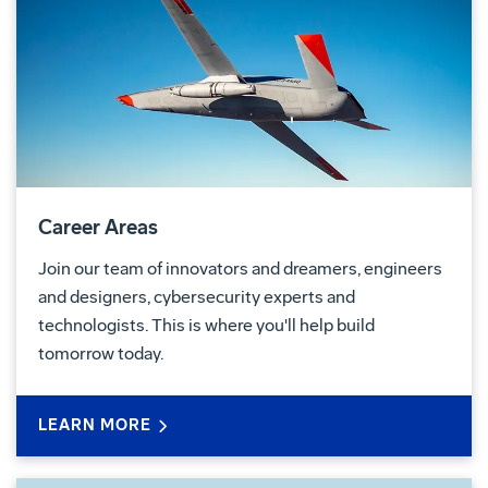
Career Areas
Join our team of innovators and dreamers, engineers
and designers, cybersecurity experts and
technologists. This is where you'll help build
tomorrow today.
LEARN MORE