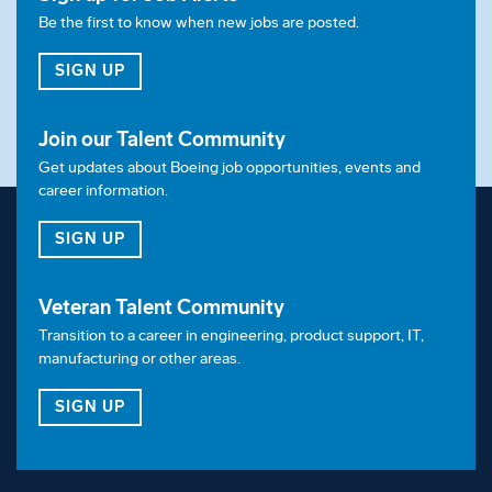
Be the first to know when new jobs are posted.
FOR JOB ALERTS
SIGN UP
Join our Talent Community
Get updates about Boeing job opportunities, events and
career information.
FOR OUR TALENT COMMUNITY
SIGN UP
Veteran Talent Community
Transition to a career in engineering, product support, IT,
manufacturing or other areas.
FOR OUR VETERAN TALENT COMMUNITY
SIGN UP