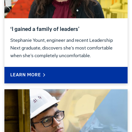
‘I gained a family of leaders’
Stephanie Yount, engineer and recent Leadership
Next graduate, discovers she’s most comfortable
when she’s completely uncomfortable.
LEARN MORE