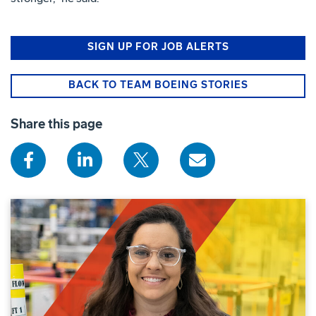
SIGN UP FOR JOB ALERTS
BACK TO TEAM BOEING STORIES
Share this page