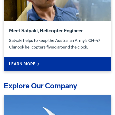
Meet Satyaki, Helicopter Engineer
Satyaki helps to keep the Australian Army’s CH-47
Chinook helicopters flying around the clock.
LEARN MORE
Explore Our Company