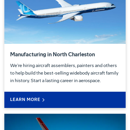
Manufacturing in North Charleston
We’re hiring aircraft assemblers, painters and others
to help build the best-selling widebody aircraft family
in history. Start a lasting career in aerospace.
LEARN MORE