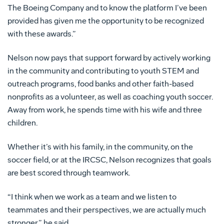
The Boeing Company and to know the platform I’ve been
provided has given me the opportunity to be recognized
with these awards.”
Nelson now pays that support forward by actively working
in the community and contributing to youth STEM and
outreach programs, food banks and other faith-based
nonprofits as a volunteer, as well as coaching youth soccer.
Away from work, he spends time with his wife and three
children.
Whether it’s with his family, in the community, on the
soccer field, or at the IRCSC, Nelson recognizes that goals
are best scored through teamwork.
“I think when we work as a team and we listen to
teammates and their perspectives, we are actually much
stronger,” he said.