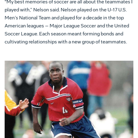
"My best memories of soccer are all about the teammates I
played with,” Nelson said. Nelson played on the U-17 U.S.
Men’s National Team and played for a decade in the top
American leagues – Major League Soccer and the United
Soccer League. Each season meant forming bonds and
cultivating relationships with a new group of teammates.