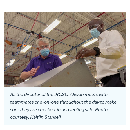
As the director of the IRCSC, Akwari meets with
teammates one-on-one throughout
the day
to make
sure they are checked-in and feeling safe. Photo
courtesy: Kaitlin Stansell