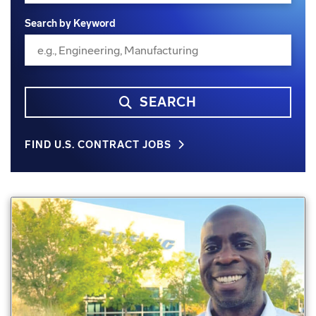
Search by Keyword
SEARCH
FIND U.S. CONTRACT JOBS