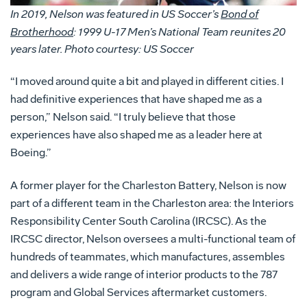
In 2019, Nelson was featured in US Soccer’s
Bond of
Brotherhood
: 1999 U-17 Men’s National Team reunites 20
years later. Photo courtesy: US Soccer
“I moved around quite a bit and played in different cities. I
had definitive experiences that have shaped me as a
person,” Nelson said. “I truly believe that those
experiences have also shaped me as a leader here at
Boeing.”
A former player for the Charleston Battery, Nelson is now
part of a different team in the Charleston area: the Interiors
Responsibility Center South Carolina (IRCSC). As the
IRCSC director, Nelson oversees a multi-functional team of
hundreds of teammates, which manufactures, assembles
and delivers a wide range of interior products to the 787
program and Global Services aftermarket customers.