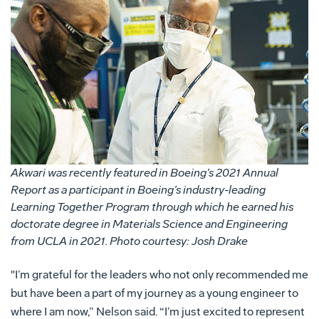
Akwari was recently featured in Boeing’s 2021 Annual
Report as a participant in Boeing’s industry-leading
Learning Together Program through which he earned his
doctorate degree in Materials Science and Engineering
from UCLA in 2021. Photo courtesy: Josh Drake
"I’m grateful for the leaders who not only recommended me
but have been a part of my journey as a young engineer to
where I am now,” Nelson said. “I’m just excited to represent