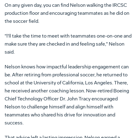
On any given day, you can find Nelson walking the IRCSC
production floor and encouraging teammates as he did on
the soccer field.
"l'll take the time to meet with teammates one-on-one and
make sure they are checked in and feeling safe," Nelson
said.
Nelson knows how impactful leadership engagement can
be. After retiring from professional soccer, he returned to
school at the University of California, Los Angeles. There,
he received another coaching lesson. Now-retired Boeing
Chief Technology Officer Dr. John Tracy encouraged
Nelson to challenge himself and align himself with
teammates who shared his drive for innovation and
success.
That advice left a lasting impression. Nelson earned a