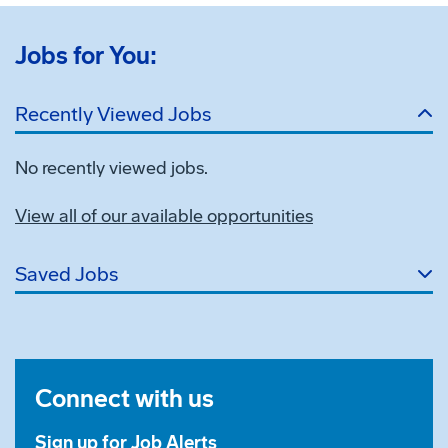
Jobs for You:
Recently Viewed Jobs
No recently viewed jobs.
View all of our available opportunities
Saved Jobs
Connect with us
Sign up for Job Alerts