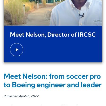
Play video:
Meet Nelson, Director of IRCSC
Meet Nelson: from soccer pro
to Boeing engineer and leader
Published April 21, 2022