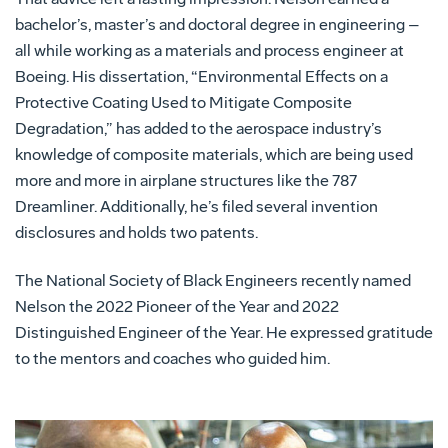
bachelor’s, master’s and doctoral degree in engineering –
all while working as a materials and process engineer at
Boeing. His dissertation, “Environmental Effects on a
Protective Coating Used to Mitigate Composite
Degradation,” has added to the aerospace industry’s
knowledge of composite materials, which are being used
more and more in airplane structures like the 787
Dreamliner. Additionally, he’s filed several invention
disclosures and holds two patents.
The National Society of Black Engineers recently named
Nelson the 2022 Pioneer of the Year and 2022
Distinguished Engineer of the Year. He expressed gratitude
to the mentors and coaches who guided him.