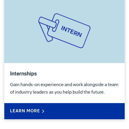
Internships
Gain hands-on experience and work alongside a team
of industry leaders as you help build the future.
LEARN MORE