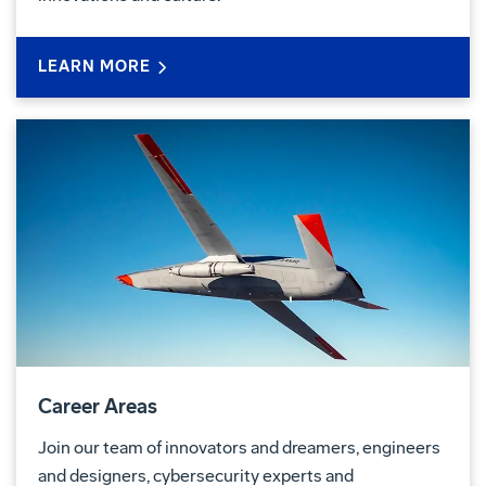
LEARN MORE
Career Areas
Join our team of innovators and dreamers, engineers
and designers, cybersecurity experts and