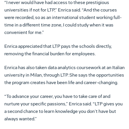
“I never would have had access to these prestigious
universities if not for LTP,” Enrica said. “And the courses
were recorded, so as an international student working full-
time in a different time zone, I could study when it was
convenient for me.”
Enrica appreciated that LTP pays the schools directly,
removing the financial burden for employees.
Enrica has also taken data analytics coursework at an Italian
university in Milan, through LTP. She says the opportunities
the program creates have been life and career-changing.
“To advance your career, you have to take care of and
nurture your specific passions,” Enrica said. “LTP gives you
a second chance to learn knowledge you don’t have but
always wanted.”