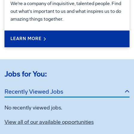
We're a company of inquisitive, talented people. Find
out what's important to us and what inspires us to do
amazing things together.
LEARN MORE
Jobs for You:
Recently Viewed Jobs
No recently viewed jobs.
View all of our available opportunities