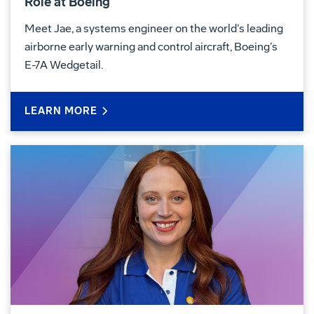
Role at Boeing
Meet Jae, a systems engineer on the world’s leading
airborne early warning and control aircraft, Boeing’s
E-7A Wedgetail.
LEARN MORE