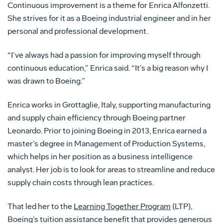
Continuous improvement is a theme for Enrica Alfonzetti.
She strives for it as a Boeing industrial engineer and in her
personal and professional development.
“I’ve always had a passion for improving myself through
continuous education,” Enrica said. “It’s a big reason why I
was drawn to Boeing.”
Enrica works in Grottaglie, Italy, supporting manufacturing
and supply chain efficiency through Boeing partner
Leonardo. Prior to joining Boeing in 2013, Enrica earned a
master’s degree in Management of Production Systems,
which helps in her position as a business intelligence
analyst. Her job is to look for areas to streamline and reduce
supply chain costs through lean practices.
That led her to the
Learning Together Program
(LTP),
Boeing’s tuition assistance benefit that provides generous