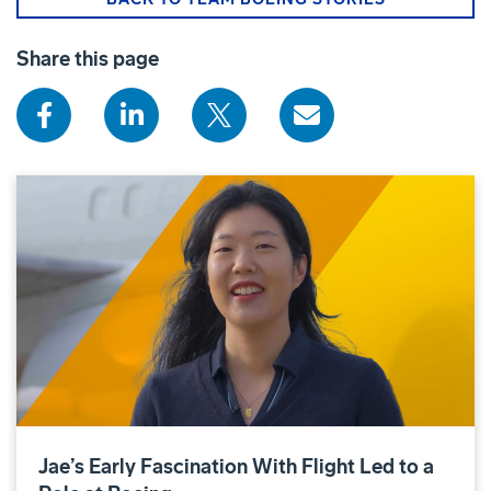
Share this page
Jae’s Early Fascination With Flight Led to a