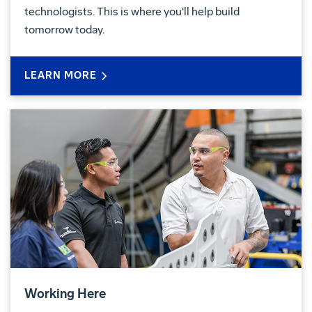
technologists. This is where you'll help build
tomorrow today.
LEARN MORE
Working Here