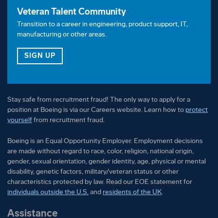
Veteran Talent Community
Transition to a career in engineering, product support, IT,
manufacturing or other areas.
FOR OUR VETERAN TALENT COMMUNITY
SIGN UP
Stay safe from recruitment fraud! The only way to apply for a
position at Boeing is via our Careers website. Learn how to
protect
yourself
from recruitment fraud.
Boeing is an Equal Opportunity Employer. Employment decisions
are made without regard to race, color, religion, national origin,
gender, sexual orientation, gender identity, age, physical or mental
disability, genetic factors, military/veteran status or other
characteristics protected by law. Read our EOE statement for
individuals outside the U.S.
and
residents of the UK
.
Assistance