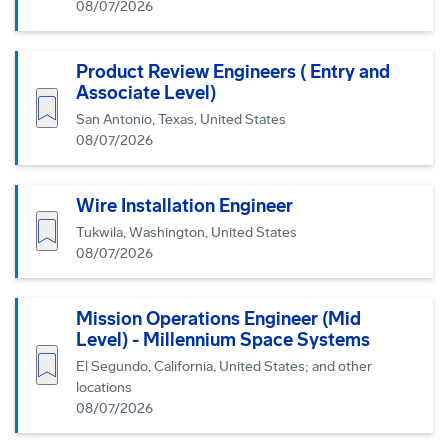
08/07/2026
Product Review Engineers ( Entry and
Associate Level)
Save job
San Antonio, Texas, United States
08/07/2026
Wire Installation Engineer
Save job
Tukwila, Washington, United States
08/07/2026
Mission Operations Engineer (Mid
Level) - Millennium Space Systems
Save job
El Segundo, California, United States; and other
locations
08/07/2026