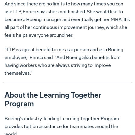
And since there are no limits to how many times you can
use LTP, Enrica says she’s not finished. She would like to
become a Boeing manager and eventually get her MBA. It’s
all part of her continuous improvement journey, which she
feels helps everyone around her.
“LTP is a great benefit to me as a person and as a Boeing
employee,” Enrica said. “And Boeing also benefits from
having workers who are always striving to improve
themselves.”
About the Learning Together
Program
Boeing’s industry-leading Learning Together Program
provides tuition assistance for teammates around the
world.