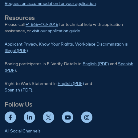
Request an accommodation for your application
.
Resources
Please call
+1 866-473-2016
for technical help with application
assistance, or
visit our application guide
.
Applicant Privacy
.
Know Your Rights: Workplace Discrimination is
Illegal (PDF)
.
Boeing participates in E-Verify
Boeing part
Boeing participates in E-Verify. Details in
English (PDF)
and
Spanish
(PDF)
.
Right to Work Statement in
Right to Work Statement in
English (PDF)
and
Right to Work Statement in
Spanish (PDF)
.
Follow Us
Facebook
LinkedIn
Twitter
YouTube
Instagram
All Social Channels