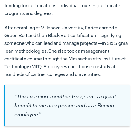
funding for certifications, individual courses, certificate
programs and degrees.
After enrolling at Villanova University, Enrica earned a
Green Belt and then Black Belt certification—signifying
someone who can lead and manage projects—in Six Sigma
lean methodologies. She also took a management
certificate course through the Massachusetts Institute of
Technology (MIT). Employees can choose to study at
hundreds of partner colleges and universities.
“The Learning Together Program is a great
benefit to me as a person and as a Boeing
employee.”