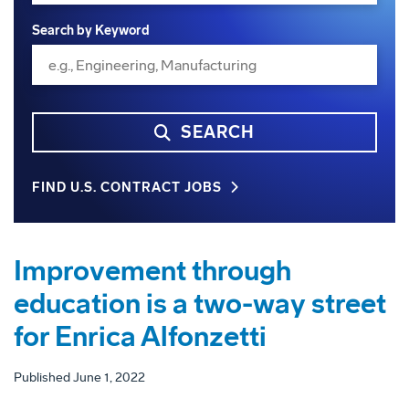
Search by Keyword
SEARCH
FIND U.S. CONTRACT JOBS
Improvement through
education is a two-way street
for Enrica Alfonzetti
Published June 1, 2022