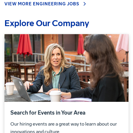
VIEW MORE ENGINEERING JOBS
Explore Our Company
Search for Events in Your Area
Our hiring events are a great way to learn about our
innovations and culture.