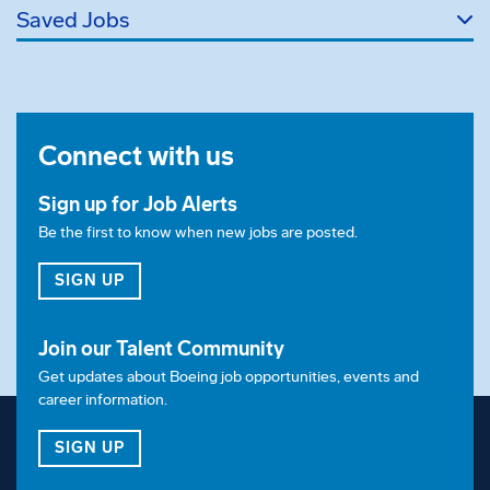
Saved Jobs
Connect with us
Sign up for Job Alerts
Be the first to know when new jobs are posted.
FOR JOB ALERTS
SIGN UP
Join our Talent Community
Get updates about Boeing job opportunities, events and
career information.
FOR OUR TALENT COMMUNITY
SIGN UP