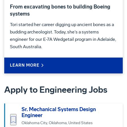
From excavating bones to building Boeing
systems
Tori started her career digging up ancient bones as a
budding archeologist. Today, she’s a systems
engineer for our E-7A Wedgetail program in Adelaide,
South Australia.
LEARN MORE
Apply to Engineering Jobs
Sr. Mechanical Systems Design
Engineer
Save job
Oklahoma City, Oklahoma, United States