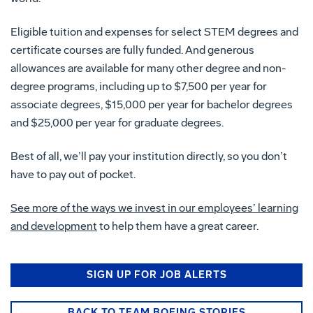
Eligible tuition and expenses for select STEM degrees and
certificate courses are fully funded. And generous
allowances are available for many other degree and non-
degree programs, including up to $7,500 per year for
associate degrees, $15,000 per year for bachelor degrees
and $25,000 per year for graduate degrees.
Best of all, we’ll pay your institution directly, so you don’t
have to pay out of pocket.
See more of the ways we invest in our employees’ learning
and development
to help them have a great career.
SIGN UP FOR JOB ALERTS
BACK TO TEAM BOEING STORIES