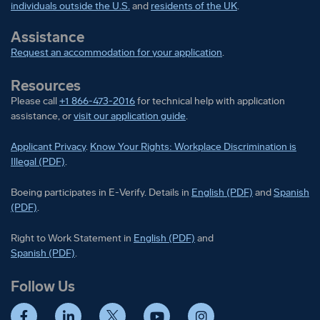
individuals outside the U.S.
and
residents of the UK
.
Assistance
Request an accommodation for your application
.
Resources
Please call
+1 866-473-2016
for technical help with application
assistance, or
visit our application guide
.
Applicant Privacy
.
Know Your Rights: Workplace Discrimination is
Illegal (PDF)
.
Boeing participates in E-Verify
Boeing part
Boeing participates in E-Verify. Details in
English (PDF)
and
Spanish
(PDF)
.
Right to Work Statement in
Right to Work Statement in
English (PDF)
and
Right to Work Statement in
Spanish (PDF)
.
Follow Us