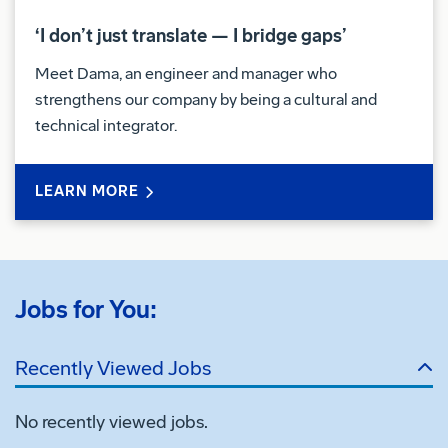
‘I don’t just translate — I bridge gaps’
Meet Dama, an engineer and manager who
strengthens our company by being a cultural and
technical integrator.
LEARN MORE
Jobs for You:
Recently Viewed Jobs
No recently viewed jobs.