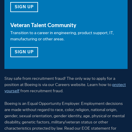
FOR OUR TALENT COMMUNITY
SIGN UP
Veteran Talent Community
Transition to a career in engineering, product support, IT,
manufacturing or other areas.
FOR OUR VETERAN TALENT COMMUNITY
SIGN UP
Stay safe from recruitment fraud! The only way to apply for a
position at Boeing is via our Careers website. Learn how to
protect
yourself
from recruitment fraud.
Boeing is an Equal Opportunity Employer. Employment decisions
are made without regard to race, color, religion, national origin,
gender, sexual orientation, gender identity, age, physical or mental
disability, genetic factors, military/veteran status or other
characteristics protected by law. Read our EOE statement for