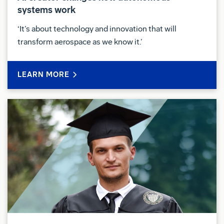
systems work
‘It’s about technology and innovation that will
transform aerospace as we know it.’
LEARN MORE