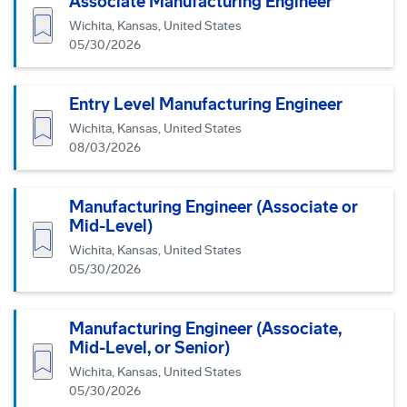
Associate Manufacturing Engineer
Save job
Wichita, Kansas, United States
05/30/2026
Entry Level Manufacturing Engineer
Save job
Wichita, Kansas, United States
08/03/2026
Manufacturing Engineer (Associate or
Mid-Level)
Save job
Wichita, Kansas, United States
05/30/2026
Manufacturing Engineer (Associate,
Mid-Level, or Senior)
Save job
Wichita, Kansas, United States
05/30/2026