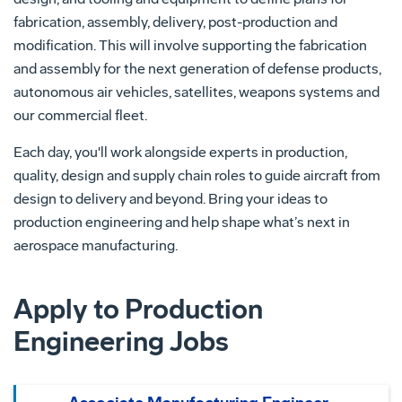
fabrication, assembly, delivery, post-production and
modification. This will involve supporting the fabrication
and assembly for the next generation of defense products,
autonomous air vehicles, satellites, weapons systems and
our commercial fleet.
Each day, you'll work alongside experts in production,
quality, design and supply chain roles to guide aircraft from
design to delivery and beyond. Bring your ideas to
production engineering and help shape what’s next in
aerospace manufacturing.
Apply to Production
Engineering Jobs