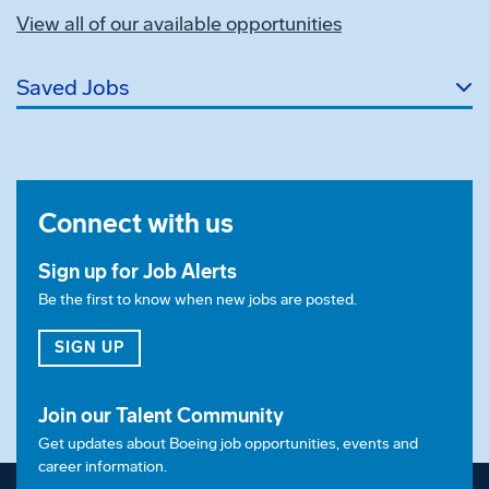
View all of our available opportunities
Saved Jobs
Connect with us
Sign up for Job Alerts
Be the first to know when new jobs are posted.
FOR JOB ALERTS
SIGN UP
Join our Talent Community
Get updates about Boeing job opportunities, events and
career information.