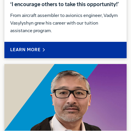
‘I encourage others to take this opportunity!’
From aircraft assembler to avionics engineer, Vadym
Vasylyshyn grew his career with our tuition
assistance program.
LEARN MORE