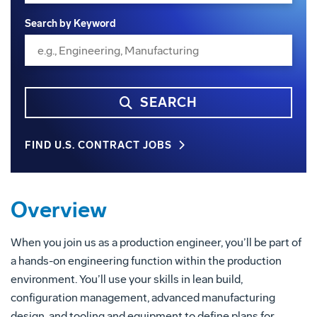
Search by Keyword
SEARCH
FIND U.S. CONTRACT JOBS
Overview
When you join us as a production engineer, you’ll be part of
a hands-on engineering function within the production
environment. You’ll use your skills in lean build,
configuration management, advanced manufacturing
design, and tooling and equipment to define plans for