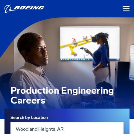
tog
Production Engineering
Careers
Search
Search by Location