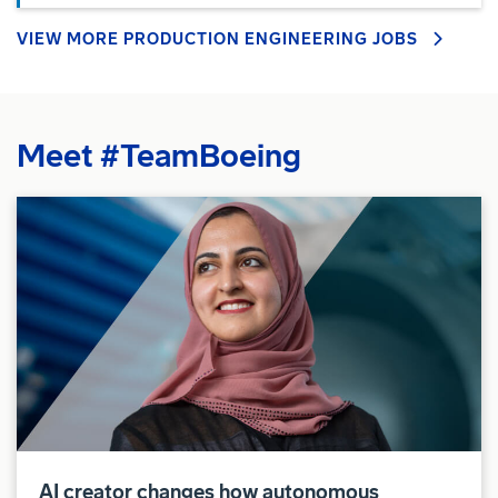
VIEW MORE PRODUCTION ENGINEERING JOBS
Meet #TeamBoeing
AI creator changes how autonomous