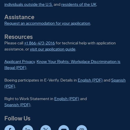
individuals outside the U.S.
and
residents of the UK
.
Assistance
Request an accommodation for your application
.
Resources
Please call
+1 866-473-2016
for technical help with application
assistance, or
visit our application guide
.
Applicant Privacy
.
Know Your Rights: Workplace Discrimination is
Illegal (PDF)
.
Boeing participates in E-Verify
Boeing part
Boeing participates in E-Verify. Details in
English (PDF)
and
Spanish
(PDF)
.
Right to Work Statement in
Right to Work Statement in
English (PDF)
and
Right to Work Statement in
Spanish (PDF)
.
Follow Us