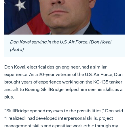
Don Koval serving in the U.S. Air Force. (Don Koval
photo)
Don Koval, electrical design engineer, had a similar
experience. As a 20-year veteran of the U.S. Air Force, Don
brought years of experience working on the KC-135 tanker
aircraft to Boeing. SkillBridge helped him see his skills as a
plus.
“SkillBridge opened my eyes to the possibilities,” Don said.
“I realized I had developed interpersonal skills, project
management skills and a positive work ethic through my