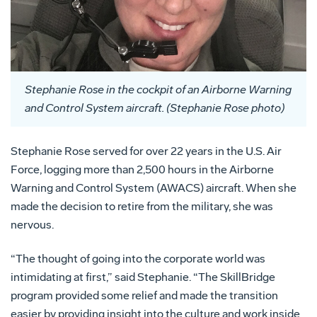
Stephanie Rose in the cockpit of an Airborne Warning
and Control System aircraft. (Stephanie Rose photo)
Stephanie Rose served for over 22 years in the U.S. Air
Force, logging more than 2,500 hours in the Airborne
Warning and Control System (AWACS) aircraft. When she
made the decision to retire from the military, she was
nervous.
“The thought of going into the corporate world was
intimidating at first,” said Stephanie. “The SkillBridge
program provided some relief and made the transition
easier by providing insight into the culture and work inside