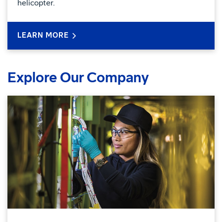
helicopter.
LEARN MORE
Explore Our Company