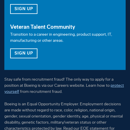
FOR OUR TALENT COMMUNITY
SIGN UP
Veteran Talent Community
Transition to a career in engineering, product support, IT,
manufacturing or other areas.
FOR OUR VETERAN TALENT COMMUNITY
SIGN UP
Stay safe from recruitment fraud! The only way to apply for a
position at Boeing is via our Careers website. Learn how to
protect
yourself
from recruitment fraud.
Boeing is an Equal Opportunity Employer. Employment decisions
are made without regard to race, color, religion, national origin,
gender, sexual orientation, gender identity, age, physical or mental
disability, genetic factors, military/veteran status or other
characteristics protected by law. Read our EOE statement for