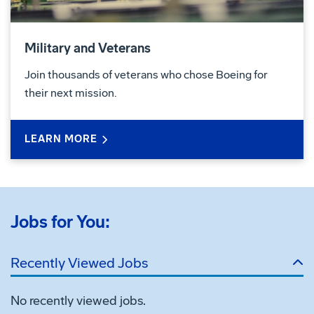
Military and Veterans
Join thousands of veterans who chose Boeing for
their next mission.
LEARN MORE
Jobs for You:
Recently Viewed Jobs
No recently viewed jobs.