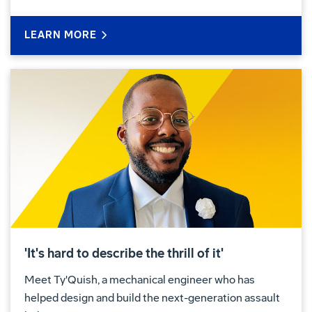
LEARN MORE
'It's hard to describe the thrill of it'
Meet Ty'Quish, a mechanical engineer who has
helped design and build the next-generation assault