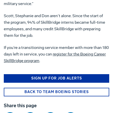
military service.”
Scott, Stephanie and Don aren’t alone. Since the start of
the program, 94% of SkillBridge interns became full-time
employees, and many credit SkillBridge with preparing
them for the job.
If you’re a transitioning service member with more than 180
days left in service, you can
register for the Boeing Career
SkillBridge program
.
SIGN UP FOR JOB ALERTS
BACK TO TEAM BOEING STORIES
Share this page