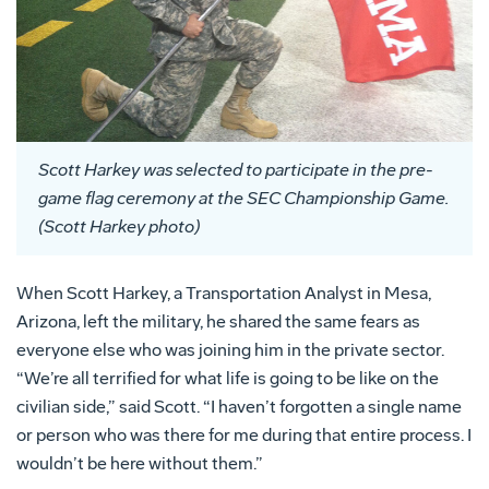
Scott Harkey was selected to participate in the pre-
game flag ceremony at the SEC Championship Game.
(Scott Harkey photo)
When Scott Harkey, a Transportation Analyst in Mesa,
Arizona, left the military, he shared the same fears as
everyone else who was joining him in the private sector.
“We’re all terrified for what life is going to be like on the
civilian side,” said Scott. “I haven’t forgotten a single name
or person who was there for me during that entire process. I
wouldn’t be here without them.”