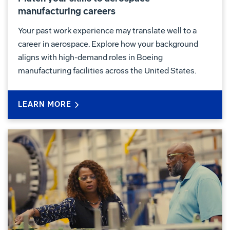
manufacturing careers
Your past work experience may translate well to a
career in aerospace. Explore how your background
aligns with high-demand roles in Boeing
manufacturing facilities across the United States.
LEARN MORE