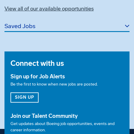
View all of our available opportunities
Saved Jobs
Connect with us
Sign up for Job Alerts
Be the first to know when new jobs are posted.
FOR JOB ALERTS
SIGN UP
Join our Talent Community
Get updates about Boeing job opportunities, events and
career information.