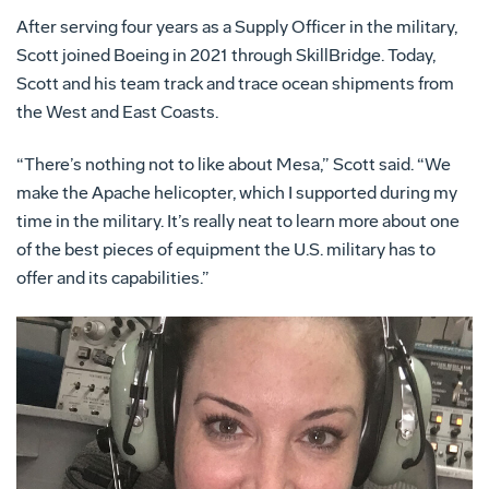
After serving four years as a Supply Officer in the military,
Scott joined Boeing in 2021 through SkillBridge. Today,
Scott and his team track and trace ocean shipments from
the West and East Coasts.
“There’s nothing not to like about Mesa,” Scott said. “We
make the Apache helicopter, which I supported during my
time in the military. It’s really neat to learn more about one
of the best pieces of equipment the U.S. military has to
offer and its capabilities.”