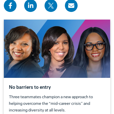
No barriers to entry
Three teammates champion a new approach to
helping overcome the “mid-career crisis” and
increasing diversity at all levels.