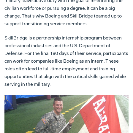
military leave active duty with the goal of re-entering the
civilian workforce or pursuing a degree. It can be a big
change. That’s why Boeing and
SkillBridge
teamed up to
support transitioning service members.
SkillBridge is a partnership internship program between
professional industries and the U.S. Department of
Defense. For the final 180 days of their service, participants
can work for companies like Boeing as an intern. These
roles often lead to full-time employment and training
opportunities that align with the critical skills gained while
serving in the military.