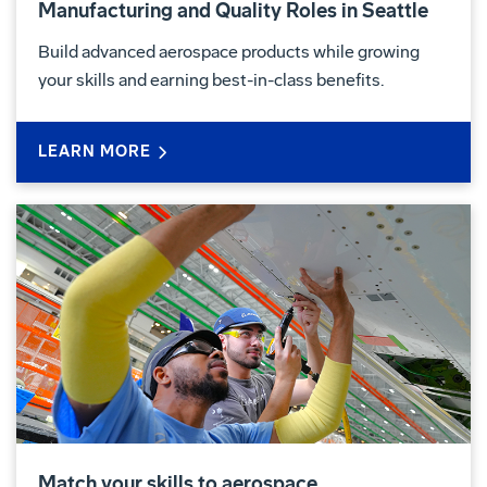
Manufacturing and Quality Roles in Seattle
Build advanced aerospace products while growing
your skills and earning best-in-class benefits.
LEARN MORE
Match your skills to aerospace