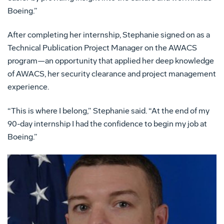
Boeing.”
After completing her internship, Stephanie signed on as a
Technical Publication Project Manager on the AWACS
program—an opportunity that applied her deep knowledge
of AWACS, her security clearance and project management
experience.
“This is where I belong,” Stephanie said. “At the end of my
90-day internship I had the confidence to begin my job at
Boeing.”