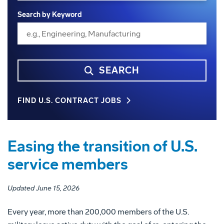
Search by Keyword
SEARCH
FIND U.S. CONTRACT JOBS
Easing the transition of U.S.
service members
Updated June 15, 2026
Every year, more than 200,000 members of the U.S.