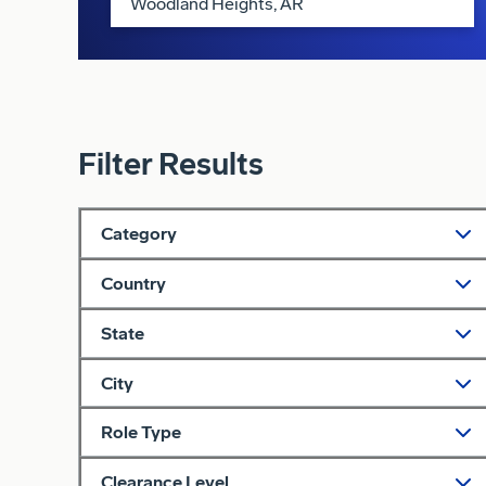
Filter Results
Category
Country
State
City
Role Type
Clearance Level