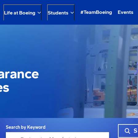
#TeamBoeing
Events
Life at Boeing
Students
earance
es
Search by Keyword
S