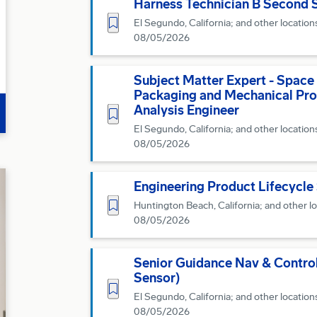
Harness Technician B Second S
Save for Later
El Segundo, California; and other location
08/05/2026
Subject Matter Expert - Space
Packaging and Mechanical Pro
Analysis Engineer
Save for Later
El Segundo, California; and other location
08/05/2026
Engineering Product Lifecycle
Save for Later
Huntington Beach, California; and other l
08/05/2026
Senior Guidance Nav & Control
Sensor)
Save for Later
El Segundo, California; and other location
08/05/2026