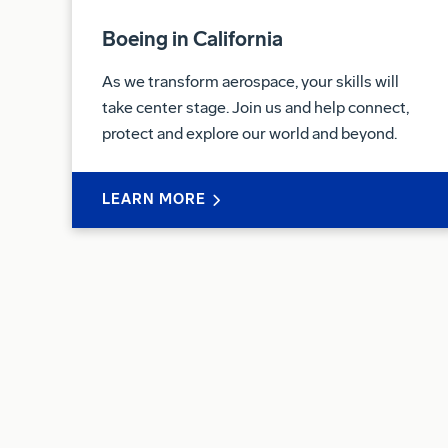
Boeing in California
As we transform aerospace, your skills will
take center stage. Join us and help connect,
protect and explore our world and beyond.
LEARN MORE