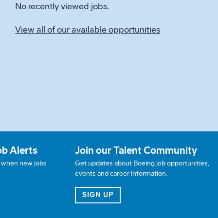
No recently viewed jobs.
View all of our available opportunities
ob Alerts
Join our Talent Community
w when new jobs
Get updates about Boeing job opportunities,
events and career information.
JOB ALERTS
FOR OUR TALENT COMMUN
SIGN UP