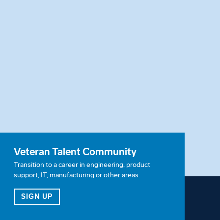
Veteran Talent Community
Transition to a career in engineering, product
support, IT, manufacturing or other areas.
ITY
FOR OUR VETERAN TALENT COMMUNITY
SIGN UP