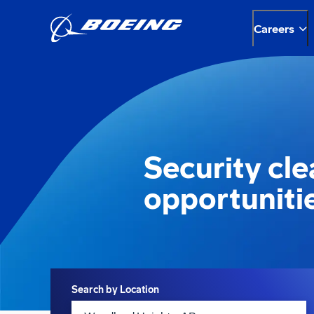
Careers
Security cl
opportuniti
Search
Search by Location