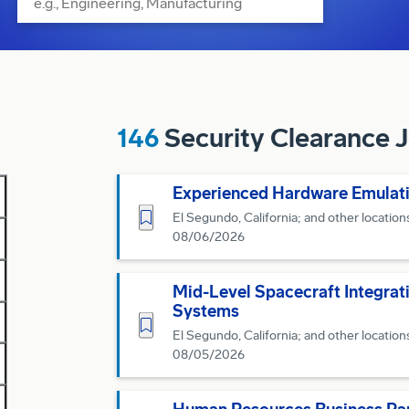
146
Security Clearance Jo
Experienced Hardware Emulati
Save for Later
El Segundo, California; and other location
08/06/2026
Mid-Level Spacecraft Integrat
Systems
Save for Later
El Segundo, California; and other location
08/05/2026