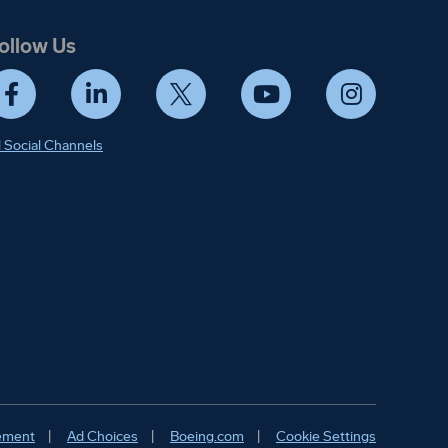
ollow Us
Facebook
LinkedIn
Twitter
YouTube
Instagram
l Social Channels
ify. Details in
tement
Ad Choices
Boeing.com
Cookie Settings