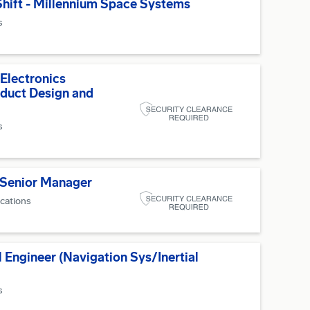
hift - Millennium Space Systems
s
 Electronics
duct Design and
s
 Senior Manager
ocations
 Engineer (Navigation Sys/Inertial
s