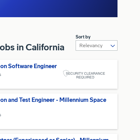
Sort by
bs in California
on Software Engineer
s
ion and Test Engineer - Millennium Space
s