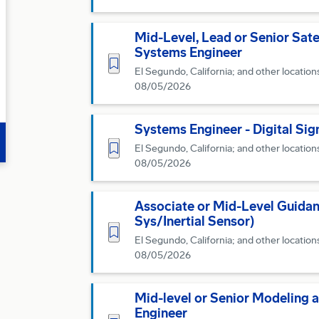
Mid-Level, Lead or Senior Sat
Systems Engineer
Save for Later
El Segundo, California; and other location
08/05/2026
Systems Engineer - Digital Sig
Save for Later
El Segundo, California; and other location
08/05/2026
Associate or Mid-Level Guidan
Sys/Inertial Sensor)
Save for Later
El Segundo, California; and other location
08/05/2026
Mid-level or Senior Modeling 
Engineer