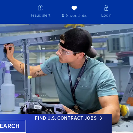
Fraud alert
Login
0
Saved Jobs
FIND U.S. CONTRACT JOBS
EARCH