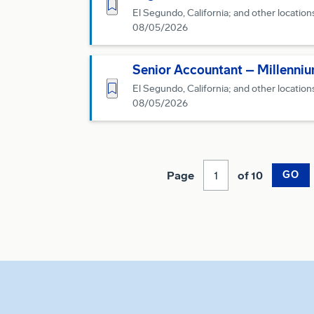
Save for Later
El Segundo, California; and other location
08/05/2026
Senior Accountant – Millenni
Save for Later
El Segundo, California; and other location
08/05/2026
Page
of 10
GO