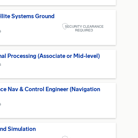
ellite Systems Ground
s
nal Processing (Associate or Mid-level)
s
ce Nav & Control Engineer (Navigation
s
and Simulation