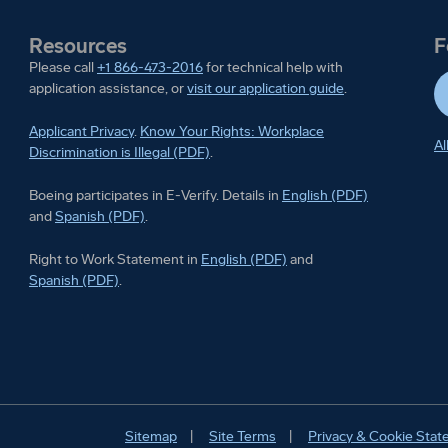
Resources
F
Please call
+1 866-473-2016
for technical help with
application assistance, or
visit our application guide
.
Applicant Privacy
.
Know Your Rights: Workplace
Al
Discrimination is Illegal (PDF)
.
Boeing participates in E-Ver
Boeing participates in E-Verify. Details in
English (PDF)
Boeing participates in E-Verify. Details in
and
Spanish (PDF)
.
Right to Work Statement in
Right to Work Statement in
English (PDF)
and
Right to Work Statement in
Spanish (PDF)
.
Sitemap
Site Terms
Privacy & Cookie Sta