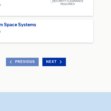
s
um Space Systems
s
PREVIOUS
NEXT