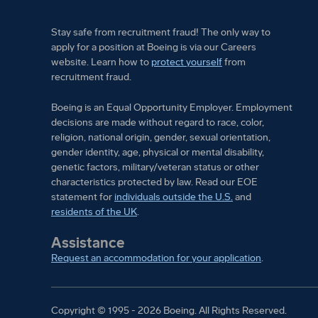
Stay safe from recruitment fraud! The only way to
apply for a position at Boeing is via our Careers
website. Learn how to
protect yourself
from
recruitment fraud.
Boeing is an Equal Opportunity Employer. Employment
decisions are made without regard to race, color,
religion, national origin, gender, sexual orientation,
gender identity, age, physical or mental disability,
genetic factors, military/veteran status or other
characteristics protected by law. Read our EOE
statement for
individuals outside the U.S.
and
residents of the UK
.
Assistance
Request an accommodation for your application
.
Copyright © 1995 - 2026 Boeing.
All Rights Reserved.