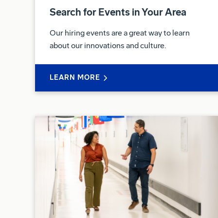
Search for Events in Your Area
Our hiring events are a great way to learn
about our innovations and culture.
LEARN MORE