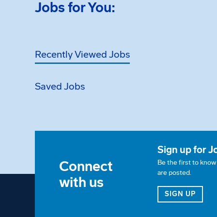
Jobs for You:
Recently Viewed Jobs
Saved Jobs
Sign up for J
Connect
Be the first to kno
are posted.
with us
FOR 
SIGN UP