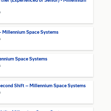
ner (Experienced or Senior) - Millennium
s
– Millennium Space Systems
s
llennium Space Systems
s
Second Shift – Millennium Space Systems
s