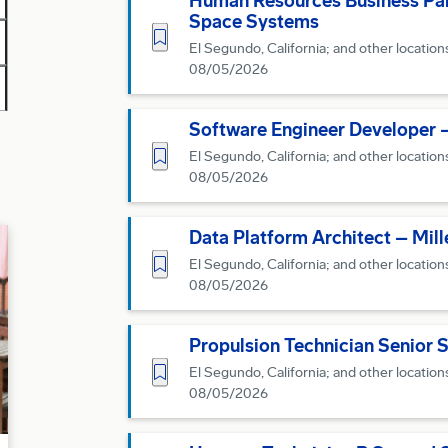
Human Resources Business Part
Space Systems
Save for Later
El Segundo, California; and other location
08/05/2026
Software Engineer Developer 
Save for Later
El Segundo, California; and other location
08/05/2026
Data Platform Architect – Mi
Save for Later
El Segundo, California; and other location
08/05/2026
Propulsion Technician Senior 
Save for Later
El Segundo, California; and other location
08/05/2026