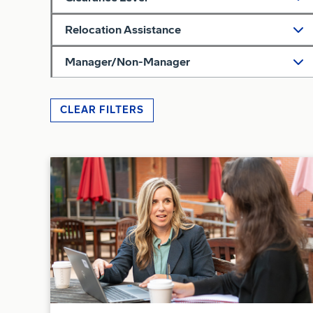
Relocation Assistance
Manager/Non-Manager
CLEAR FILTERS