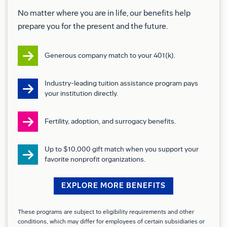
tiger and snorkel lifts).
No matter where you are in life, our benefits help
prepare you for the present and the future.
Use various hand tools and diagnostic equipment
such as screwdrivers, ratchets, power screwdriver
Generous company match to your 401(k).
multi meters, continuity testers.
Apply chemical solvents, sealants, coatings,
Industry-leading tuition assistance program pays
your institution directly.
primers, adhesives, paints and special finishes.
Inspect your work quality and check for Foreign
Fertility, adoption, and surrogacy benefits.
Object Debris.
Up to $10,000 gift match when you support your
Work around energized sources (electrical
favorite nonprofit organizations.
equipment and hazards/shock, e.g. circuit
EXPLORE MORE BENEFITS
breakers and wiring) and exposure to constant
noise.
These programs are subject to eligibility requirements and other
conditions, which may differ for employees of certain subsidiaries or
Finger manipulation (keyboarding, other).