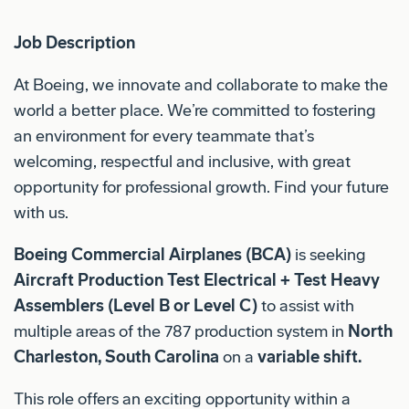
Job Description
At Boeing, we innovate and collaborate to make the
world a better place. We’re committed to fostering
an environment for every teammate that’s
welcoming, respectful and inclusive, with great
opportunity for professional growth. Find your future
with us.
Boeing Commercial Airplanes (BCA)
is seeking
Aircraft Production Test Electrical + Test Heavy
Assemblers (Level B or Level C)
to assist with
multiple areas of the 787 production system in
North
Charleston, South Carolina
on a
variable shift.
This role offers an exciting opportunity within a