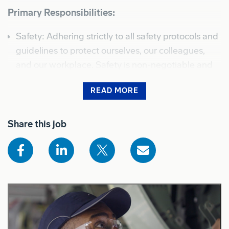
Primary Responsibilities:
Safety: Adhering strictly to all safety protocols and
guidelines to protect ourselves, our colleagues,
and our workplace. Safety is non-negotiable and
must be integrated into every task we perform.
READ MORE
Quality: Maintaining rigorous quality standards in
Shows the full job description for sighted users
all deliverables, ensuring that our work meets or
Share this job
exceeds expectations and complies with all
regulatory and company requirements.
Teamwork: Contribute to a collaborative
environment, engaging with teammates and
support teams to achieve our shared mission by
working together; be willing to ask for help and
give it freely.