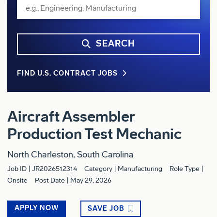
SEARCH
FIND U.S. CONTRACT JOBS
Aircraft Assembler
Production Test Mechanic
North Charleston, South Carolina
Job ID
JR2026512314
Category
Manufacturing
Role Type
Onsite
Post Date
May 29, 2026
APPLY NOW
SAVE JOB