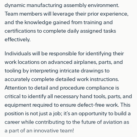
dynamic manufacturing assembly environment.
Team members will leverage their prior experience,
and the knowledge gained from training and
certifications to complete daily assigned tasks
effectively.
Individuals will be responsible for identifying their
work locations on advanced airplanes, parts, and
tooling by interpreting intricate drawings to
accurately complete detailed work instructions.
Attention to detail and procedure compliance is
critical to identify all necessary hand tools, parts, and
equipment required to ensure defect-free work. This
position is not just a job; it’s an opportunity to build a
career while contributing to the future of aviation as
a part of an innovative team!