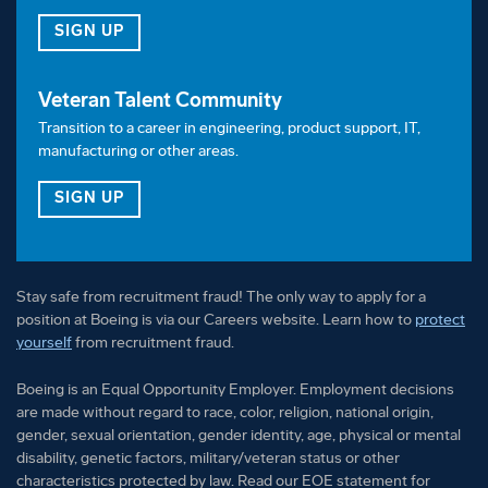
FOR OUR TALENT COMMUNITY
SIGN UP
Must be able to work with high-hazard chemicals
using proper protective equipment provided.
Veteran Talent Community
Must be able to complete and maintain Confined
Transition to a career in engineering, product support, IT,
Space and Fall Protection certifications, if
manufacturing or other areas.
required.
FOR OUR VETERAN TALENT COMMUNITY
SIGN UP
1+ year experience using software applications
such as internet navigation, email, Microsoft Office
Suite, and/or other specialized computer
Stay safe from recruitment fraud! The only way to apply for a
applications.
position at Boeing is via our Careers website. Learn how to
protect
yourself
from recruitment fraud.
1+ year experience following detailed work
Boeing is an Equal Opportunity Employer. Employment decisions
instructions, reading and interpreting blueprints,
are made without regard to race, color, religion, national origin,
drawings, or specifications, along with successful
gender, sexual orientation, gender identity, age, physical or mental
completion of training and knowledge
disability, genetic factors, military/veteran status or other
characteristics protected by law. Read our EOE statement for