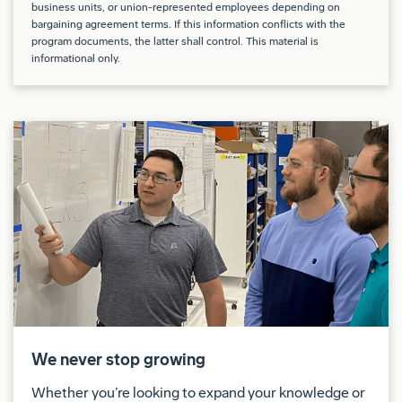
business units, or union-represented employees depending on
bargaining agreement terms. If this information conflicts with the
Lifting and carrying up to 10-35 pounds.
program documents, the latter shall control. This material is
informational only.
Climbing/balancing (stairs, ladders, poles,
scaffolding, inclined surfaces), crawling, crouching
(squatting).
Flexion/Extension (head bent down, head bent
back), handling, kneeling, bending at the waist,
reaching (overhead), rotation of head/neck,
standing, twisting at the waist and walking.
Perform functional testing of aircraft electrical
systems and components as well as perform
aircraft systems troubleshooting and fault repair.
We never stop growing
Assess and document test or analysis data to show
Whether you’re looking to expand your knowledge or