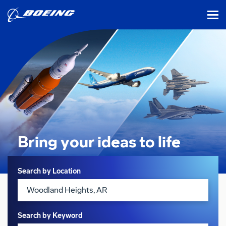
tog
Bring your ideas
to life
Search
Search by Location
Search by Keyword