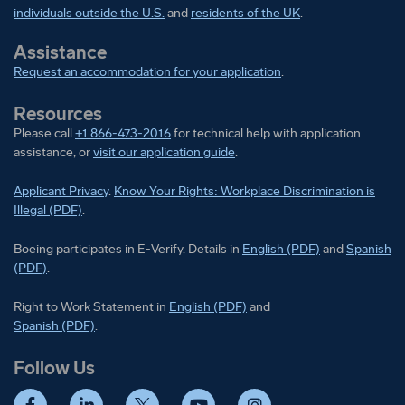
assessments involving mathematical calculations,
individuals outside the U.S.
and
residents of the UK
.
all conducted in English.
Assistance
1+ year experience in a manufacturing, technical,
Request an accommodation for your application
.
or mechanical field, including equivalent
Resources
education or military experience, performing work
Please call
+1 866-473-2016
for technical help with application
with basic hand, power, and/or pneumatic (air)
assistance, or
visit our application guide
.
tools.
Applicant Privacy
.
Know Your Rights: Workplace Discrimination is
1+ years of experience in electrical assembly
Illegal (PDF)
.
and/or electronic materials.
Boeing participates in E-Verify
Boeing part
Boeing participates in E-Verify. Details in
English (PDF)
and
Spanish
(PDF)
.
1+ years of experience in avionics systems
troubleshooting, wire bundle installations, and
Right to Work Statement in
Right to Work Statement in
English (PDF)
and
Right to Work Statement in
Spanish (PDF)
.
aircraft electrical systems troubleshooting.
Follow Us
Preferred Qualifications (Desired
Skills/Experience):