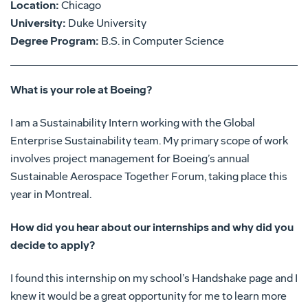
Location:
Chicago
University:
Duke University
Degree Program:
B.S. in Computer Science
What is your role at Boeing?
I am a Sustainability Intern working with the Global
Enterprise Sustainability team. My primary scope of work
involves project management for Boeing’s annual
Sustainable Aerospace Together Forum, taking place this
year in Montreal.
How did you hear about our internships and why did you
decide to apply?
I found this internship on my school’s Handshake page and I
knew it would be a great opportunity for me to learn more