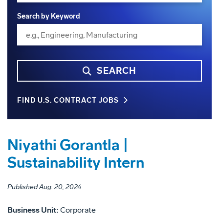
Search by Keyword
SEARCH
FIND U.S. CONTRACT JOBS
Niyathi Gorantla |
Sustainability Intern
Published Aug. 20, 2024
Business Unit:
Corporate