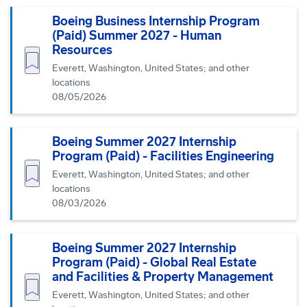
Boeing Business Internship Program
(Paid) Summer 2027 - Human
Resources
Save job
Everett, Washington, United States; and other
locations
08/05/2026
Boeing Summer 2027 Internship
Program (Paid) - Facilities Engineering
Save job
Everett, Washington, United States; and other
locations
08/03/2026
Boeing Summer 2027 Internship
Program (Paid) - Global Real Estate
and Facilities & Property Management
Save job
Everett, Washington, United States; and other