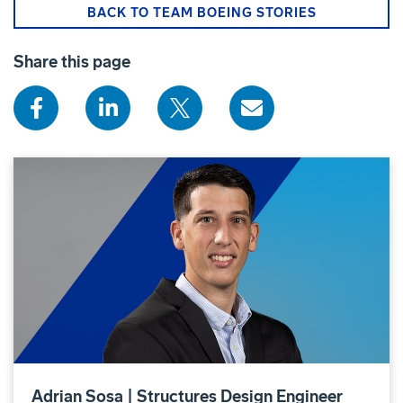
BACK TO TEAM BOEING STORIES
Share this page
Adrian Sosa | Structures Design Engineer