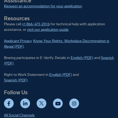
Assistance
Request an accommodation for your application
.
Resources
Please call
+1 866-473-2016
for technical help with application
assistance, or
visit our application guide
.
Applicant Privacy
.
Know Your Rights: Workplace Discrimination is
Illegal (PDF)
.
Boeing participates in E-Verify
Boeing part
Boeing participates in E-Verify. Details in
English (PDF)
and
Spanish
(PDF)
.
Right to Work Statement in
Right to Work Statement in
English (PDF)
and
Right to Work Statement in
Spanish (PDF)
.
Follow Us
Facebook
LinkedIn
Twitter
YouTube
Instagram
All Social Channels