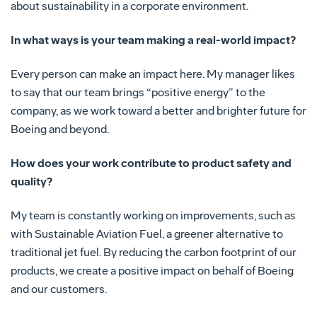
about sustainability in a corporate environment.
In what ways is your team making a real-world impact?
Every person can make an impact here. My manager likes
to say that our team brings “positive energy” to the
company, as we work toward a better and brighter future for
Boeing and beyond.
How does your work contribute to product safety and
quality?
My team is constantly working on improvements, such as
with Sustainable Aviation Fuel, a greener alternative to
traditional jet fuel. By reducing the carbon footprint of our
products, we create a positive impact on behalf of Boeing
and our customers.