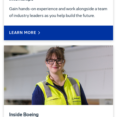
Gain hands-on experience and work alongside a team
of industry leaders as you help build the future.
LEARN MORE
Inside Boeing