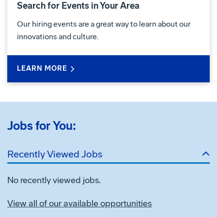
Search for Events in Your Area
Our hiring events are a great way to learn about our
innovations and culture.
LEARN MORE
Jobs for You:
Recently Viewed Jobs
No recently viewed jobs.
View all of our available opportunities