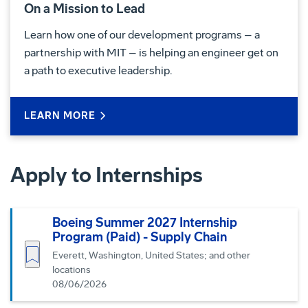
On a Mission to Lead
Learn how one of our development programs – a
partnership with MIT – is helping an engineer get on
a path to executive leadership.
LEARN MORE
Apply to Internships
Boeing Summer 2027 Internship
Program (Paid) - Supply Chain
Save job
Everett, Washington, United States; and other
locations
08/06/2026