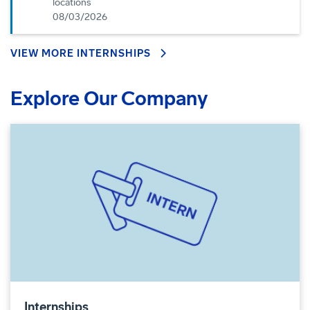
locations
08/03/2026
VIEW MORE INTERNSHIPS
Explore Our Company
Internships