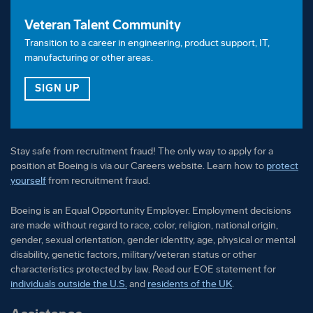
Veteran Talent Community
Transition to a career in engineering, product support, IT,
manufacturing or other areas.
FOR OUR VETERAN TALENT COMMUNITY
SIGN UP
Stay safe from recruitment fraud! The only way to apply for a
position at Boeing is via our Careers website. Learn how to
protect
yourself
from recruitment fraud.
Boeing is an Equal Opportunity Employer. Employment decisions
are made without regard to race, color, religion, national origin,
gender, sexual orientation, gender identity, age, physical or mental
disability, genetic factors, military/veteran status or other
characteristics protected by law. Read our EOE statement for
individuals outside the U.S.
and
residents of the UK
.