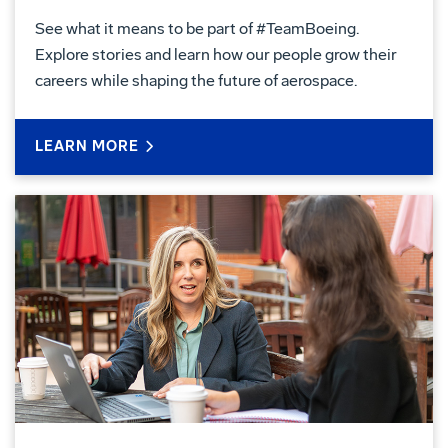
See what it means to be part of #TeamBoeing.
Explore stories and learn how our people grow their
careers while shaping the future of aerospace.
LEARN MORE