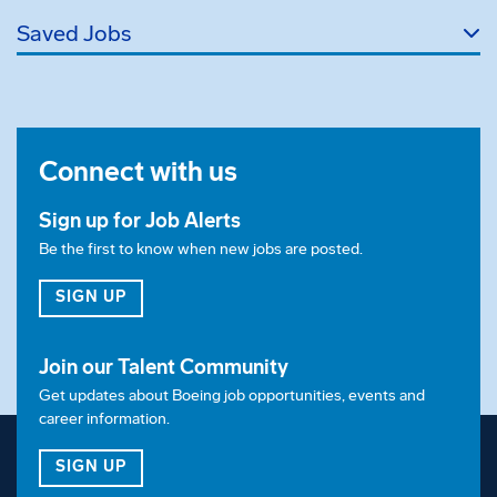
Saved Jobs
Connect with us
Sign up for Job Alerts
Be the first to know when new jobs are posted.
FOR JOB ALERTS
SIGN UP
Join our Talent Community
Get updates about Boeing job opportunities, events and
career information.
FOR OUR TALENT COMMUNITY
SIGN UP