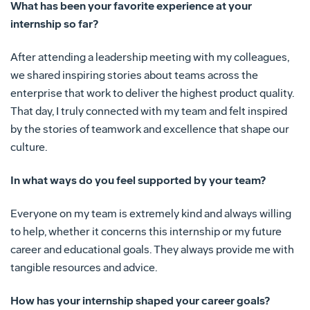
What has been your favorite experience at your
internship so far?
After attending a leadership meeting with my colleagues,
we shared inspiring stories about teams across the
enterprise that work to deliver the highest product quality.
That day, I truly connected with my team and felt inspired
by the stories of teamwork and excellence that shape our
culture.
In what ways do you feel supported by your team?
Everyone on my team is extremely kind and always willing
to help, whether it concerns this internship or my future
career and educational goals. They always provide me with
tangible resources and advice.
How has your internship shaped your career goals?