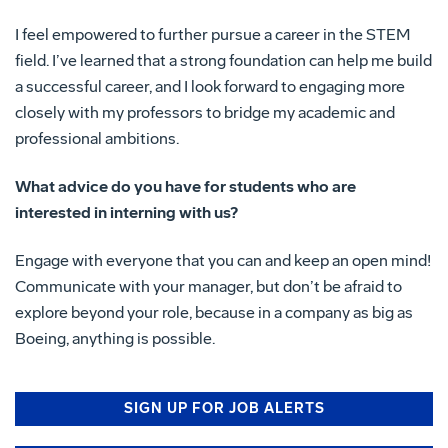
I feel empowered to further pursue a career in the STEM
field. I’ve learned that a strong foundation can help me build
a successful career, and I look forward to engaging more
closely with my professors to bridge my academic and
professional ambitions.
What advice do you have for students who are
interested in interning with us?
Engage with everyone that you can and keep an open mind!
Communicate with your manager, but don’t be afraid to
explore beyond your role, because in a company as big as
Boeing, anything is possible.
SIGN UP FOR JOB ALERTS