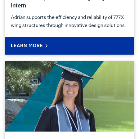
Intern
Adrian supports the efficiency and reliability of 777X
wing structures through innovative design solutions.
LEARN MORE