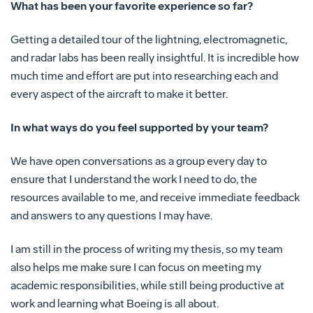
What has been your favorite experience so far?
Getting a detailed tour of the lightning, electromagnetic,
and radar labs has been really insightful. It is incredible how
much time and effort are put into researching each and
every aspect of the aircraft to make it better.
In what ways do you feel supported by your team?
We have open conversations as a group every day to
ensure that I understand the work I need to do, the
resources available to me, and receive immediate feedback
and answers to any questions I may have.
I am still in the process of writing my thesis, so my team
also helps me make sure I can focus on meeting my
academic responsibilities, while still being productive at
work and learning what Boeing is all about.