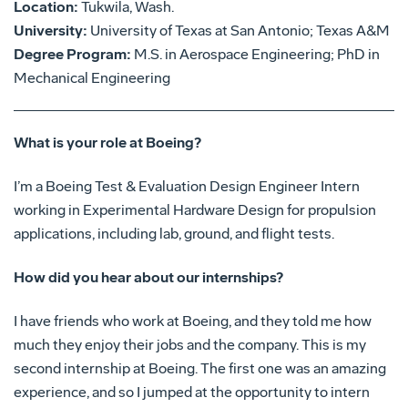
Location:
Tukwila, Wash.
University:
University of Texas at San Antonio; Texas A&M
Degree Program:
M.S. in Aerospace Engineering; PhD in
Mechanical Engineering
What is your role at Boeing?
I’m a Boeing Test & Evaluation Design Engineer Intern
working in Experimental Hardware Design for propulsion
applications, including lab, ground, and flight tests.
How did you hear about our internships?
I have friends who work at Boeing, and they told me how
much they enjoy their jobs and the company. This is my
second internship at Boeing. The first one was an amazing
experience, and so I jumped at the opportunity to intern