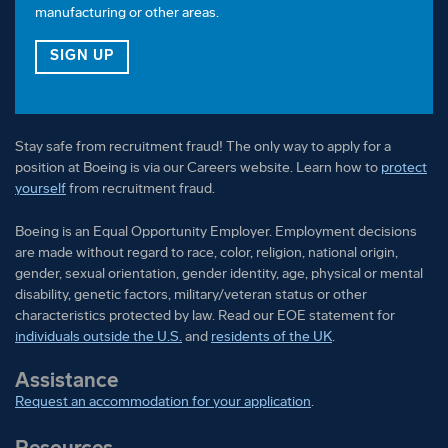
manufacturing or other areas.
FOR OUR VETERAN TALENT COMMUNITY
SIGN UP
Stay safe from recruitment fraud! The only way to apply for a
position at Boeing is via our Careers website. Learn how to
protect
yourself
from recruitment fraud.
Boeing is an Equal Opportunity Employer. Employment decisions
are made without regard to race, color, religion, national origin,
gender, sexual orientation, gender identity, age, physical or mental
disability, genetic factors, military/veteran status or other
characteristics protected by law. Read our EOE statement for
individuals outside the U.S.
and
residents of the UK
.
Assistance
Request an accommodation for your application
.
Resources