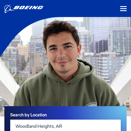
tog
Search
Search by Location