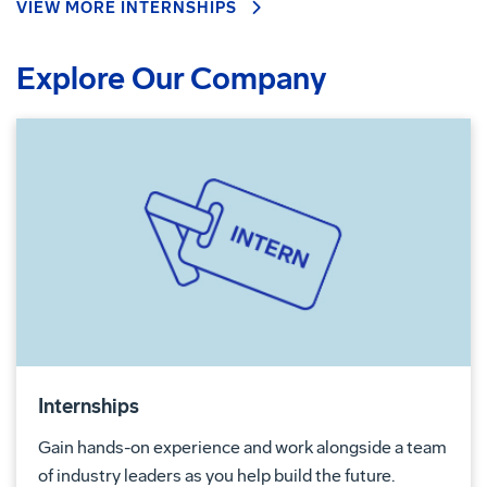
VIEW MORE INTERNSHIPS
Explore Our Company
Internships
Gain hands-on experience and work alongside a team
of industry leaders as you help build the future.