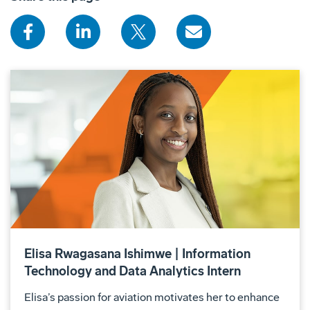
Elisa Rwagasana Ishimwe | Information
Technology and Data Analytics Intern
Elisa’s passion for aviation motivates her to enhance