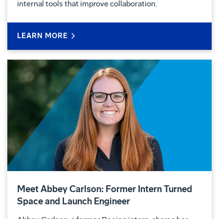
internal tools that improve collaboration.
LEARN MORE
Meet Abbey Carlson: Former Intern Turned
Space and Launch Engineer