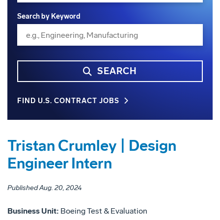
Search by Keyword
SEARCH
FIND U.S. CONTRACT JOBS
Tristan Crumley | Design
Engineer Intern
Published Aug. 20, 2024
Business Unit:
Boeing Test & Evaluation