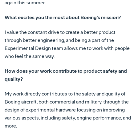
again this summer.
What excites you the most about Boeing’s mission?
I value the constant drive to create a better product
through better engineering, and being a part of the
Experimental Design team allows me to work with people
who feel the same way.
How does your work contribute to product safety and
quality?
My work directly contributes to the safety and quality of
Boeing aircraft, both commercial and military, through the
design of experimental hardware focusing on improving
various aspects, including safety, engine performance, and
more.