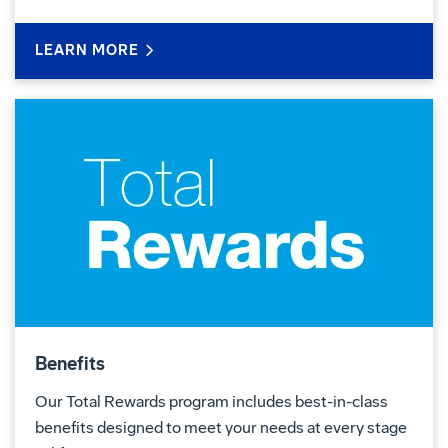
LEARN MORE
Benefits
Our Total Rewards program includes best-in-class
benefits designed to meet your needs at every stage