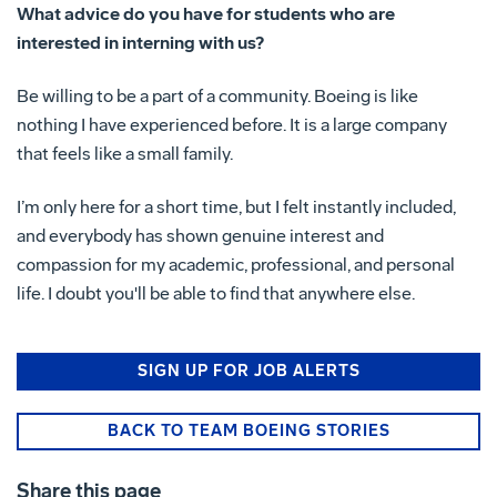
What advice do you have for students who are
interested in interning with us?
Be willing to be a part of a community. Boeing is like
nothing I have experienced before. It is a large company
that feels like a small family.
I’m only here for a short time, but I felt instantly included,
and everybody has shown genuine interest and
compassion for my academic, professional, and personal
life. I doubt you'll be able to find that anywhere else.
SIGN UP FOR JOB ALERTS
BACK TO TEAM BOEING STORIES
Share this page