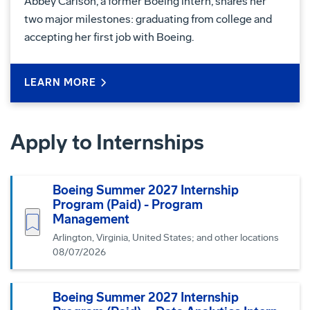
Abbey Carlson, a former Boeing intern, shares her
two major milestones: graduating from college and
accepting her first job with Boeing.
LEARN MORE
Apply to Internships
Boeing Summer 2027 Internship
Program (Paid) - Program
Save job
Management
Arlington, Virginia, United States; and other locations
08/07/2026
Boeing Summer 2027 Internship