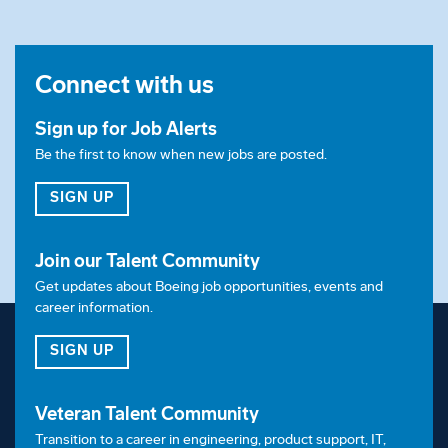
Connect with us
Sign up for Job Alerts
Be the first to know when new jobs are posted.
FOR JOB ALERTS
SIGN UP
Join our Talent Community
Get updates about Boeing job opportunities, events and
career information.
FOR OUR TALENT COMMUNITY
SIGN UP
Veteran Talent Community
Transition to a career in engineering, product support, IT,