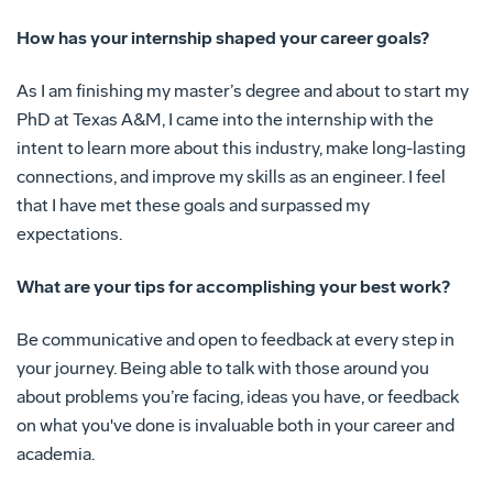
How has your internship shaped your career goals?
As I am finishing my master’s degree and about to start my
PhD at Texas A&M, I came into the internship with the
intent to learn more about this industry, make long-lasting
connections, and improve my skills as an engineer. I feel
that I have met these goals and surpassed my
expectations.
What are your tips for accomplishing your best work?
Be communicative and open to feedback at every step in
your journey. Being able to talk with those around you
about problems you’re facing, ideas you have, or feedback
on what you've done is invaluable both in your career and
academia.