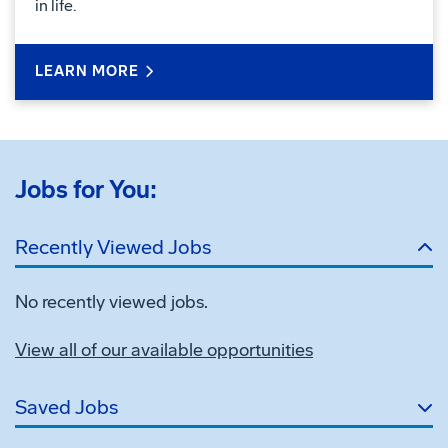
in life.
LEARN MORE
Jobs for You:
Recently Viewed Jobs
No recently viewed jobs.
View all of our available opportunities
Saved Jobs