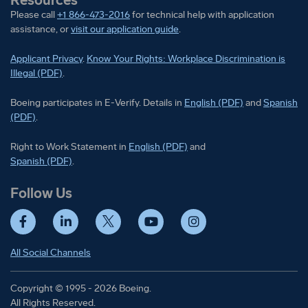
Please call
+1 866-473-2016
for technical help with application
assistance, or
visit our application guide
.
Applicant Privacy
.
Know Your Rights: Workplace Discrimination is
Illegal (PDF)
.
Boeing participates in E-Verify
Boeing part
Boeing participates in E-Verify. Details in
English (PDF)
and
Spanish
(PDF)
.
Right to Work Statement in
Right to Work Statement in
English (PDF)
and
Right to Work Statement in
Spanish (PDF)
.
Follow Us
Facebook
LinkedIn
Twitter
YouTube
Instagram
All Social Channels
Copyright © 1995 - 2026 Boeing.
All Rights Reserved.