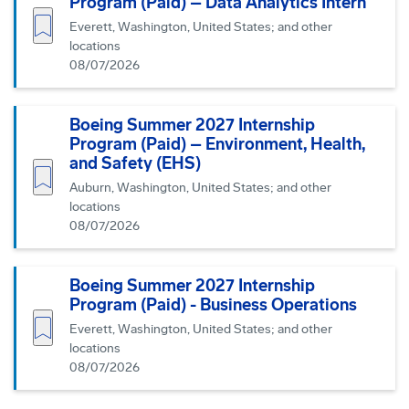
Program (Paid) – Data Analytics Intern
Save job
Everett, Washington, United States; and other
locations
08/07/2026
Boeing Summer 2027 Internship
Program (Paid) – Environment, Health,
and Safety (EHS)
Save job
Auburn, Washington, United States; and other
locations
08/07/2026
Boeing Summer 2027 Internship
Program (Paid) - Business Operations
Save job
Everett, Washington, United States; and other
locations
08/07/2026