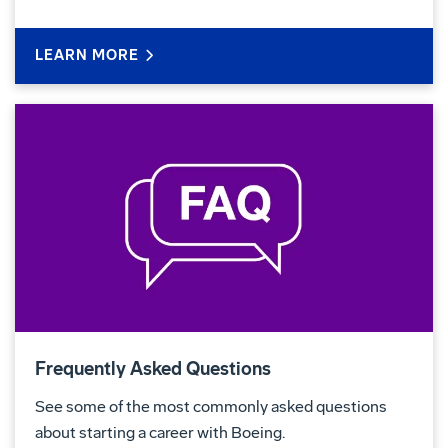
LEARN MORE
Frequently Asked Questions
See some of the most commonly asked questions
about starting a career with Boeing.