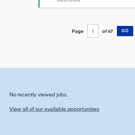
08/07/2026
Page
of 67
GO
No recently viewed jobs.
View all of our available opportunities