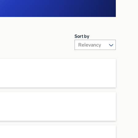
Sort by