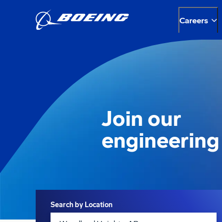
Careers
Join our
engineering
Search
Search by Location