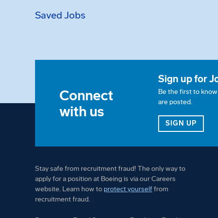
Saved Jobs
Sign up for J
Connect
Be the first to kno
are posted.
with us
FOR 
SIGN UP
Stay safe from recruitment fraud! The only way to
apply for a position at Boeing is via our Careers
website. Learn how to
protect yourself
from
recruitment fraud.