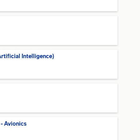
ificial Intelligence)
- Avionics