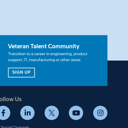
Veteran Talent Community
Transition to a career in engineering, product
support, IT, manufacturing or other areas.
ITY
FOR OUR VETERAN TALENT COMMUNITY
SIGN UP
ollow Us
Facebook
LinkedIn
Twitter
YouTube
Instagram
l Social Channels