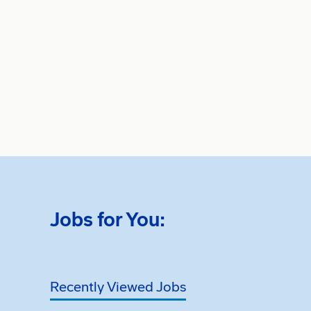
Jobs for You:
Recently Viewed Jobs