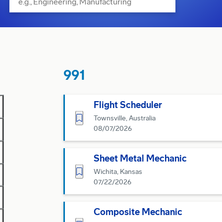
991
Flight Scheduler
Save for Later
Townsville, Australia
08/07/2026
Sheet Metal Mechanic
Save for Later
Wichita, Kansas
07/22/2026
Composite Mechanic