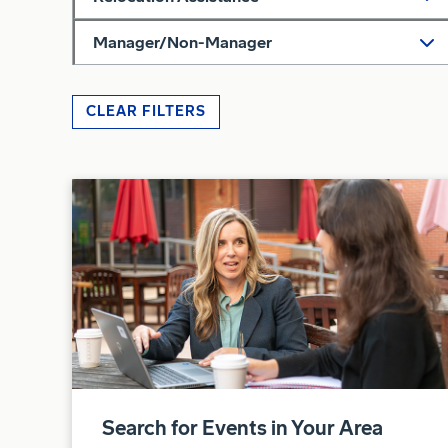
Manager/Non-Manager
CLEAR FILTERS
Search for Events in Your Area