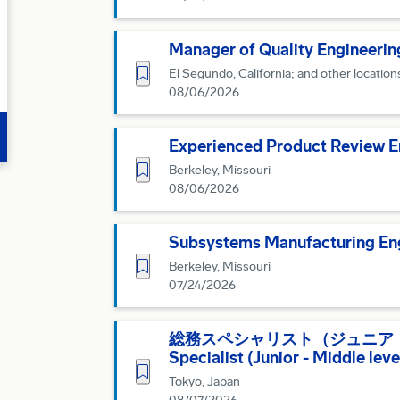
Manager of Quality Engineerin
Save for Later
El Segundo, California; and other location
08/06/2026
Experienced Product Review En
Save for Later
Berkeley, Missouri
08/06/2026
Subsystems Manufacturing Eng
Save for Later
Berkeley, Missouri
07/24/2026
総務スペシャリスト（ジュニア・ミドル
Specialist (Junior - Middle lev
Save for Later
Tokyo, Japan