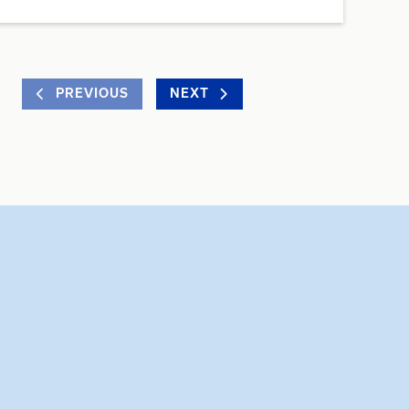
PREVIOUS
NEXT