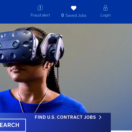
Fraud alert
Login
0
Saved Jobs
FIND U.S. CONTRACT JOBS
EARCH