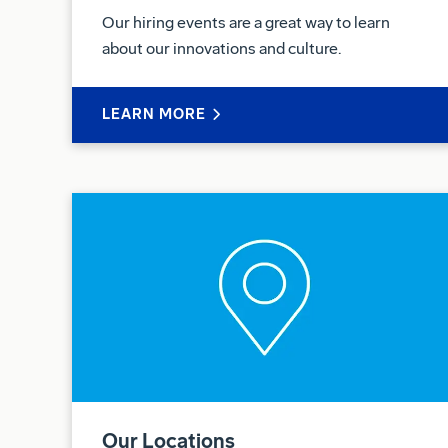
Our hiring events are a great way to learn
about our innovations and culture.
LEARN MORE
Our Locations