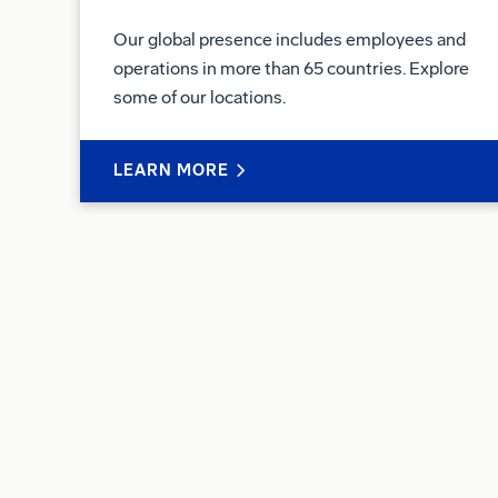
Our global presence includes employees and
operations in more than 65 countries. Explore
some of our locations.
LEARN MORE