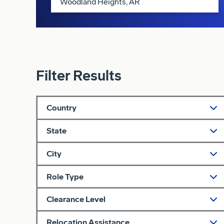
Filter Results
Country
State
City
Role Type
Clearance Level
Relocation Assistance