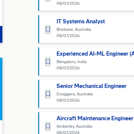
08/07/2026
IT Systems Analyst
Save for Later
Brisbane, Australia
08/07/2026
Experienced AI-ML Engineer (Art
Save for Later
Bengaluru, India
08/07/2026
Senior Mechanical Engineer
Save for Later
Enoggera, Australia
08/07/2026
Aircraft Maintenance Engineer 
Save for Later
Amberley, Australia
08/07/2026