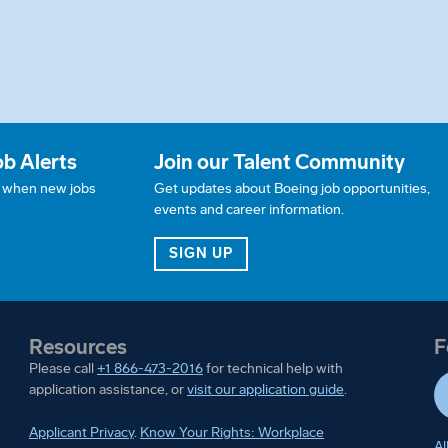
ob Alerts
Join our Talent Community
w when new jobs
Get updates about Boeing job opportunities,
events and career information.
JOB ALERTS
FOR OUR TALENT COMMUN
SIGN UP
Resources
F
Please call
+1 866-473-2016
for technical help with
application assistance, or
visit our application guide
.
Applicant Privacy
.
Know Your Rights: Workplace
Al