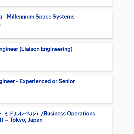
g - Millennium Space Systems
s
gineer (Liaison Engineering)
ineer - Experienced or Senior
レベル）/Business Operations
el) – Tokyo, Japan