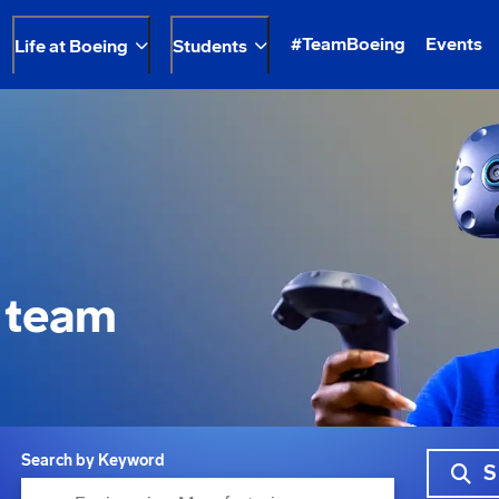
#TeamBoeing
Events
Life at Boeing
Students
 team
Search by Keyword
S