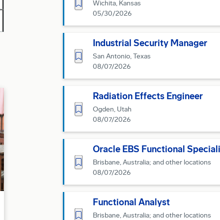
Save for Later
Wichita, Kansas
05/30/2026
Industrial Security Manager
Save for Later
San Antonio, Texas
08/07/2026
Radiation Effects Engineer
Save for Later
Ogden, Utah
08/07/2026
Oracle EBS Functional Speciali
Save for Later
Brisbane, Australia; and other locations
08/07/2026
Functional Analyst
Save for Later
Brisbane, Australia; and other locations