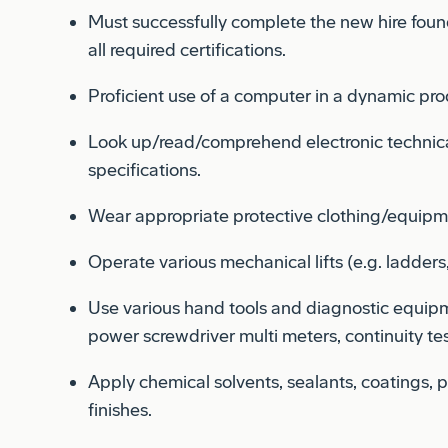
all required certifications.
Proficient use of a computer in a dynamic pr
Look up/read/comprehend electronic technica
specifications.
Wear appropriate protective clothing/equipm
Operate various mechanical lifts (e.g. ladders, 
Use various hand tools and diagnostic equipm
power screwdriver multi meters, continuity tes
Apply chemical solvents, sealants, coatings, p
finishes.
Inspect your work quality and check for Forei