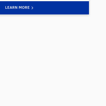
LEARN MORE