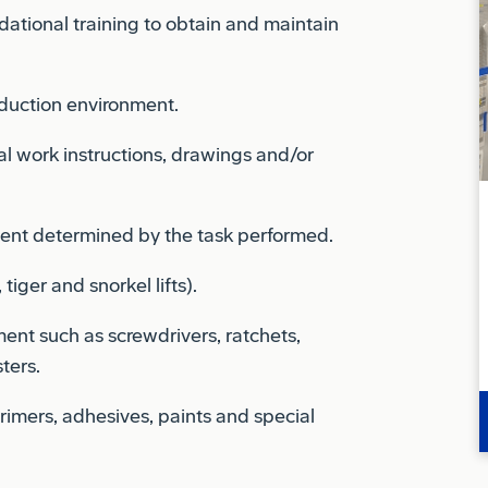
oduction environment.
l work instructions, drawings and/or
ent determined by the task performed.
tiger and snorkel lifts).
ent such as screwdrivers, ratchets,
ters.
rimers, adhesives, paints and special
gn Object Debris.