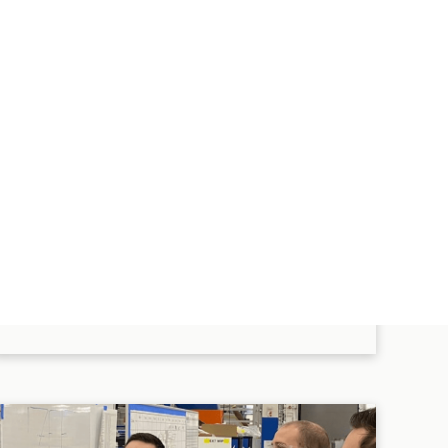
Up to $10,000 gift match when
you support your favorite
nonprofit organizations.
EXPLORE MORE BENEFITS
These programs are subject to eligibility requirements and
other conditions, which may differ for employees of certain
subsidiaries or business units, or union-represented
employees depending on bargaining agreement terms. If
this information conflicts with the program documents, the
latter shall control. This material is informational only.