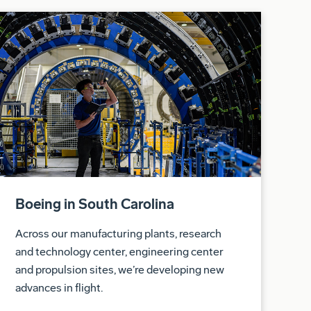
Boeing in South Carolina
Across our manufacturing plants, research
and technology center, engineering center
and propulsion sites, we’re developing new
advances in flight.