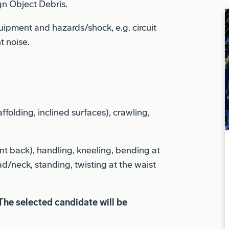
uipment and hazards/shock, e.g. circuit
t noise.
ffolding, inclined surfaces), crawling,
t back), handling, kneeling, bending at
ad/neck, standing, twisting at the waist
The selected candidate will be
liance requirements. To meet export