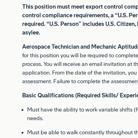
control compliance requirements, a “U.S. Per
required. “U.S. Person” includes U.S. Citizen,
asylee.
Aerospace Technician and Mechanic Aptitude
for this position you will be required to complet
process. You will receive an email invitation at 
application. From the date of the invitation, yo
assessment. Failure to complete the assessment
Basic Qualifications (Required Skills/ Experi
Must have the ability to work variable shifts (
needs.
Must be able to walk constantly throughout t
climb or work from stairs/steps up to 8 hours