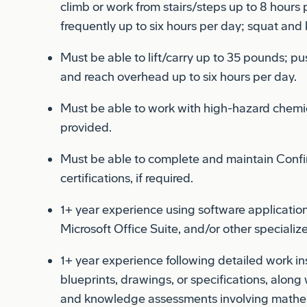
frequently up to six hours per day; squat and 
Must be able to lift/carry up to 35 pounds; pu
and reach overhead up to six hours per day.
Must be able to work with high-hazard chemi
provided.
Must be able to complete and maintain Confi
certifications, if required.
1+ year experience using software application
Microsoft Office Suite, and/or other speciali
1+ year experience following detailed work in
blueprints, drawings, or specifications, along
and knowledge assessments involving mathema
English.