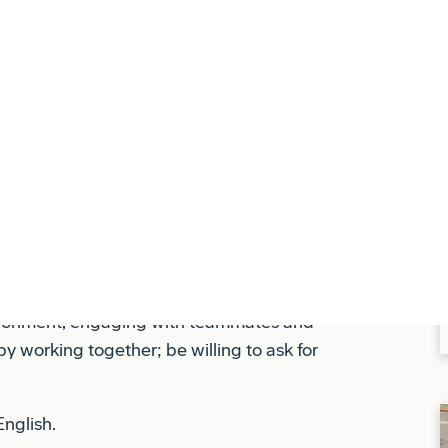
ls and guidelines to protect ourselves, our
-negotiable and must be integrated into
 in all deliverables, ensuring that our
lies with all regulatory and company
vironment, engaging with teammates and
y working together; be willing to ask for
English.
ational training to obtain and maintain