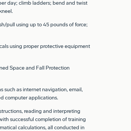
kneel.
sh/pull using up to 45 pounds of force;
cals using proper protective equipment
ned Space and Fall Protection
s such as internet navigation, email,
zed computer applications.
structions, reading and interpreting
 with successful completion of training
tical calculations, all conducted in