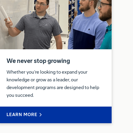
We never stop growing
Whether you’re looking to expand your
knowledge or grow as a leader, our
development programs are designed to help
you succeed.
LEARN MORE