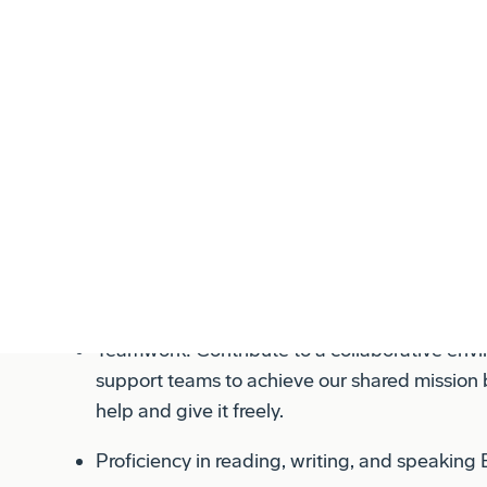
Primary Responsibilities:
Safety: Adhering strictly to all safety protoco
colleagues, and our workplace. Safety is non
every task we perform.
Quality: Maintaining rigorous quality standards
work meets or exceeds expectations and comp
requirements.
Teamwork: Contribute to a collaborative en
support teams to achieve our shared mission b
help and give it freely.
Proficiency in reading, writing, and speaking 
Must successfully complete the new hire found