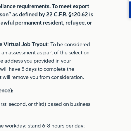
son” as defined by 22 C.F.R. §120.62 is
 lawful permanent resident, refugee, or
 Virtual Job Tryout
: To be considered
e an assessment as part of the selection
the address you provided in your
u will have 5 days to complete the
 will remove you from consideration.
ence):
first, second, or third) based on business
he workday; stand 6-8 hours per day;
 per day; climb ladders; bend and twist