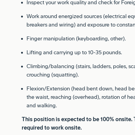
Work around energized sources (electrical eq
breakers and wiring) and exposure to constan
Finger manipulation (keyboarding, other).
Lifting and carrying up to 10-35 pounds.
Climbing/balancing (stairs, ladders, poles, sca
crouching (squatting).
Flexion/Extension (head bent down, head ben
the waist, reaching (overhead), rotation of he
and walking.
This position is expected to be 100% onsite. 
required to work onsite.
This position must meet export control comp