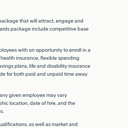
 package that will attract, engage and
ewards package include competitive base
oyees with an opportunity to enroll in a
 health insurance, flexible spending
vings plans, life and disability insurance
de for both paid and unpaid time away
o any given employee may vary
hic location, date of hire, and the
s.
lifications, as well as market and