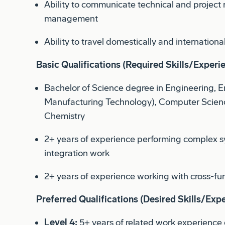
Ability to travel domestically and international
Basic Qualifications (Required Skills/Experi
Bachelor of Science degree in Engineering, 
Manufacturing Technology), Computer Scienc
Chemistry
2+ years of experience performing complex s
integration work
2+ years of experience working with cross-fu
Preferred Qualifications (Desired Skills/Expe
Level 4:
5+ years of related work experience 
education and experience.