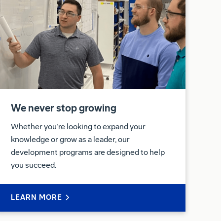
We never stop growing
Whether you’re looking to expand your
knowledge or grow as a leader, our
development programs are designed to help
you succeed.
LEARN MORE