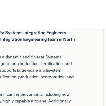
y teammate that’s welcoming, respectful
ional growth. Find your future with us.
 for
Systems Integration Engineers
Integration Engineering team
in
North
th a dynamic and diverse Systems
guration, production, certification, and
 supports large-scale multisystem
tification, production incorporation, and
gnificant improvements including new
y highly capable airplane. Additionally,
 787 fleet in service, leading resolution
s, and overall airplane system product