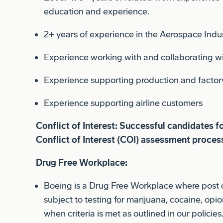
2+ years of experience in the Aerospace Indu
Experience working with and collaborating wi
Experience supporting production and factor
Experience supporting airline customers
Conflict of Interest: Successful candidates f
Conflict of Interest (COI) assessment proces
Drug Free Workplace:
Boeing is a Drug Free Workplace where post 
subject to testing for marijuana, cocaine, op
when criteria is met as outlined in our policies
Pay Range Summary: