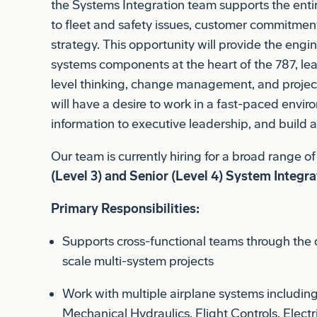
strategy. This opportunity will provide the engi
systems components at the heart of the 787, lea
level thinking, change management, and proje
will have a desire to work in a fast-paced envi
information to executive leadership, and build 
Our team is currently hiring for a broad range o
(Level 3) and Senior (Level 4) System Integra
Primary Responsibilities:
Supports cross-functional teams through the 
scale multi-system projects
Work with multiple airplane systems includin
Mechanical Hydraulics, Flight Controls, Elect
Standards, Flight Deck, Cabin Systems, Netw