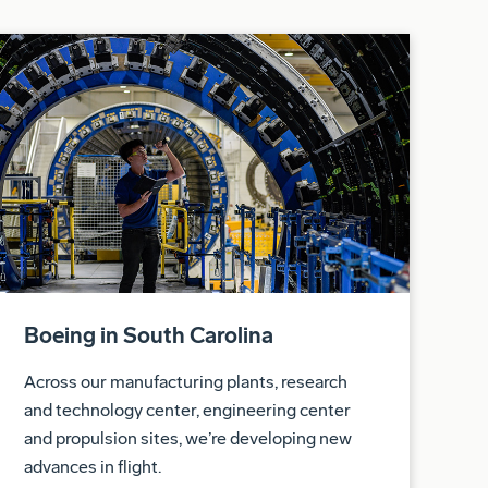
Boeing in South Carolina
Across our manufacturing plants, research
and technology center, engineering center
and propulsion sites, we’re developing new
advances in flight.