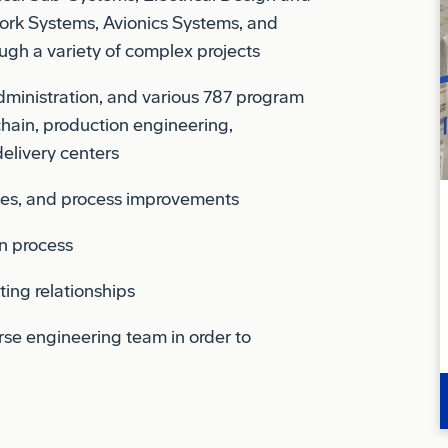
ugh a variety of complex projects
administration, and various 787 program
ain, production engineering,
elivery centers
ces, and process improvements
on process
ting relationships
erse engineering team in order to
t recommendations to executive