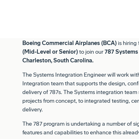
committed to fostering an environment for ever
and inclusive, with great opportunity for profess
Boeing Commercial Airplanes (BCA)
is hiring
(Mid-Level or Senior)
to join our
787 Systems 
Charleston, South Carolina.
The Systems Integration Engineer will work wi
Integration team that supports the design, confi
delivery of 787s. The Systems integration team
projects from concept, to integrated testing, cer
delivery.
The 787 program is undertaking a number of si
features and capabilities to enhance this alread
the Systems Integration team supports the entire
to fleet and safety issues, customer commitment