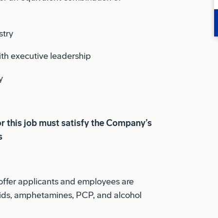
stry
th executive leadership
y
or this job must satisfy the Company’s
s
offer applicants and employees are
ioids, amphetamines, PCP, and alcohol
.