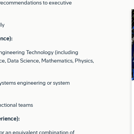
ly
ence):
Engineering Technology (including
e, Data Science, Mathematics, Physics,
ystems engineering or system
nctional teams
rience):
or an equivalent combination of