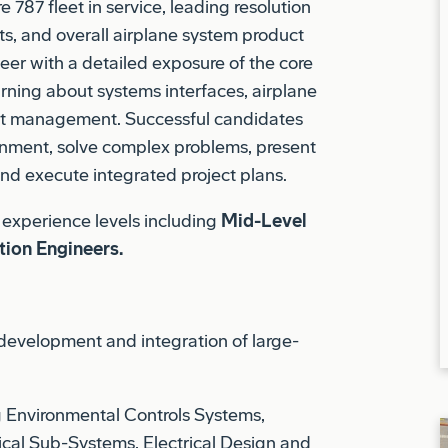
neer with a detailed exposure of the core
rning about systems interfaces, airplane
ct management. Successful candidates
ronment, solve complex problems, present
and execute integrated project plans.
f experience levels including
Mid-Level
tion Engineers.
development and integration of large-
g Environmental Controls Systems,
rical Sub-Systems, Electrical Design and
ork Systems, Avionics Systems, and