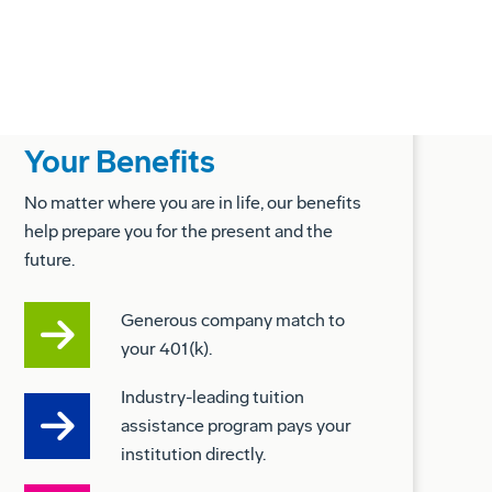
Your Benefits
No matter where you are in life, our benefits
help prepare you for the present and the
future.
Generous company match to
your 401(k).
Industry-leading tuition
assistance program pays your
institution directly.
Fertility, adoption, and surrogacy
benefits.