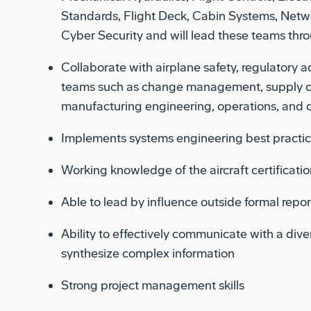
Cyber Security and will lead these teams thro
Collaborate with airplane safety, regulatory 
teams such as change management, supply ch
manufacturing engineering, operations, and d
Implements systems engineering best practi
Working knowledge of the aircraft certificati
Able to lead by influence outside formal repor
Ability to effectively communicate with a div
synthesize complex information
Strong project management skills
Ability to communicate technical and projec
management