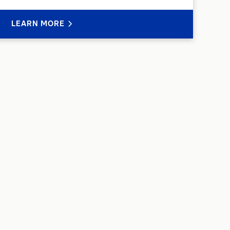
LEARN MORE