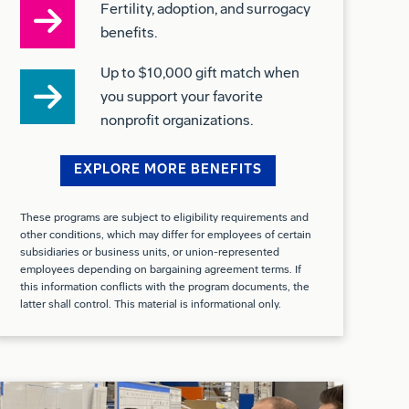
Up to $10,000 gift match when
you support your favorite
nonprofit organizations.
EXPLORE MORE BENEFITS
These programs are subject to eligibility requirements and
other conditions, which may differ for employees of certain
subsidiaries or business units, or union-represented
employees depending on bargaining agreement terms. If
this information conflicts with the program documents, the
latter shall control. This material is informational only.