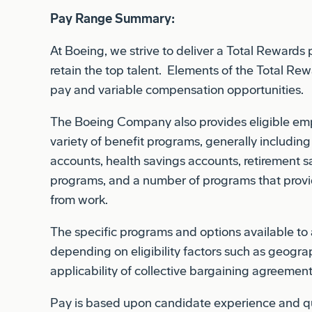
At Boeing, we strive to deliver a Total Rewards
retain the top talent. Elements of the Total R
pay and variable compensation opportunities.
The Boeing Company also provides eligible empl
variety of benefit programs, generally including
accounts, health savings accounts, retirement sa
programs, and a number of programs that provi
from work.
The specific programs and options available t
depending on eligibility factors such as geograp
applicability of collective bargaining agreement
Pay is based upon candidate experience and qua
business considerations.