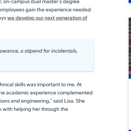
ar, on-campus dual master’s degree
lp employees gain the experience needed
ways
we develop our next generation of
lowance, a stipend for incidentals,
nical skills was important to me. At
. The academic experience complemented
tions and engineering,” said Lisa. She
k with helping her through the