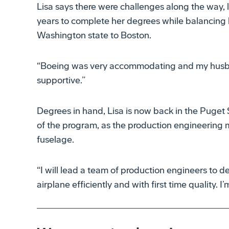
Lisa says there were challenges along the way, 
years to complete her degrees while balancing 
Washington state to Boston.
“Boeing was very accommodating and my husb
supportive.”
Degrees in hand, Lisa is now back in the Puget 
of the program, as the production engineering 
fuselage.
“I will lead a team of production engineers to d
airplane efficiently and with first time quality. I