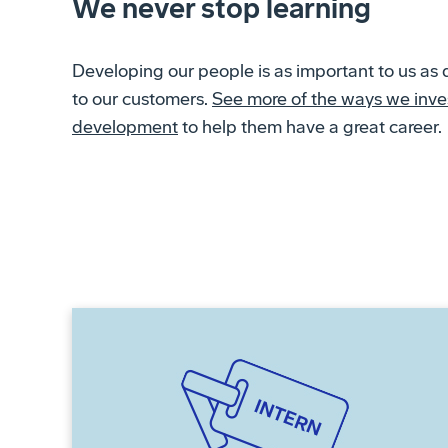
We never stop learning
Developing our people is as important to us as 
to our customers.
See more of the ways we inves
development
to help them have a great career.