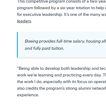
This competitive program consists of a two-ye
program followed by a six-year rotation to he
for executive leadership. It’s one of the many 
leaders
.
Boeing provides full-time salary, housing al
and fully paid tuition.
“Being able to develop both leadership and tech
work we’re learning and practicing every day
the work I do, especially with its focus on opera
also credits the program’s strong alumni networ
experience.