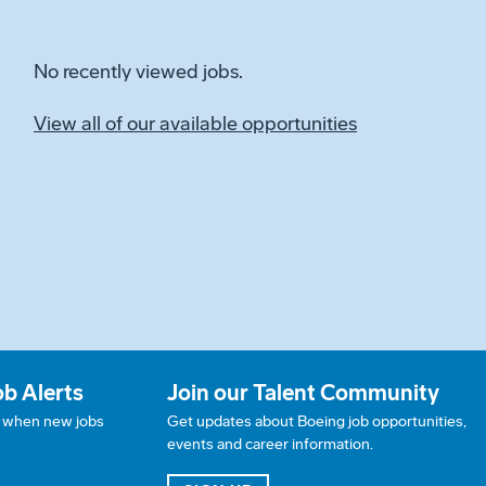
No recently viewed jobs.
View all of our available opportunities
ob Alerts
Join our Talent Community
w when new jobs
Get updates about Boeing job opportunities,
events and career information.