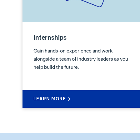
Internships
Gain hands-on experience and work
alongside a team of industry leaders as you
help build the future.
LEARN MORE