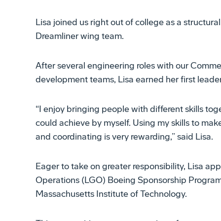
Lisa joined us right out of college as a structur
Dreamliner wing team.
After several engineering roles with our Comme
development teams, Lisa earned her first leade
“I enjoy bringing people with different skills t
could achieve by myself. Using my skills to make
and coordinating is very rewarding,” said Lisa.
Eager to take on greater responsibility, Lisa app
Operations (LGO) Boeing Sponsorship Program o
Massachusetts Institute of Technology.