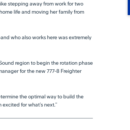
like stepping away from work for two
home life and moving her family from
and who also works here was extremely
Sound region to begin the rotation phase
manager for the new 777-8 Freighter
etermine the optimal way to build the
’m excited for what’s next.”