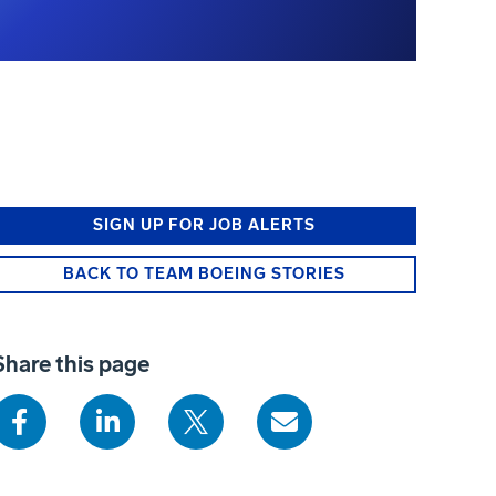
SIGN UP FOR JOB ALERTS
BACK TO TEAM BOEING STORIES
Share this page