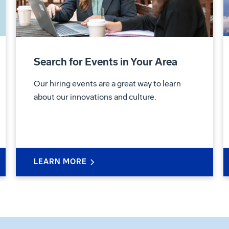
Search for Events in Your Area
Our hiring events are a great way to learn
about our innovations and culture.
LEARN MORE