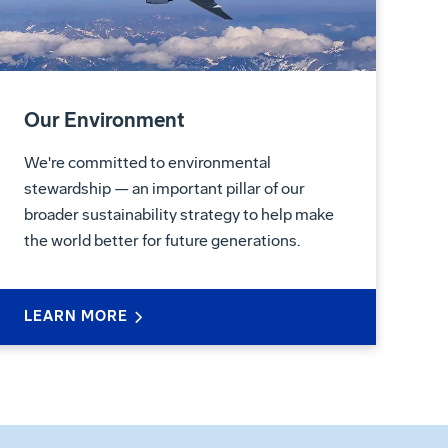
Our Environment
We're committed to environmental
stewardship — an important pillar of our
broader sustainability strategy to help make
the world better for future generations.
LEARN MORE