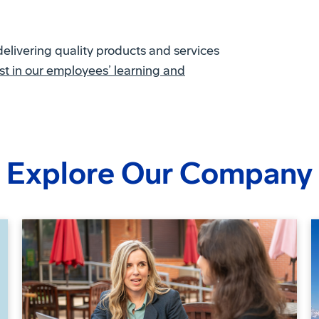
delivering quality products and services
t in our employees’ learning and
Explore Our Company