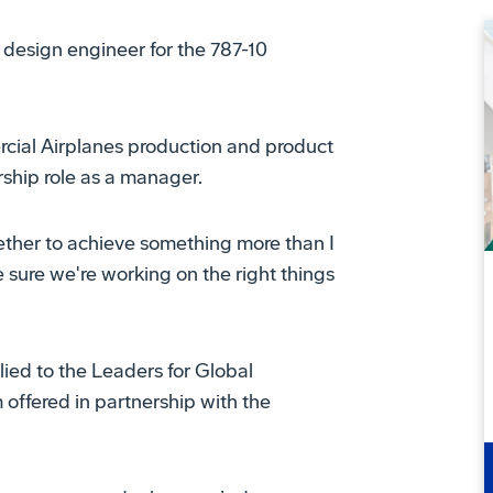
al design engineer for the 787-10
rcial Airplanes production and product
rship role as a manager.
ogether to achieve something more than I
 sure we're working on the right things
lied to the Leaders for Global
ffered in partnership with the