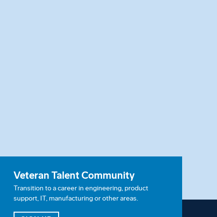
Veteran Talent Community
Transition to a career in engineering, product
support, IT, manufacturing or other areas.