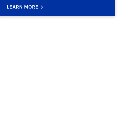
LEARN MORE