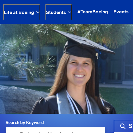
#TeamBoeing
Events
Life at Boeing
Students
Search by Keyword
S