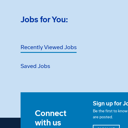
Jobs for You:
Recently Viewed Jobs
Saved Jobs
Sign up for J
Connect
Be the first to kno
are posted.
with us