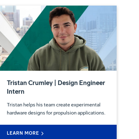
Tristan Crumley | Design Engineer
Intern
Tristan helps his team create experimental
hardware designs for propulsion applications.
LEARN MORE