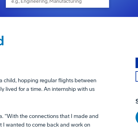
d
a child, hopping regular flights between
 lived for a time. An internship with us
sa. “With the connections that I made and
hat I wanted to come back and work on