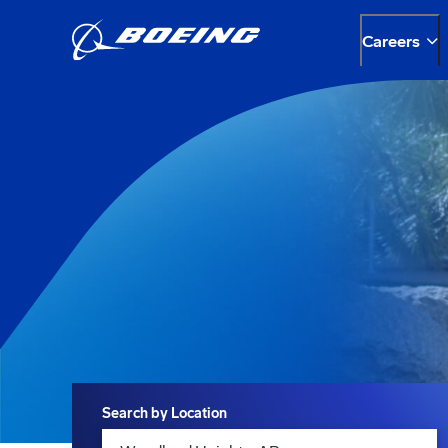
Careers
Search
Search by Location