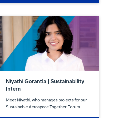
Niyathi Gorantla | Sustainability
Intern
Meet Niyathi, who manages projects for our
Sustainable Aerospace Together Forum.