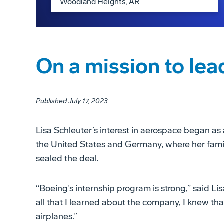
On a mission to lea
Published July 17, 2023
Lisa Schleuter’s interest in aerospace began as 
the United States and Germany, where her family
sealed the deal.
“Boeing’s internship program is strong,” said Li
all that I learned about the company, I knew t
airplanes.”