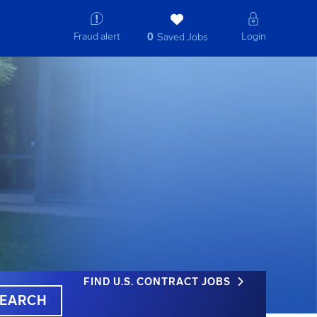
Fraud alert
Login
0
Saved Jobs
FIND U.S. CONTRACT JOBS
EARCH