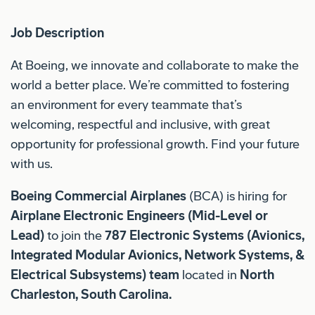
Job Description
At Boeing, we innovate and collaborate to make the
world a better place. We’re committed to fostering
an environment for every teammate that’s
welcoming, respectful and inclusive, with great
opportunity for professional growth. Find your future
with us.
Boeing Commercial Airplanes
(BCA) is hiring for
Airplane Electronic Engineers (Mid-Level or
Lead)
to join the
787
Electronic Systems (Avionics,
Integrated Modular Avionics, Network Systems, &
Electrical Subsystems)
team
located in
North
Charleston, South Carolina.