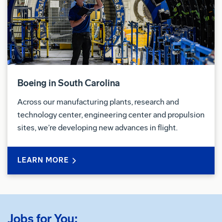
This position must meet U.S. export control
compliance requirements. To meet U.S. export
control compliance requirements, a “U.S. Person” as
defined by 22 C.F.R. §120.62 is required. “U.S.
Person” includes U.S. Citizen, U.S. National, lawful
Boeing in South Carolina
permanent resident, refugee, or asylee.
Across our manufacturing plants, research and
Export Control Details:
technology center, engineering center and propulsion
sites, we’re developing new advances in flight.
US based job, US Person required
Education
LEARN MORE
Bachelor's Degree or Equivalent Required
Relocation
Jobs for You: