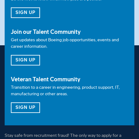
disability, genetic factors, military/veteran status or
other characteristics protected by law.
FOR JOB ALERTS
SIGN UP
Join our Talent Community
Get updates about Boeing job opportunities, events and
career information.
FOR OUR TALENT COMMUNITY
SIGN UP
Veteran Talent Community
Transition to a career in engineering, product support, IT,
manufacturing or other areas.
FOR OUR VETERAN TALENT COMMUNITY
SIGN UP
Stay safe from recruitment fraud! The only way to apply for a