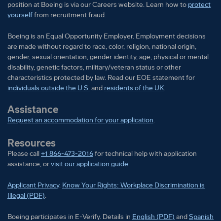
position at Boeing is via our Careers website. Learn how to
protect
yourself
from recruitment fraud.
Boeing is an Equal Opportunity Employer. Employment decisions
are made without regard to race, color, religion, national origin,
gender, sexual orientation, gender identity, age, physical or mental
disability, genetic factors, military/veteran status or other
characteristics protected by law. Read our EOE statement for
individuals outside the U.S.
and
residents of the UK
.
Assistance
Request an accommodation for your application
.
Resources
Please call
+1 866-473-2016
for technical help with application
assistance, or
visit our application guide
.
Applicant Privacy
.
Know Your Rights: Workplace Discrimination is
Illegal (PDF)
.
Boeing participates in E-Verify
Boeing part
Boeing participates in E-Verify. Details in
English (PDF)
and
Spanish