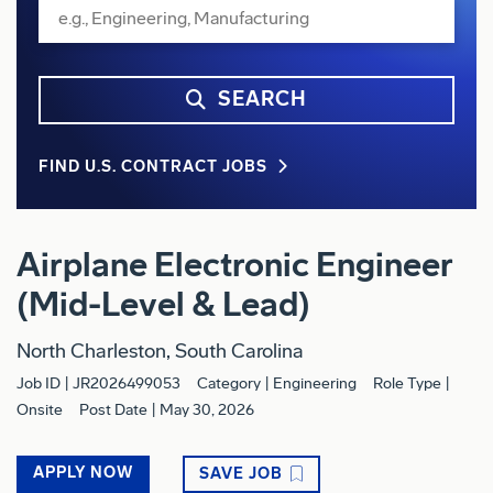
SEARCH
FIND U.S. CONTRACT JOBS
Airplane Electronic Engineer
(Mid-Level & Lead)
North Charleston, South Carolina
Job ID
JR2026499053
Category
Engineering
Role Type
Onsite
Post Date
May 30, 2026
APPLY NOW
SAVE JOB