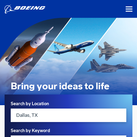
tog
Bring your ideas
to life
Search
Search by Location
Search by Keyword