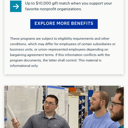
At Boeing, we strive to deliver a Total Rewards
Up to $10,000 gift match when you support your
favorite nonprofit organizations.
package that will attract, engage and retain the top
talent. Elements of the Total Rewards package
EXPLORE MORE BENEFITS
include competitive base pay and variable
compensation
opportunities.
These programs are subject to eligibility requirements and other
conditions, which may differ for employees of certain subsidiaries or
The Boeing Company also provides eligible
business units, or union-represented employees depending on
bargaining agreement terms. If this information conflicts with the
employees with an opportunity to enroll in a variety
program documents, the latter shall control. This material is
of benefit programs, generally including health
informational only.
insurance, flexible spending accounts, health
savings accounts, retirement savings plans, life and
disability insurance programs, and several programs
that provide for both paid and unpaid time away
from work.
The specific programs and options available to any
given employee may vary depending on eligibility