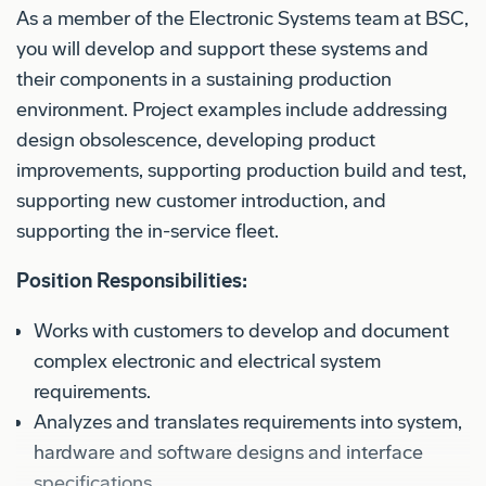
As a member of the Electronic Systems team at BSC,
you will develop and support these systems and
their components in a sustaining production
environment. Project examples include addressing
design obsolescence, developing product
improvements, supporting production build and test,
supporting new customer introduction, and
supporting the in-service fleet.
Position Responsibilities:
Works with customers to develop and document
complex electronic and electrical system
requirements.
Analyzes and translates requirements into system,
hardware and software designs and interface
specifications.