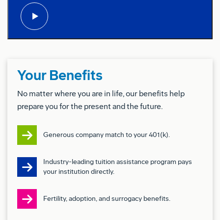
& Qualification
Experience with DO-178 Airborne Software
Development & Qualification
Conflict of Interest: Successful candidates for
this job must satisfy the Company’s Conflict of
Your Benefits
Interest (COI) assessment process.
No matter where you are in life, our benefits help
Drug Free Workplace:
prepare you for the present and the future.
Boeing is a Drug Free Workplace where post offer
Generous company match to your 401(k).
applicants and employees are subject to testing for
marijuana, cocaine, opioids, amphetamines, PCP,
Industry-leading tuition assistance program pays
and alcohol when criteria is met as outlined in our
your institution directly.
policies.
Fertility, adoption, and surrogacy benefits.
Pay & Benefits: