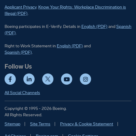
Applicant Privacy
.
Know Your Rights: Workplace Discrimination is
Illegal (PDF)
.
Boeing participates in E-Verify
Boeing part
Boeing participates in E-Verify. Details in
English (PDF)
and
Spanish
(PDF)
.
Right to Work Statement in
Right to Work Statement in
English (PDF)
and
Right to Work Statement in
Spanish (PDF)
.
Follow Us
Facebook
LinkedIn
Twitter
YouTube
Instagram
All Social Channels
Copyright © 1995 - 2026 Boeing.
All Rights Reserved.
Sitemap
Site Terms
Privacy & Cookie Statement