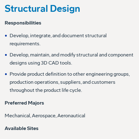
Structural Design
Responsibilities
Develop, integrate, and document structural
requirements.
Develop, maintain, and modify structural and component
designs using 3D CAD tools.
Provide product definition to other engineering groups,
production operations, suppliers, and customers
throughout the product life cycle.
Preferred Majors
Mechanical, Aerospace, Aeronautical
Available Sites