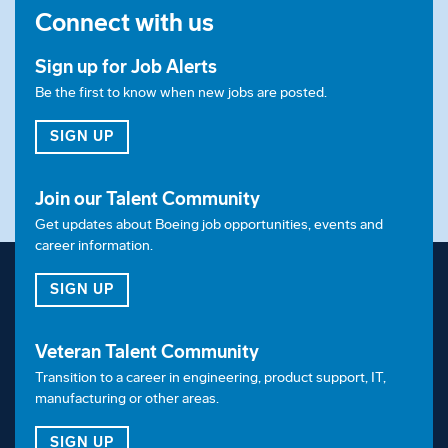
Connect with us
Sign up for Job Alerts
Be the first to know when new jobs are posted.
FOR JOB ALERTS
SIGN UP
Join our Talent Community
Get updates about Boeing job opportunities, events and
career information.
FOR OUR TALENT COMMUNITY
SIGN UP
Veteran Talent Community
Transition to a career in engineering, product support, IT,
manufacturing or other areas.
FOR OUR VETERAN TALENT COMMUNITY
SIGN UP