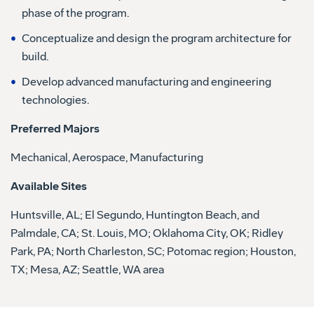
phase of the program.
Conceptualize and design the program architecture for
build.
Develop advanced manufacturing and engineering
technologies.
Preferred Majors
Mechanical, Aerospace, Manufacturing
Available Sites
Huntsville, AL; El Segundo, Huntington Beach, and
Palmdale, CA; St. Louis, MO; Oklahoma City, OK; Ridley
Park, PA; North Charleston, SC; Potomac region; Houston,
TX; Mesa, AZ; Seattle, WA area