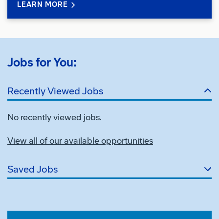
LEARN MORE
Jobs for You:
Recently Viewed Jobs
No recently viewed jobs.
View all of our available opportunities
Saved Jobs