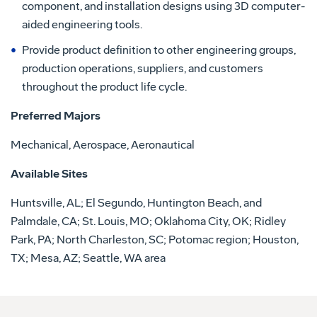
component, and installation designs using 3D computer-
aided engineering tools.
Provide product definition to other engineering groups,
production operations, suppliers, and customers
throughout the product life cycle.
Preferred Majors
Mechanical, Aerospace, Aeronautical
Available Sites
Huntsville, AL; El Segundo, Huntington Beach, and
Palmdale, CA; St. Louis, MO; Oklahoma City, OK; Ridley
Park, PA; North Charleston, SC; Potomac region; Houston,
TX; Mesa, AZ; Seattle, WA area