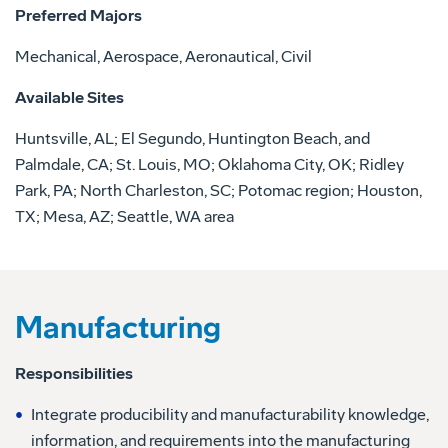
Preferred Majors
Mechanical, Aerospace, Aeronautical, Civil
Available Sites
Huntsville, AL; El Segundo, Huntington Beach, and
Palmdale, CA; St. Louis, MO; Oklahoma City, OK; Ridley
Park, PA; North Charleston, SC; Potomac region; Houston,
TX; Mesa, AZ; Seattle, WA area
Manufacturing
Responsibilities
Integrate producibility and manufacturability knowledge,
information, and requirements into the manufacturing