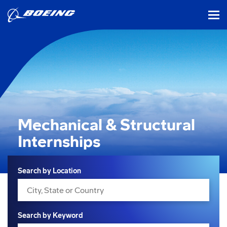
tog
Mechanical & Structural
Internships
Search
Search by Location
Search by Keyword