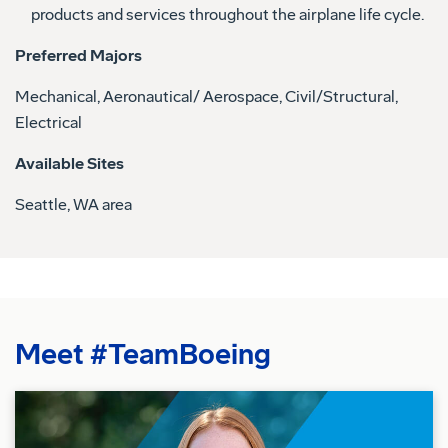
products and services throughout the airplane life cycle.
Preferred Majors
Mechanical, Aeronautical/ Aerospace, Civil/Structural,
Electrical
Available Sites
Seattle, WA area
Meet #TeamBoeing