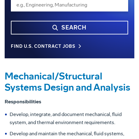
SEARCH
FIND U.S. CONTRACT JOBS
Mechanical/Structural
Systems Design and Analysis
Responsibilities
Develop, integrate, and document mechanical, fluid
system, and thermal environment requirements.
Develop and maintain the mechanical, fluid systems,