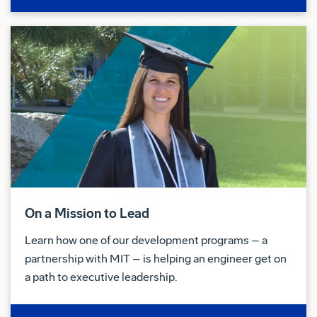
On a Mission to Lead
Learn how one of our development programs – a
partnership with MIT – is helping an engineer get on
a path to executive leadership.