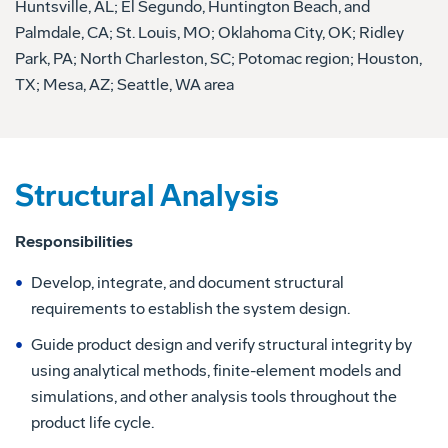
Huntsville, AL; El Segundo, Huntington Beach, and
Palmdale, CA; St. Louis, MO; Oklahoma City, OK; Ridley
Park, PA; North Charleston, SC; Potomac region; Houston,
TX; Mesa, AZ; Seattle, WA area
Structural Analysis
Responsibilities
Develop, integrate, and document structural
requirements to establish the system design.
Guide product design and verify structural integrity by
using analytical methods, finite-element models and
simulations, and other analysis tools throughout the
product life cycle.