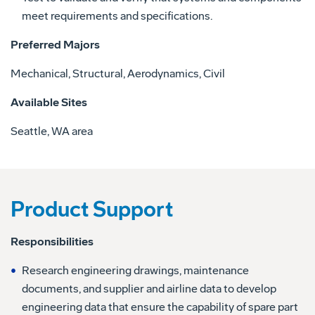
meet requirements and specifications.
Preferred Majors
Mechanical, Structural, Aerodynamics, Civil
Available Sites
Seattle, WA area
Product Support
Responsibilities
Research engineering drawings, maintenance
documents, and supplier and airline data to develop
engineering data that ensure the capability of spare part