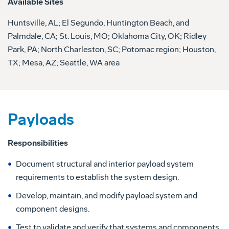
Available Sites
Huntsville, AL; El Segundo, Huntington Beach, and
Palmdale, CA; St. Louis, MO; Oklahoma City, OK; Ridley
Park, PA; North Charleston, SC; Potomac region; Houston,
TX; Mesa, AZ; Seattle, WA area
Payloads
Responsibilities
Document structural and interior payload system
requirements to establish the system design.
Develop, maintain, and modify payload system and
component designs.
Test to validate and verify that systems and components