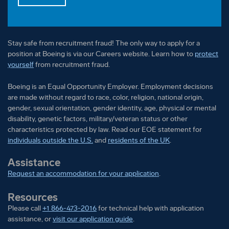
Stay safe from recruitment fraud! The only way to apply for a
position at Boeing is via our Careers website. Learn how to
protect
yourself
from recruitment fraud.
Boeing is an Equal Opportunity Employer. Employment decisions
are made without regard to race, color, religion, national origin,
gender, sexual orientation, gender identity, age, physical or mental
disability, genetic factors, military/veteran status or other
characteristics protected by law. Read our EOE statement for
individuals outside the U.S.
and
residents of the UK
.
Assistance
Request an accommodation for your application
.
Resources
Please call
+1 866-473-2016
for technical help with application
assistance, or
visit our application guide
.