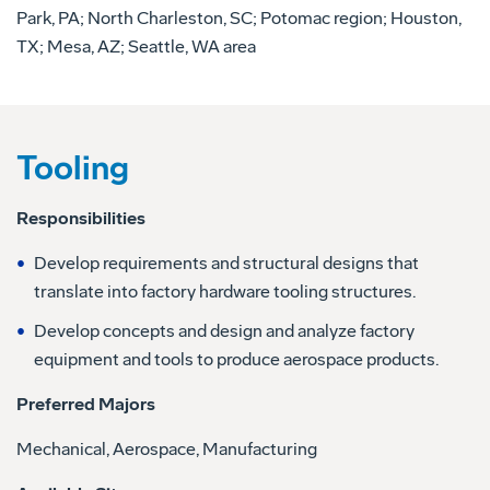
Park, PA; North Charleston, SC; Potomac region; Houston,
TX; Mesa, AZ; Seattle, WA area
Tooling
Responsibilities
Develop requirements and structural designs that
translate into factory hardware tooling structures.
Develop concepts and design and analyze factory
equipment and tools to produce aerospace products.
Preferred Majors
Mechanical, Aerospace, Manufacturing