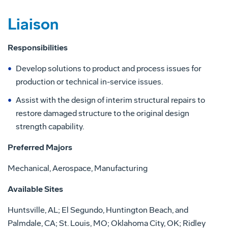
Liaison
Responsibilities
Develop solutions to product and process issues for
production or technical in-service issues.
Assist with the design of interim structural repairs to
restore damaged structure to the original design
strength capability.
Preferred Majors
Mechanical, Aerospace, Manufacturing
Available Sites
Huntsville, AL; El Segundo, Huntington Beach, and
Palmdale, CA; St. Louis, MO; Oklahoma City, OK; Ridley