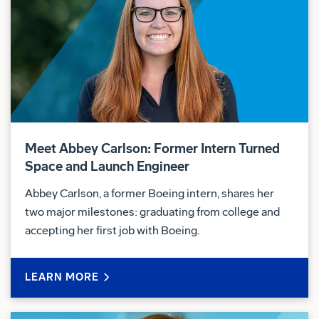
Meet Abbey Carlson: Former Intern Turned
Space and Launch Engineer
Abbey Carlson, a former Boeing intern, shares her
two major milestones: graduating from college and
accepting her first job with Boeing.
LEARN MORE