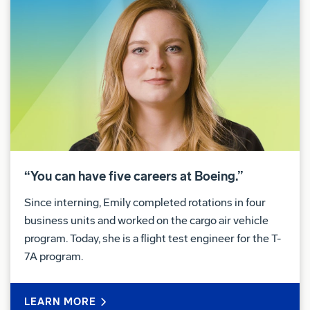
“You can have five careers at Boeing.”
Since interning, Emily completed rotations in four
business units and worked on the cargo air vehicle
program. Today, she is a flight test engineer for the T-
7A program.
LEARN MORE