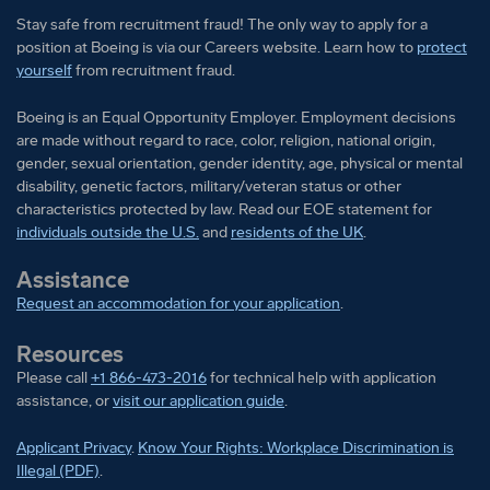
Stay safe from recruitment fraud! The only way to apply for a
position at Boeing is via our Careers website. Learn how to
protect
yourself
from recruitment fraud.
Boeing is an Equal Opportunity Employer. Employment decisions
are made without regard to race, color, religion, national origin,
gender, sexual orientation, gender identity, age, physical or mental
disability, genetic factors, military/veteran status or other
characteristics protected by law. Read our EOE statement for
individuals outside the U.S.
and
residents of the UK
.
Assistance
Request an accommodation for your application
.
Resources
Please call
+1 866-473-2016
for technical help with application
assistance, or
visit our application guide
.
Applicant Privacy
.
Know Your Rights: Workplace Discrimination is
Illegal (PDF)
.