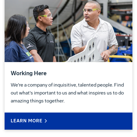
Working Here
We're a company of inquisitive, talented people. Find
out what's important to us and what inspires us to do
amazing things together.
LEARN MORE