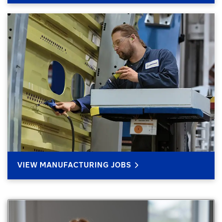
VIEW MANUFACTURING JOBS