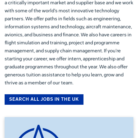
a critically important market and supplier base and we work
with some of the world’s most innovative technology
partners. We offer paths in fields such as engineering,
information systems and technology, aircraft maintenance,
avionics, and business and finance. We also have careers in
flight simulation and training, project and programme
management, and supply chain management. If you’re
starting your career, we offer intern, apprenticeship and
graduate programmes throughout the year. We also offer
generous tuition assistance to help you learn, grow and
thrive as a member of our team.
SEARCH ALL JOBS IN THE UK