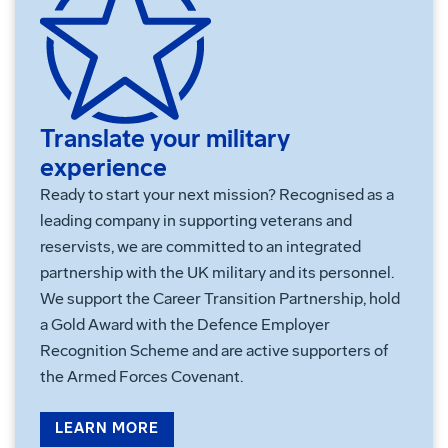
Translate your military
experience
Ready to start your next mission? Recognised as a
leading company in supporting veterans and
reservists, we are committed to an integrated
partnership with the UK military and its personnel.
We support the Career Transition Partnership, hold
a Gold Award with the Defence Employer
Recognition Scheme and are active supporters of
the Armed Forces Covenant.
LEARN MORE