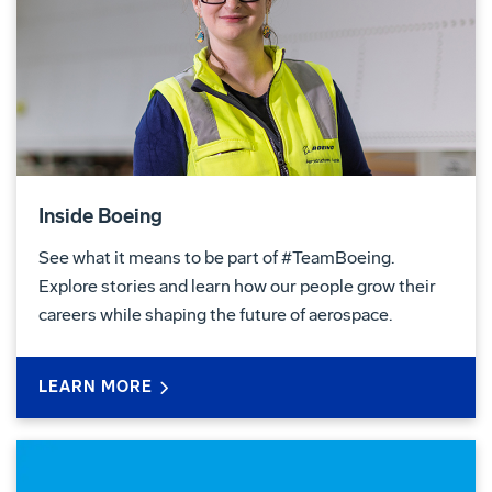
Inside Boeing
See what it means to be part of #TeamBoeing.
Explore stories and learn how our people grow their
careers while shaping the future of aerospace.
LEARN MORE