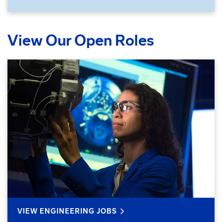
View Our Open Roles
VIEW ENGINEERING JOBS