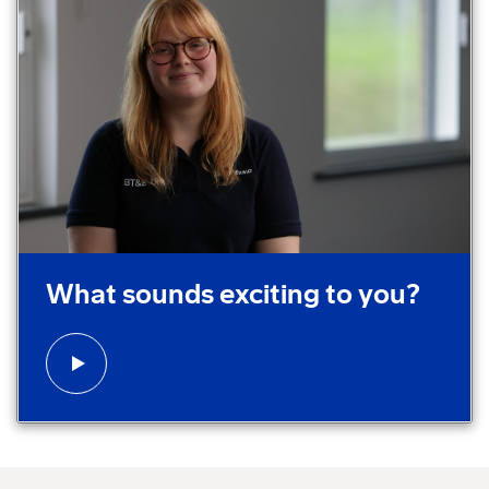
Play video:
What sounds exciting to you?