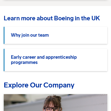
Learn more about Boeing in the UK
Why join our team
Early career and apprenticeship
programmes
Explore Our Company