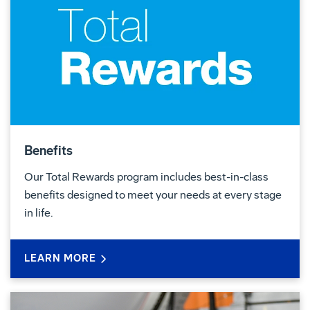
Benefits
Our Total Rewards program includes best-in-class
benefits designed to meet your needs at every stage
in life.
LEARN MORE