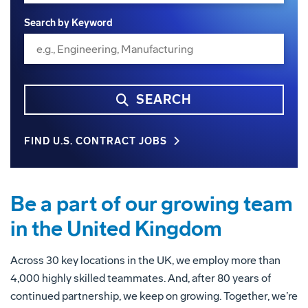
Search by Keyword
SEARCH
FIND U.S. CONTRACT JOBS
Be a part of our growing team
in the United Kingdom
Across 30 key locations in the UK, we employ more than
4,000 highly skilled teammates. And, after 80 years of
continued partnership, we keep on growing. Together, we’re