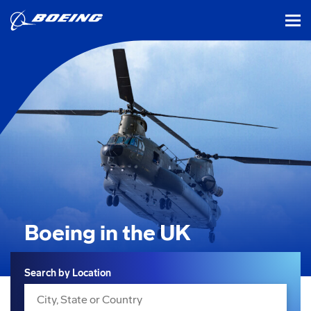
tog
Boeing in the UK
Search
Search by Location