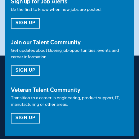
Sign up for Job Alerts
Be the first to know when new jobs are posted.
FOR JOB ALERTS
SIGN UP
Join our Talent Community
Get updates about Boeing job opportunities, events and
career information.
FOR OUR TALENT COMMUNITY
SIGN UP
Veteran Talent Community
Transition to a career in engineering, product support, IT,
manufacturing or other areas.
FOR OUR VETERAN TALENT COMMUNITY
SIGN UP