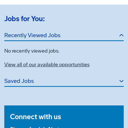
Jobs for You:
Recently Viewed Jobs
No recently viewed jobs.
View all of our available opportunities
Saved Jobs
Connect with us