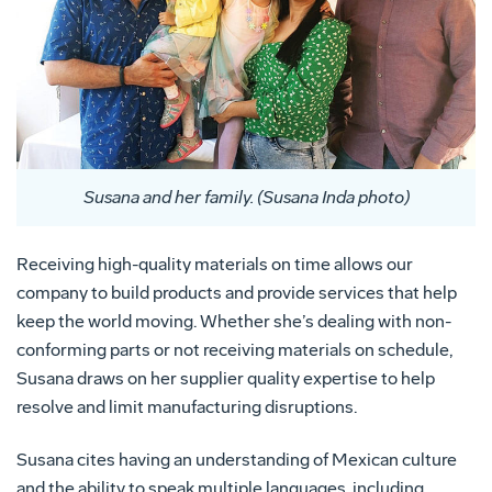
Susana and her family. (Susana Inda photo)
Receiving high-quality materials on time allows our
company to build products and provide services that help
keep the world moving. Whether she’s dealing with non-
conforming parts or not receiving materials on schedule,
Susana draws on her supplier quality expertise to help
resolve and limit manufacturing disruptions.
Susana cites having an understanding of Mexican culture
and the ability to speak multiple languages, including