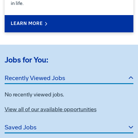
in life.
LEARN MORE
Jobs for You:
Recently Viewed Jobs
No recently viewed jobs.
View all of our available opportunities
Saved Jobs