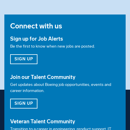
Connect with us
Sign up for Job Alerts
Be the first to know when new jobs are posted.
FOR JOB ALERTS
SIGN UP
Join our Talent Community
Get updates about Boeing job opportunities, events and
career information.
FOR OUR TALENT COMMUNITY
SIGN UP
Veteran Talent Community
Transition to a career in engineering, product support, IT,