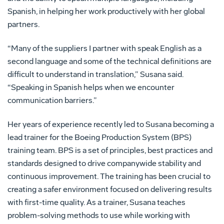
Spanish, in helping her work productively with her global
partners.
“Many of the suppliers I partner with speak English as a
second language and some of the technical definitions are
difficult to understand in translation,” Susana said.
“Speaking in Spanish helps when we encounter
communication barriers.”
Her years of experience recently led to Susana becoming a
lead trainer for the Boeing Production System (BPS)
training team. BPS is a set of principles, best practices and
standards designed to drive companywide stability and
continuous improvement. The training has been crucial to
creating a safer environment focused on delivering results
with first-time quality. As a trainer, Susana teaches
problem-solving methods to use while working with