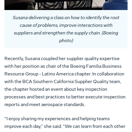
Susana delivering a class on how to identify the root
cause of problems, improve interactions with
suppliers and strengthen the supply chain. (Boeing
photo)
Recently, Susana coupled her supplier quality expertise
with her position as chair of the Boeing Familia Business
Resource Group - Latino America chapter. In collaboration
with the BCA Southern California Supplier Quality team,
the chapter hosted an event about key inspection
processes and best practices to better execute inspection
reports and meet aerospace standards.
“I enjoy sharing my experiences and helping teams
improve each day,” she said. “We can learn from each other