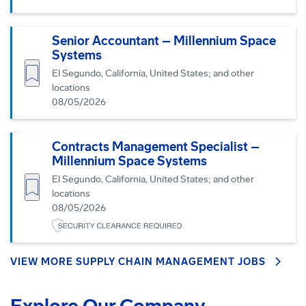
Senior Accountant – Millennium Space
Systems
Save job
El Segundo, California, United States; and other
locations
08/05/2026
Contracts Management Specialist –
Millennium Space Systems
El Segundo, California, United States; and other
Save job
locations
08/05/2026
VIEW MORE SUPPLY CHAIN MANAGEMENT JOBS