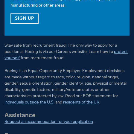
manufacturing or other areas.
FOR OUR VETERAN TALENT COMMUNITY
SIGN UP
Stay safe from recruitment fraud! The only way to apply for a
position at Boeing is via our Careers website. Learn how to
protect
yourself
from recruitment fraud.
Boeing is an Equal Opportunity Employer. Employment decisions
are made without regard to race, color, religion, national origin,
gender, sexual orientation, gender identity, age, physical or mental
disability, genetic factors, military/veteran status or other
characteristics protected by law. Read our EOE statement for
individuals outside the U.S.
and
residents of the UK
.
Assistance
Request an accommodation for your application
.