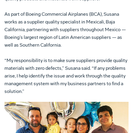
As part of Boeing Commercial Airplanes (BCA), Susana
works as a supplier quality specialist in Mexicali, Baja
California, partnering with suppliers throughout Mexico —
Boeing’s largest region of Latin American suppliers — as
well as Southern California.
“My responsibility is to make sure suppliers provide quality
materials with zero defects,” Susana said. “If any problems
arise, I help identify the issue and work through the quality
management system with my business partners to find a
solution.”