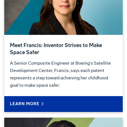
Meet Francis: Inventor Strives to Make
Space Safer
A Senior Composite Engineer at Boeing’s Satellite
Development Center, Francis, says each patent
represents a step toward achieving her childhood
goal to make space safer.
LEARN MORE