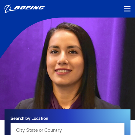
tog
Search
Search by Location