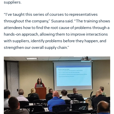
suppliers.
“I’ve taught this series of courses to representatives
throughout the company,” Susana said. “The training shows
attendees how to find the root cause of problems through a
hands-on approach, allowing them to improve interactions
with suppliers, identify problems before they happen, and
strengthen our overall supply chain.”