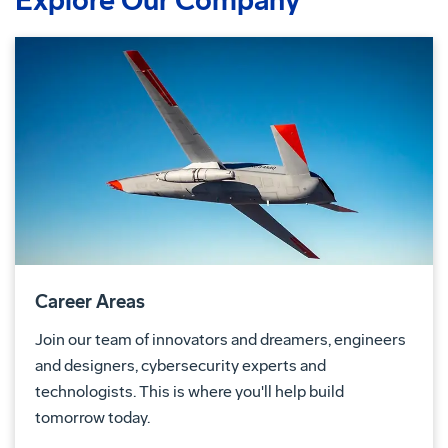
Explore Our Company
Career Areas
Join our team of innovators and dreamers, engineers
and designers, cybersecurity experts and
technologists. This is where you'll help build
tomorrow today.