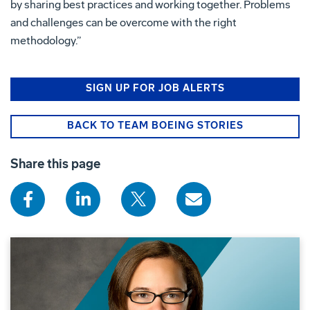
by sharing best practices and working together. Problems
and challenges can be overcome with the right
methodology.”
SIGN UP FOR JOB ALERTS
BACK TO TEAM BOEING STORIES
Share this page