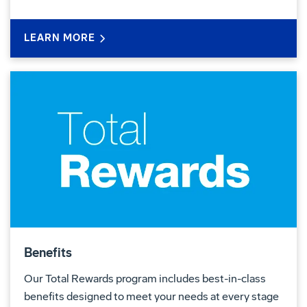
LEARN MORE
Benefits
Our Total Rewards program includes best-in-class
benefits designed to meet your needs at every stage