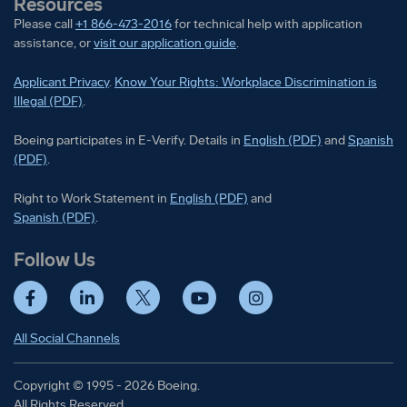
Resources
Please call
+1 866-473-2016
for technical help with application
assistance, or
visit our application guide
.
Applicant Privacy
.
Know Your Rights: Workplace Discrimination is
Illegal (PDF)
.
Boeing participates in E-Verify
Boeing part
Boeing participates in E-Verify. Details in
English (PDF)
and
Spanish
(PDF)
.
Right to Work Statement in
Right to Work Statement in
English (PDF)
and
Right to Work Statement in
Spanish (PDF)
.
Follow Us
Facebook
LinkedIn
Twitter
YouTube
Instagram
All Social Channels
Copyright © 1995 - 2026 Boeing.
All Rights Reserved.