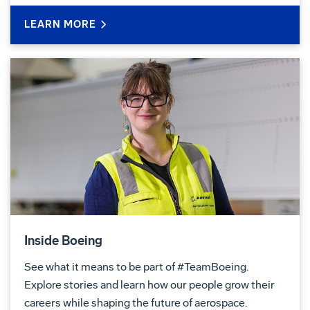
LEARN MORE
Inside Boeing
See what it means to be part of #TeamBoeing.
Explore stories and learn how our people grow their
careers while shaping the future of aerospace.