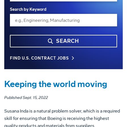
Search by Keyword
SEARCH
FIND U.S. CONTRACT JOBS
Keeping the world moving
Published Sept. 15, 2022
Susana Inda is a natural problem solver, which is a required
skill for ensuring that Boeing is receiving the highest
quality products and materials from suppliers.