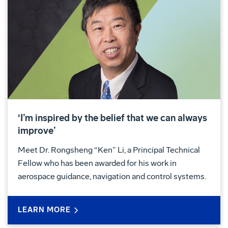
‘I’m inspired by the belief that we can always
improve’
Meet Dr. Rongsheng “Ken” Li, a Principal Technical
Fellow who has been awarded for his work in
aerospace guidance, navigation and control systems.
LEARN MORE