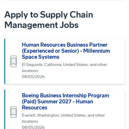
Apply to Supply Chain
Management Jobs
Human Resources Business Partner
(Experienced or Senior) - Millennium
Space Systems
Save job
El Segundo, California, United States; and other
locations
08/05/2026
Boeing Business Internship Program
(Paid) Summer 2027 - Human
Resources
Save job
Everett, Washington, United States; and other
locations
08/05/2026