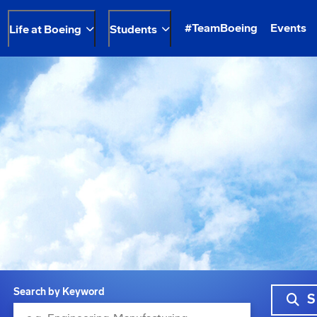
#TeamBoeing
Events
Life at Boeing
Students
Search by Keyword
S