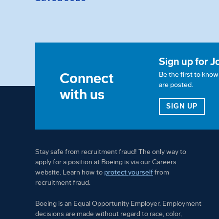
Sign up for J
Connect
Be the first to kno
are posted.
with us
FOR 
SIGN UP
Stay safe from recruitment fraud! The only way to
apply for a position at Boeing is via our Careers
website. Learn how to
protect yourself
from
recruitment fraud.
Boeing is an Equal Opportunity Employer. Employment
decisions are made without regard to race, color,