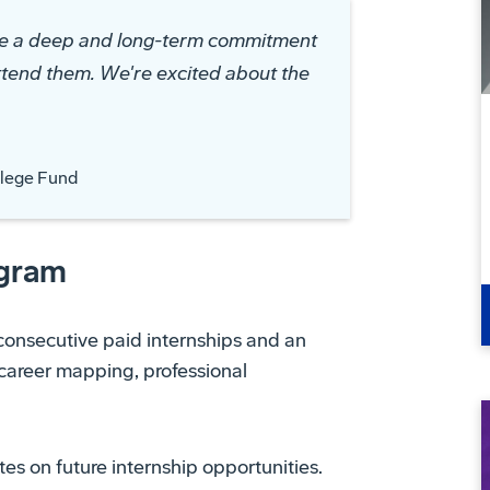
de a deep and long-term commitment
ttend them. We're excited about the
llege Fund
ogram
consecutive paid internships and an
, career mapping, professional
es on future internship opportunities.