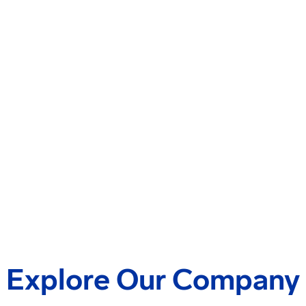
Explore Our Company