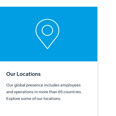
Our Locations
Our global presence includes employees
and operations in more than 65 countries.
Explore some of our locations.