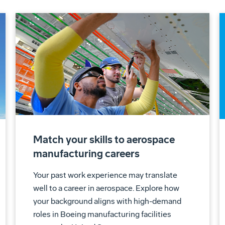
Match your skills to aerospace
manufacturing careers
Your past work experience may translate
well to a career in aerospace. Explore how
your background aligns with high-demand
roles in Boeing manufacturing facilities