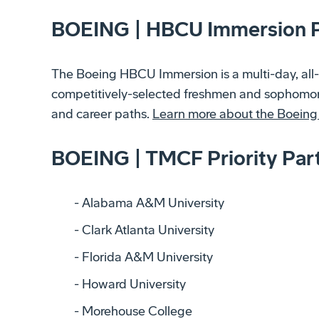
BOEING | HBCU Immersion 
The Boeing HBCU Immersion is a multi-day, all-
competitively-selected freshmen and sophomore
and career paths.
Learn more about the Boein
BOEING | TMCF Priority Par
Alabama A&M University
Clark Atlanta University
Florida A&M University
Howard University
Morehouse College