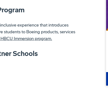
Program
inclusive experience that introduces
 students to Boeing products, services
g HBCU Immersion program.
tner Schools