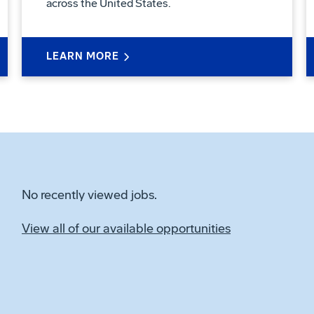
across the United States.
LEARN MORE
No recently viewed jobs.
View all of our available opportunities