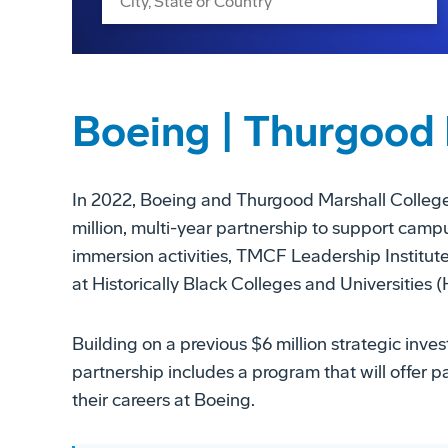
Boeing | Thurgood 
In 2022, Boeing and Thurgood Marshall Coll
million, multi-year partnership to support campus
immersion activities, TMCF Leadership Institu
at Historically Black Colleges and Universities
Building on a previous $6 million strategic in
partnership includes a program that will offer p
their careers at Boeing.