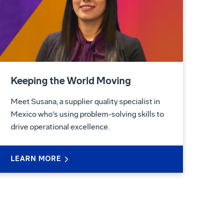
Keeping the World Moving
Meet Susana, a supplier quality specialist in
Mexico who's using problem-solving skills to
drive operational excellence.
LEARN MORE