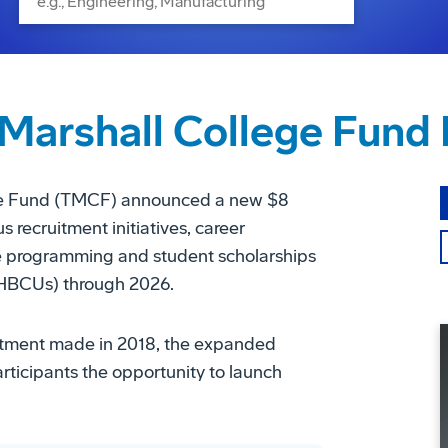
Marshall College Fund 
ege Fund (TMCF) announced a new $8
 recruitment initiatives, career
te programming and student scholarships
 (HBCUs) through 2026.
vestment made in 2018, the expanded
articipants the opportunity to launch