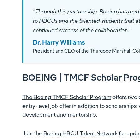
“
Through this partnership, Boeing has ma
to HBCUs and the talented students that a
continued success of the collaboration.
"
Dr. Harry Williams
President and CEO of the Thurgood Marshall Co
BOEING | TMCF Scholar Pr
The Boeing TMCF Scholar Program
offers two 
entry-level job offer in addition to scholarships
development and mentorship.
Join the
Boeing HBCU Talent Network
for updat