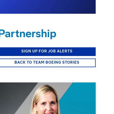
Partnership
SIGN UP FOR JOB ALERTS
BACK TO TEAM BOEING STORIES