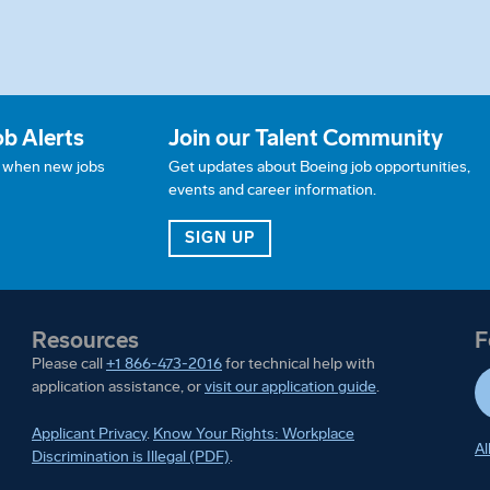
ob Alerts
Join our Talent Community
w when new jobs
Get updates about Boeing job opportunities,
events and career information.
JOB ALERTS
FOR OUR TALENT COMMUN
SIGN UP
Resources
F
Please call
+1 866-473-2016
for technical help with
application assistance, or
visit our application guide
.
Applicant Privacy
.
Know Your Rights: Workplace
Al
Discrimination is Illegal (PDF)
.