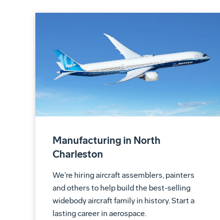
Manufacturing in North
Charleston
We’re hiring aircraft assemblers, painters
and others to help build the best-selling
widebody aircraft family in history. Start a
lasting career in aerospace.