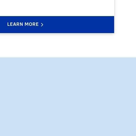
LEARN MORE