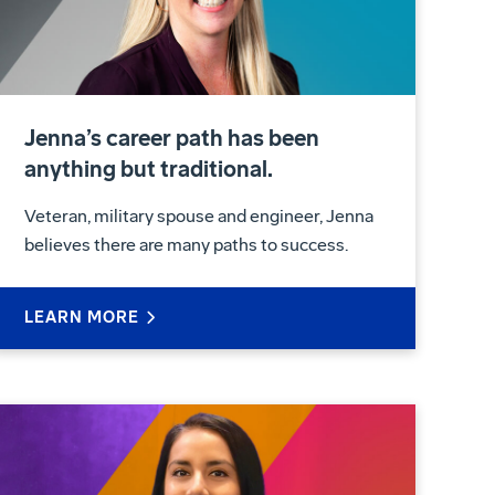
Jenna’s career path has been
anything but traditional.
Veteran, military spouse and engineer, Jenna
believes there are many paths to success.
LEARN MORE