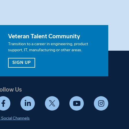
Veteran Talent Community
Transition to a career in engineering, product
support, IT, manufacturing or other areas.
ITY
FOR OUR VETERAN TALENT COMMUNITY
SIGN UP
ollow Us
Facebook
LinkedIn
Twitter
YouTube
Instagram
l Social Channels