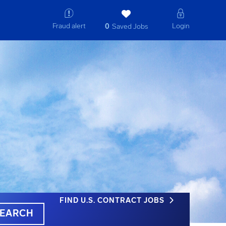
Fraud alert
Login
0
Saved Jobs
FIND U.S. CONTRACT JOBS
EARCH