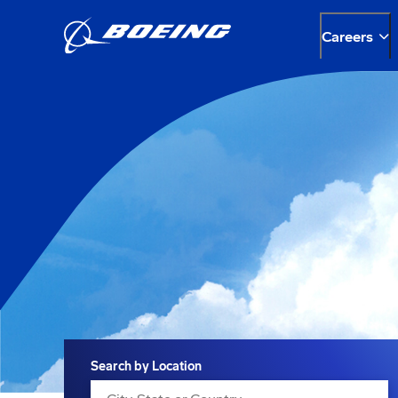
Careers
Search
Search by Location