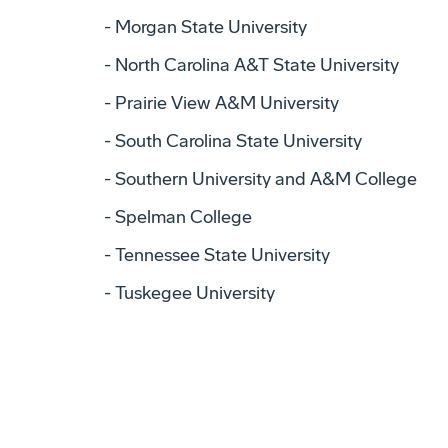
Morgan State University
North Carolina A&T State University
Prairie View A&M University
South Carolina State University
Southern University and A&M College
Spelman College
Tennessee State University
Tuskegee University