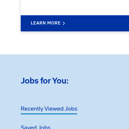
LEARN MORE
Jobs for You:
Recently Viewed Jobs
Saved Jobs