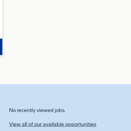
No recently viewed jobs.
View all of our available opportunities