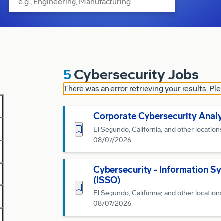
5
Cybersecurity Jobs
There was an error retrieving your results. Ple
Corporate Cybersecurity Anal
Save for Later
El Segundo, California; and other location
08/07/2026
Cybersecurity - Information Sy
(ISSO)
Save for Later
El Segundo, California; and other location
08/07/2026