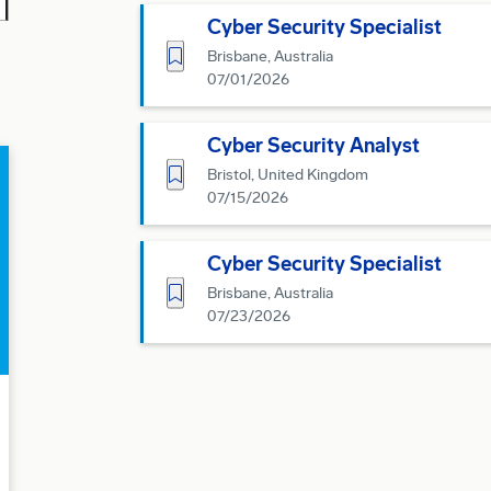
Cyber Security Specialist
Save for Later
Brisbane, Australia
07/01/2026
Cyber Security Analyst
Save for Later
Bristol, United Kingdom
07/15/2026
Cyber Security Specialist
Save for Later
Brisbane, Australia
07/23/2026