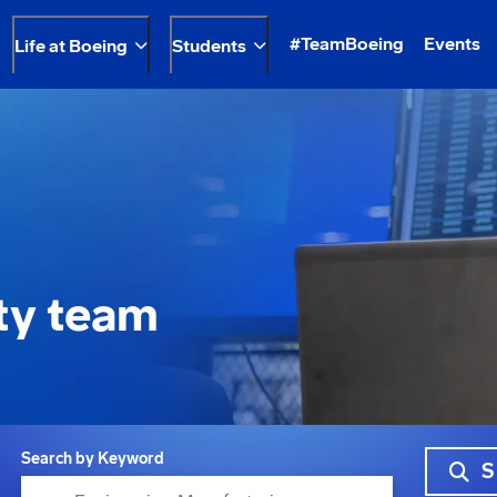
#TeamBoeing
Events
Life at Boeing
Students
ty team
Search by Keyword
S