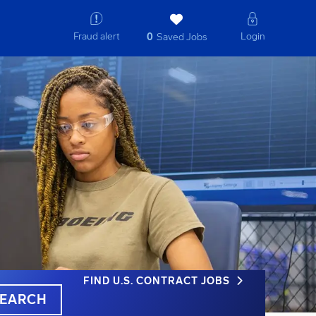
Fraud alert
Login
0
Saved Jobs
FIND U.S. CONTRACT JOBS
EARCH