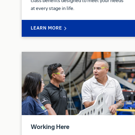
class benefits designed to meet your needs
at every stage in life.
LEARN MORE
Working Here