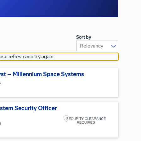
Sort by
ase refresh and try again.
yst – Millennium Space Systems
s
stem Security Officer
s