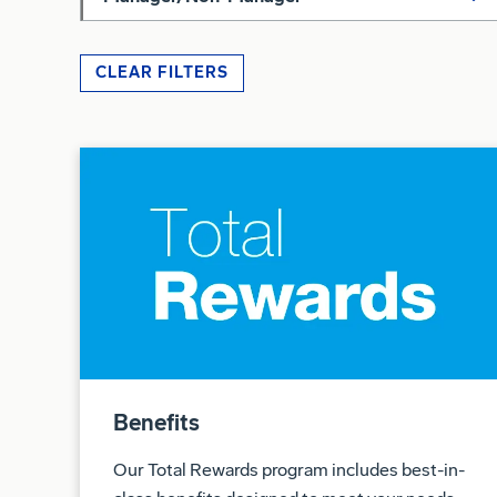
CLEAR FILTERS
Benefits
Our Total Rewards program includes best-in-