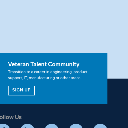
Veteran Talent Community
Transition to a career in engineering, product
support, IT, manufacturing or other areas.
ITY
FOR OUR VETERAN TALENT COMMUNITY
SIGN UP
ollow Us