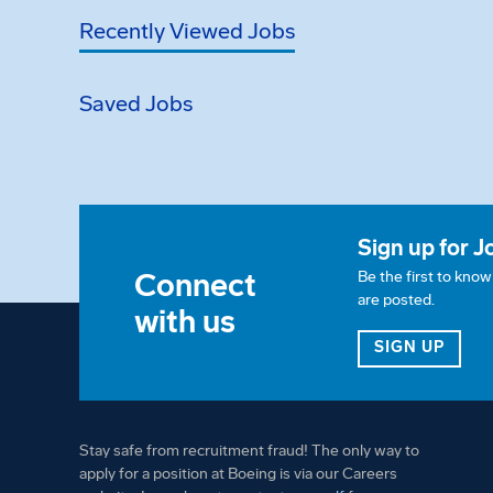
Recently Viewed Jobs
Saved Jobs
Sign up for J
Connect
Be the first to kno
are posted.
with us
FOR 
SIGN UP
Stay safe from recruitment fraud! The only way to
apply for a position at Boeing is via our Careers