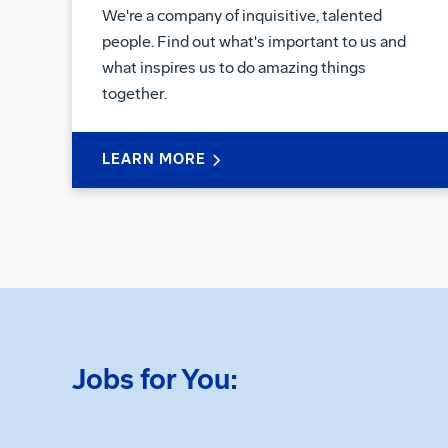
We're a company of inquisitive, talented
people. Find out what's important to us and
what inspires us to do amazing things
together.
LEARN MORE
Jobs for You: