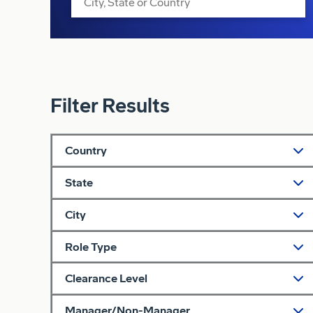
Filter Results
Country
State
City
Role Type
Clearance Level
Manager/Non-Manager