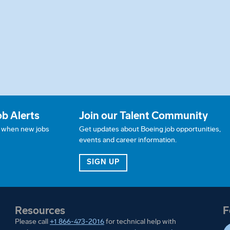
ob Alerts
Join our Talent Community
w when new jobs
Get updates about Boeing job opportunities,
events and career information.
JOB ALERTS
FOR OUR TALENT COMMUN
SIGN UP
Resources
F
Please call
+1 866-473-2016
for technical help with