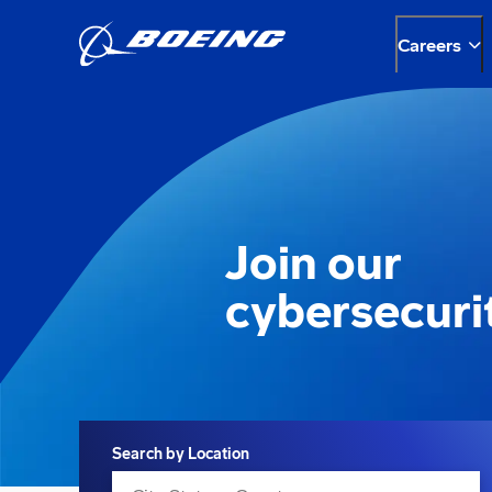
Careers
Join our
cybersecuri
Search
Search by Location