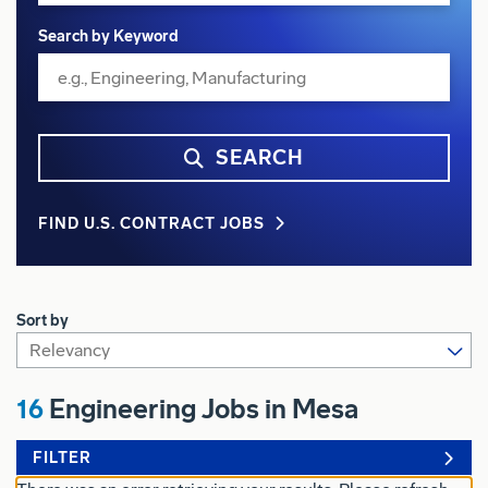
Search by Keyword
SEARCH
FIND U.S. CONTRACT JOBS
Sort by
16
Engineering Jobs in Mesa
FILTER