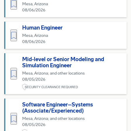
Save for Later
Mesa, Arizona
08/06/2026
Human Engineer
Save for Later
Mesa, Arizona
08/06/2026
Mid-level or Senior Modeling and
Simulation Engineer
Save for Later
Mesa, Arizona; and other locations
08/05/2026
Software Engineer–Systems
(Associate/Experienced)
Save for Later
Mesa, Arizona; and other locations
08/05/2026