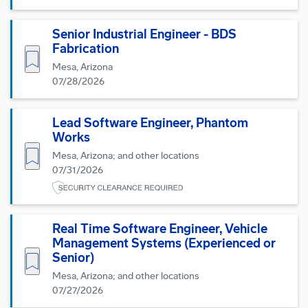
Senior Industrial Engineer - BDS
Fabrication
Save for Later
Mesa, Arizona
07/28/2026
Lead Software Engineer, Phantom
Works
Save for Later
Mesa, Arizona; and other locations
07/31/2026
Real Time Software Engineer, Vehicle
Management Systems (Experienced or
Save for Later
Senior)
Mesa, Arizona; and other locations
07/27/2026