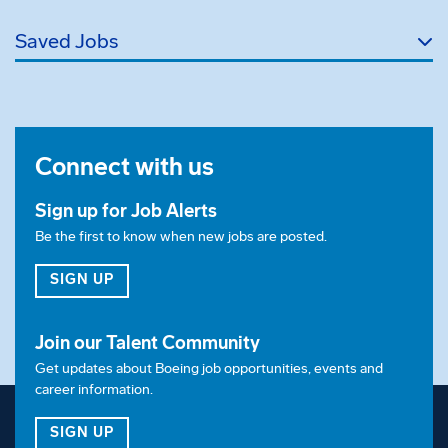
Saved Jobs
Connect with us
Sign up for Job Alerts
Be the first to know when new jobs are posted.
FOR JOB ALERTS
SIGN UP
Join our Talent Community
Get updates about Boeing job opportunities, events and
career information.
FOR OUR TALENT COMMUNITY
SIGN UP