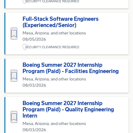
Full-Stack Software Engineers
(Experienced/Senior)
Save for Later
Mesa, Arizona; and other locations
08/05/2026
Boeing Summer 2027 Internship
Program (Paid) - Facilities Engineering
Save for Later
Mesa, Arizona; and other locations
08/03/2026
Boeing Summer 2027 Internship
Program (Paid) - Quality Engineering
Save for Later
Intern
Mesa, Arizona; and other locations
08/03/2026