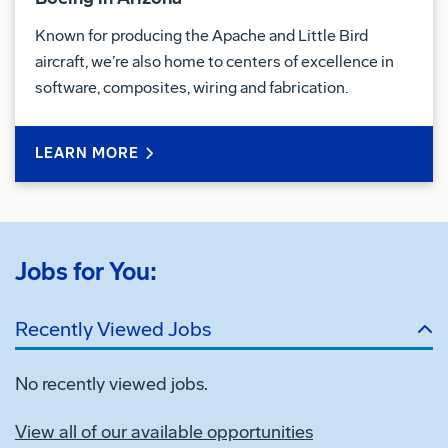
Known for producing the Apache and Little Bird
aircraft, we’re also home to centers of excellence in
software, composites, wiring and fabrication.
LEARN MORE
Jobs for You:
Recently Viewed Jobs
No recently viewed jobs.
View all of our available opportunities