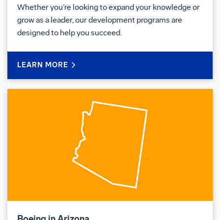
Whether you’re looking to expand your knowledge or
grow as a leader, our development programs are
designed to help you succeed.
LEARN MORE
Boeing in Arizona