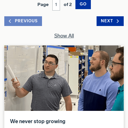
Page
of 2
GO
PREVIOUS
NEXT
Show All
We never stop growing