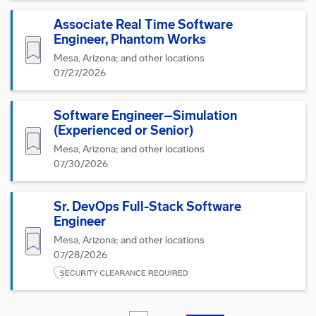
Associate Real Time Software
Engineer, Phantom Works
Save for Later
Mesa, Arizona; and other locations
07/27/2026
Software Engineer–Simulation
(Experienced or Senior)
Save for Later
Mesa, Arizona; and other locations
07/30/2026
Sr. DevOps Full-Stack Software
Engineer
Save for Later
Mesa, Arizona; and other locations
07/28/2026