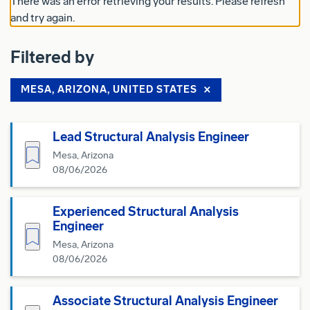
There was an error retrieving your results. Please refresh
and try again.
Filtered by
MESA, ARIZONA, UNITED STATES
Lead Structural Analysis Engineer
Save for Later
Mesa, Arizona
08/06/2026
Experienced Structural Analysis
Engineer
Save for Later
Mesa, Arizona
08/06/2026
Associate Structural Analysis Engineer