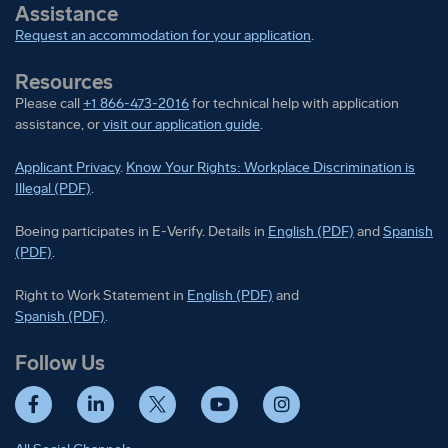
Assistance
Request an accommodation for your application
.
Resources
Please call
+1 866-473-2016
for technical help with application
assistance, or
visit our application guide
.
Applicant Privacy
.
Know Your Rights: Workplace Discrimination is
Illegal (PDF)
.
Boeing participates in E-Verify
Boeing part
Boeing participates in E-Verify. Details in
English (PDF)
and
Spanish
(PDF)
.
Right to Work Statement in
Right to Work Statement in
English (PDF)
and
Right to Work Statement in
Spanish (PDF)
.
Follow Us
Facebook
LinkedIn
Twitter
YouTube
Instagram