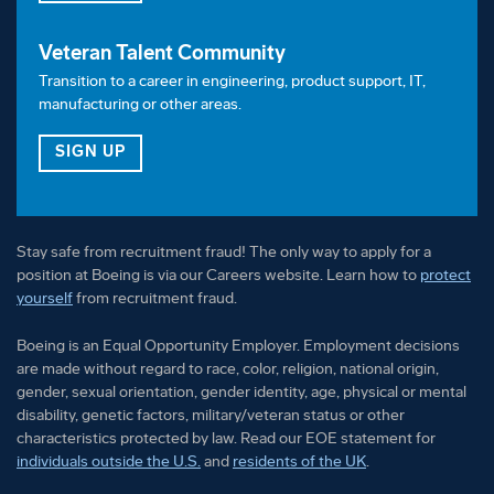
Veteran Talent Community
Transition to a career in engineering, product support, IT,
manufacturing or other areas.
FOR OUR VETERAN TALENT COMMUNITY
SIGN UP
Stay safe from recruitment fraud! The only way to apply for a
position at Boeing is via our Careers website. Learn how to
protect
yourself
from recruitment fraud.
Boeing is an Equal Opportunity Employer. Employment decisions
are made without regard to race, color, religion, national origin,
gender, sexual orientation, gender identity, age, physical or mental
disability, genetic factors, military/veteran status or other
characteristics protected by law. Read our EOE statement for
individuals outside the U.S.
and
residents of the UK
.