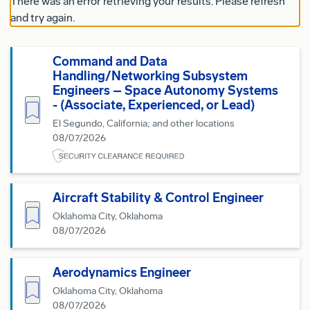
There was an error retrieving your results. Please refresh
and try again.
Command and Data
Handling/Networking Subsystem
Engineers – Space Autonomy Systems
- (Associate, Experienced, or Lead)
Save for Later
El Segundo, California; and other locations
08/07/2026
Aircraft Stability & Control Engineer
Save for Later
Oklahoma City, Oklahoma
08/07/2026
Aerodynamics Engineer
Save for Later
Oklahoma City, Oklahoma
08/07/2026