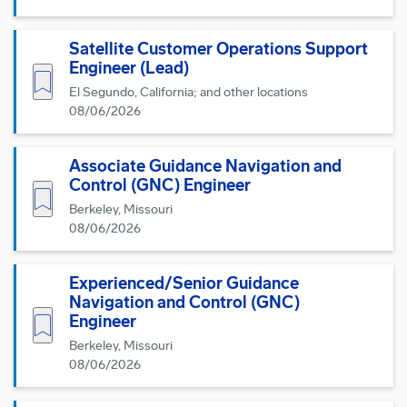
Satellite Customer Operations Support
Engineer (Lead)
Save for Later
El Segundo, California; and other locations
08/06/2026
Associate Guidance Navigation and
Control (GNC) Engineer
Save for Later
Berkeley, Missouri
08/06/2026
Experienced/Senior Guidance
Navigation and Control (GNC)
Save for Later
Engineer
Berkeley, Missouri
08/06/2026