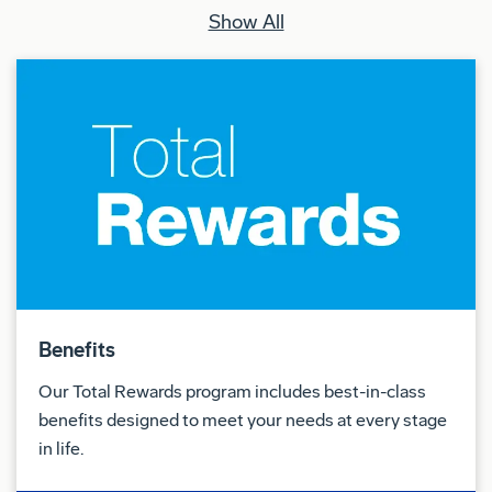
Show All
Benefits
Our Total Rewards program includes best-in-class
benefits designed to meet your needs at every stage
in life.