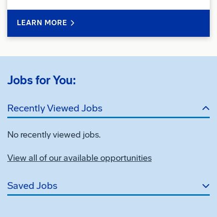
LEARN MORE
Jobs for You:
Recently Viewed Jobs
No recently viewed jobs.
View all of our available opportunities
Saved Jobs