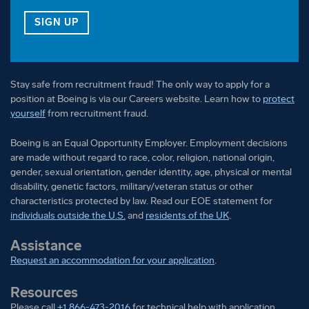
FOR OUR VETERAN TALENT COMMUNITY
SIGN UP
Stay safe from recruitment fraud! The only way to apply for a
position at Boeing is via our Careers website. Learn how to
protect
yourself
from recruitment fraud.
Boeing is an Equal Opportunity Employer. Employment decisions
are made without regard to race, color, religion, national origin,
gender, sexual orientation, gender identity, age, physical or mental
disability, genetic factors, military/veteran status or other
characteristics protected by law. Read our EOE statement for
individuals outside the U.S.
and
residents of the UK
.
Assistance
Request an accommodation for your application
.
Resources
Please call
+1 866-473-2016
for technical help with application