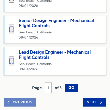
Seal Beach, California
08/04/2026
Senior Design Engineer - Mechanical
Flight Controls
Save for Later
Seal Beach, California
08/04/2026
Lead Design Engineer - Mechanical
Flight Controls
Save for Later
Seal Beach, California
08/04/2026
Page
of 3
GO
PREVIOUS
NEXT