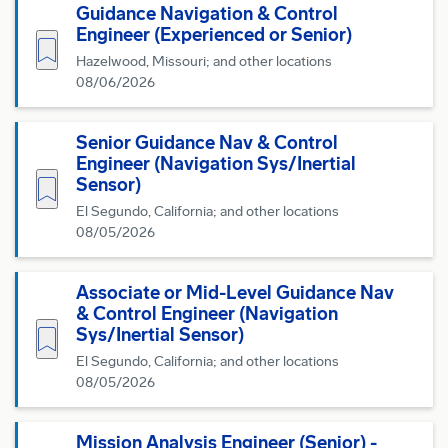
Guidance Navigation & Control
Engineer (Experienced or Senior)
Save for Later
Hazelwood, Missouri; and other locations
08/06/2026
Senior Guidance Nav & Control
Engineer (Navigation Sys/Inertial
Save for Later
Sensor)
El Segundo, California; and other locations
08/05/2026
Associate or Mid-Level Guidance Nav
& Control Engineer (Navigation
Save for Later
Sys/Inertial Sensor)
El Segundo, California; and other locations
08/05/2026
Mission Analysis Engineer (Senior) -