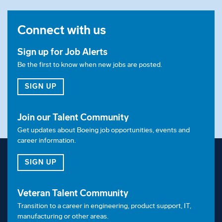
Connect with us
Sign up for Job Alerts
Be the first to know when new jobs are posted.
FOR JOB ALERTS
SIGN UP
Join our Talent Community
Get updates about Boeing job opportunities, events and
career information.
FOR OUR TALENT COMMUNITY
SIGN UP
Veteran Talent Community
Transition to a career in engineering, product support, IT,
manufacturing or other areas.