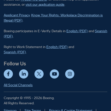
assistance, or
visit our application guide
.
Applicant Privacy
.
Know Your Rights: Workplace Discrimination is
Illegal (PDF)
.
Boeing participates in E-Verify
Boeing part
Boeing participates in E-Verify. Details in
English (PDF)
and
Spanish
(PDF)
.
Right to Work Statement in
Right to Work Statement in
English (PDF)
and
Right to Work Statement in
Spanish (PDF)
.
Follow Us
Facebook
LinkedIn
Twitter
YouTube
Instagram
All Social Channels
Copyright © 1995 - 2026 Boeing.
All Rights Reserved.
Sitemap
Site Terms
Privacy & Cookie Statement