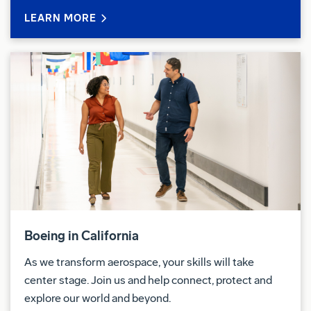
LEARN MORE
Boeing in California
As we transform aerospace, your skills will take
center stage. Join us and help connect, protect and
explore our world and beyond.