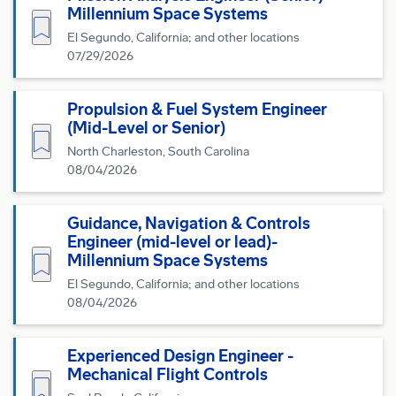
Millennium Space Systems
Save for Later
El Segundo, California; and other locations
07/29/2026
Propulsion & Fuel System Engineer
(Mid-Level or Senior)
Save for Later
North Charleston, South Carolina
08/04/2026
Guidance, Navigation & Controls
Engineer (mid-level or lead)-
Save for Later
Millennium Space Systems
El Segundo, California; and other locations
08/04/2026
Experienced Design Engineer -
Mechanical Flight Controls
Save for Later