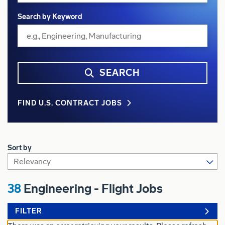
Search by Keyword
SEARCH
FIND U.S. CONTRACT JOBS
Sort by
38
Engineering - Flight Jobs
FILTER