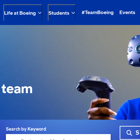
#TeamBoeing
Events
Life at Boeing
Students
 team
Search by Keyword
S