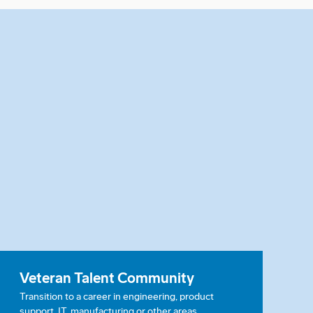
Veteran Talent Community
Transition to a career in engineering, product
support, IT, manufacturing or other areas.