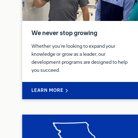
We never stop growing
Whether you’re looking to expand your
knowledge or grow as a leader, our
development programs are designed to help
you succeed.
LEARN MORE