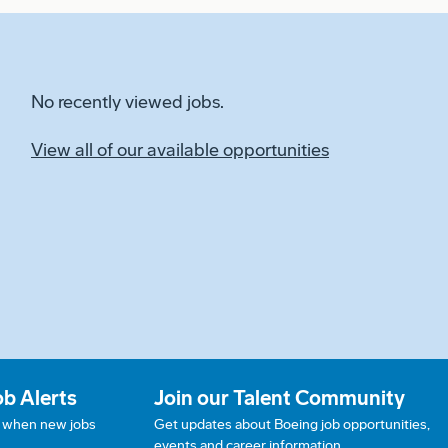
No recently viewed jobs.
View all of our available opportunities
ob Alerts
Join our Talent Community
w when new jobs
Get updates about Boeing job opportunities,
events and career information.