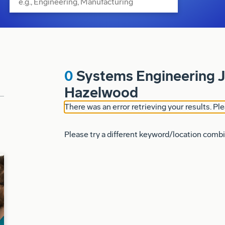
0
Systems Engineering J
Hazelwood
There was an error retrieving your results. Ple
Please try a different keyword/location combi