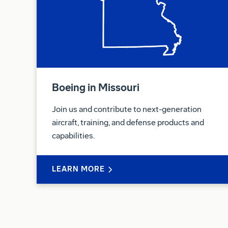
Boeing in Missouri
Join us and contribute to next-generation
aircraft, training, and defense products and
capabilities.
LEARN MORE