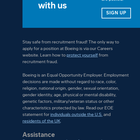
with us
FOR 
SIGN UP
Stay safe from recruitment fraud! The only way to
apply for a position at Boeing is via our Careers
website. Learn how to
protect yourself
from
recruitment fraud.
Boeing is an Equal Opportunity Employer. Employment
decisions are made without regard to race, color,
religion, national origin, gender, sexual orientation,
gender identity, age, physical or mental disability,
genetic factors, military/veteran status or other
characteristics protected by law. Read our EOE
statement for
individuals outside the U.S.
and
residents of the UK
.
Assistance