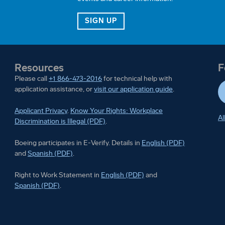
JOB ALERTS
FOR OUR TALENT COMMUN
SIGN UP
Resources
F
Please call
+1 866-473-2016
for technical help with
application assistance, or
visit our application guide
.
Applicant Privacy
.
Know Your Rights: Workplace
Al
Discrimination is Illegal (PDF)
.
Boeing participates in E-Ver
Boeing participates in E-Verify. Details in
English (PDF)
Boeing participates in E-Verify. Details in
and
Spanish (PDF)
.
Right to Work Statement in
Right to Work Statement in
English (PDF)
and
Right to Work Statement in
Spanish (PDF)
.