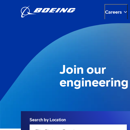
Careers
Join our
engineering
Search
Search by Location