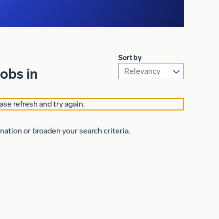
Sort by
obs in
ase refresh and try again.
nation or broaden your search criteria.