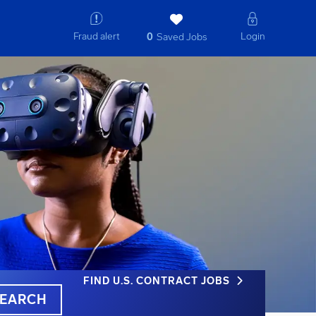
Fraud alert
Login
0
Saved Jobs
FIND U.S. CONTRACT JOBS
EARCH