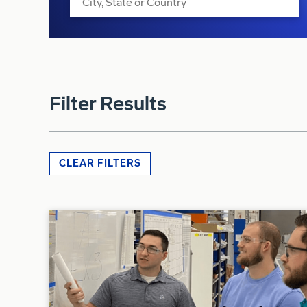
Filter Results
CLEAR FILTERS