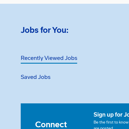
Jobs for You:
Recently Viewed Jobs
Saved Jobs
Sign up for J
Connect
Be the first to kno
are posted.