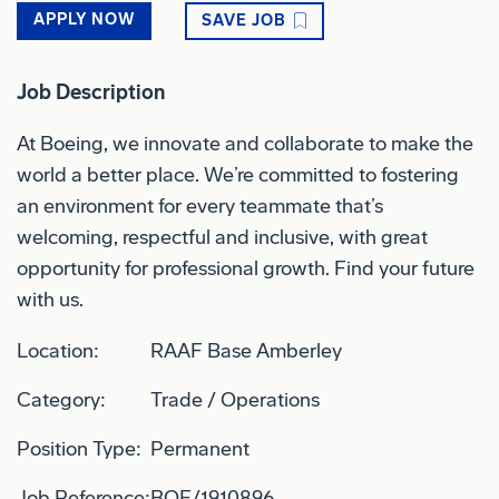
APPLY NOW
SAVE JOB
Job Description
At Boeing, we innovate and collaborate to make the
world a better place. We’re committed to fostering
an environment for every teammate that’s
welcoming, respectful and inclusive, with great
opportunity for professional growth. Find your future
with us.
Location:
RAAF Base Amberley
Category:
Trade / Operations
Position Type:
Permanent
Job Reference:
BOE/1910896