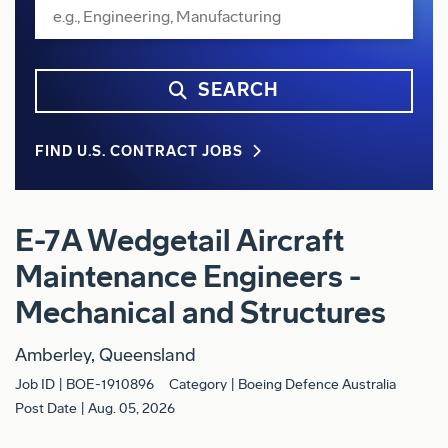
SEARCH
FIND U.S. CONTRACT JOBS
E-7A Wedgetail Aircraft
Maintenance Engineers -
Mechanical and Structures
Amberley, Queensland
Job ID
BOE-1910896
Category
Boeing Defence Australia
Post Date
Aug. 05, 2026