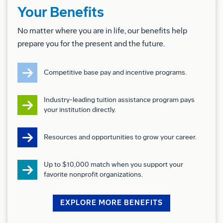
Your Benefits
Competitive remuneration package under BDA's
No matter where you are in life, our benefits help
Enterprise Agreement
prepare you for the present and the future.
Access to extensive savings and cashback offers
from over 350 retailers including Coles and
Competitive base pay and incentive programs.
Woolworths through the Boeing Discount program.
Relocation assistance options, where required
Industry-leading tuition assistance program pays
Flexible Paid Parental leave with options up to 32
your institution directly.
weeks
2 weeks paid Defence Reservist Leave,
Resources and opportunities to grow your career.
Various other leave option including - Purchased
leave, Cultural Leave, Volunteer leave and Study
Up to $10,000 match when you support your
leave.
favorite nonprofit organizations.
Career Development support including study
assistance, digital learning, mentoring circles and
EXPLORE MORE BENEFITS
leadership program