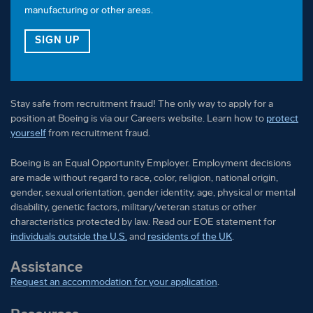
manufacturing or other areas.
FOR OUR VETERAN TALENT COMMUNITY
SIGN UP
Stay safe from recruitment fraud! The only way to apply for a
position at Boeing is via our Careers website. Learn how to
protect
yourself
from recruitment fraud.
Boeing is an Equal Opportunity Employer. Employment decisions
are made without regard to race, color, religion, national origin,
gender, sexual orientation, gender identity, age, physical or mental
disability, genetic factors, military/veteran status or other
characteristics protected by law. Read our EOE statement for
individuals outside the U.S.
and
residents of the UK
.
Assistance
Request an accommodation for your application
.