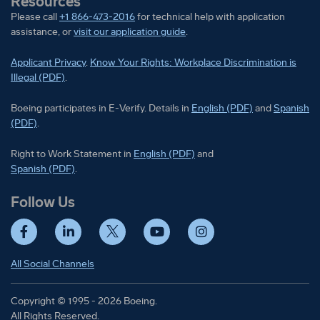
Resources
Please call
+1 866-473-2016
for technical help with application
assistance, or
visit our application guide
.
Applicant Privacy
.
Know Your Rights: Workplace Discrimination is
Illegal (PDF)
.
Boeing participates in E-Verify
Boeing part
Boeing participates in E-Verify. Details in
English (PDF)
and
Spanish
(PDF)
.
Right to Work Statement in
Right to Work Statement in
English (PDF)
and
Right to Work Statement in
Spanish (PDF)
.
Follow Us
Facebook
LinkedIn
Twitter
YouTube
Instagram
All Social Channels
Copyright © 1995 - 2026 Boeing.
All Rights Reserved.