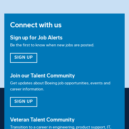
companies. We are proud members of the
Valuable 
500 
and welcome applications from candidates
with disabilities. Applicants are encouraged to share
Connect with us
with our recruitment team any accommodations
required during the recruitment process.
Sign up for Job Alerts
Accommodations may include but are not limited to:
Be the first to know when new jobs are posted.
conducting interviews in accessible locations that
FOR JOB ALERTS
SIGN UP
accommodate mobility needs, encouraging
candidates to bring and use any existing assistive
Join our Talent Community
technology such as screen readers and offering
Get updates about Boeing job opportunities, events and
flexible interview formats such as virtual or phone
career information.
interviews.
FOR OUR TALENT COMMUNITY
SIGN UP
Veteran Talent Community
Transition to a career in engineering, product support, IT,