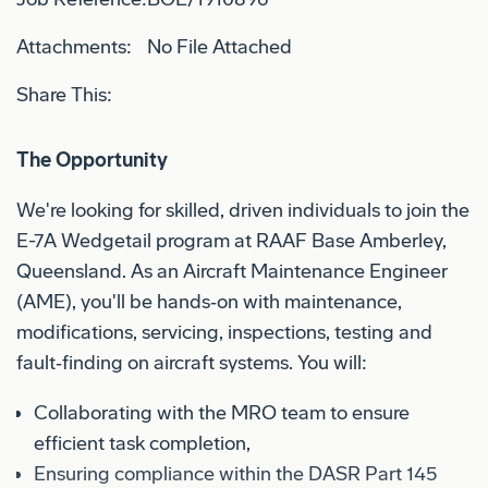
Attachments:
No File Attached
Share This:
The Opportunity
We're looking for skilled, driven individuals to join the
E-7A Wedgetail program at RAAF Base Amberley,
Queensland. As an Aircraft Maintenance Engineer
(AME), you'll be hands‑on with maintenance,
modifications, servicing, inspections, testing and
fault‑finding on aircraft systems. You will:
Collaborating with the MRO team to ensure
efficient task completion,
Ensuring compliance within the DASR Part 145