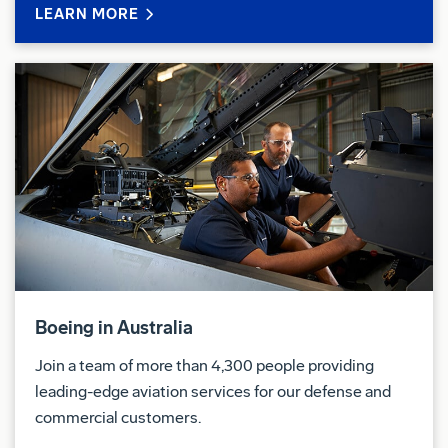
LEARN MORE
14 sites in Australia and three international locations
and have a range of opportunities available as we
plan for future growth.
We're committed to building a diverse and inclusive
workplace. People of all genders, First nations, and
former Defence personnel are encouraged to apply.
Security Clearance
You will be required to successfully undergo the
vetting process for a Government security clearance
( Baseline) sponsored by BDA. Therefore, you must
Boeing in Australia
be willing to disclose all relevant and required
Join a team of more than 4,300 people providing
information and must have the ability to verify your
leading-edge aviation services for our defense and
background for whole of life i.e. birth to present time.
commercial customers.
More information on the security clearance vetting