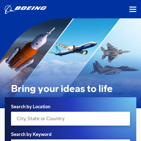
tog
Bring your ideas
to life
Search
Search by Location
Search by Keyword