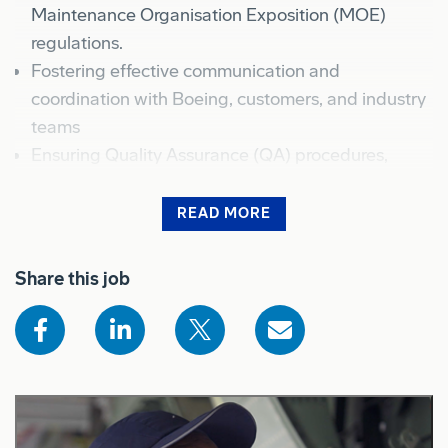
Maintenance Organisation Exposition (MOE)
regulations.
Fostering effective communication and
coordination with Boeing, customers, and industry
teams
Ensuring Quality Assurance (QA) procedures,
aircraft maintenance/modification operating
procedures, and meticulous documentation
READ MORE
practices.
Shows the full job description for sighted users
Embrace a positive attitude towards
Share this job
Environmental Health & Safety, prioritizing the
well-being of all personnel.
What you will bring to BDA
As an experienced Aircraft Maintenance Engineer,
you will have: