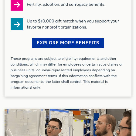
Collaborate closely with Boeing training teams
Fertility, adoption, and surrogacy benefits.
and customer representatives at dedicated
Up to $10,000 gift match when you support your
training sites to meet training and continuation
favorite nonprofit organizations.
training objectives.
Maintain appropriate security clearances as
EXPLORE MORE BENEFITS
required by Boeing and customer programs.
These programs are subject to eligibility requirements and other
Requirements:
conditions, which may differ for employees of certain subsidiaries or
business units, or union-represented employees depending on
Extensive experience as a Pilot/WSO,
bargaining agreement terms. If this information conflicts with the
program documents, the latter shall control. This material is
Fighter/Attack with knowledge of 4th and/or 5th
informational only.
generation high-performance fighter aircraft.
Demonstrated expertise in pilot training, tactics
development, and evaluation of training
effectiveness.
Strong interpersonal skills with the ability to
interact effectively across multiple functional areas