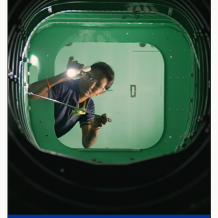
Responsibilities:
A Subject Matter Expert (SME) in fighter/attack
pilot training and tactics development, focusing on
4th and 5th generation high-performance aircraft.
Design, develop, and deliver innovative technical
learning solutions tailored for aircrew training
requirements.
Develop and maintain courseware and training
content aligned with complex aircrew learning
objectives and customer needs.
Instruct advanced pilot training courses and
evaluate program effectiveness using customer
feedback and operational data.
Develop CONOPS/Mission Assurance plan and
deliver pilot simulator verification/test using