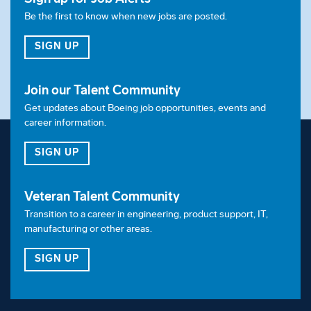
Pay & Benefits:
Be the first to know when new jobs are posted.
At Boeing, we strive to deliver a Total Rewards
FOR JOB ALERTS
SIGN UP
package that will attract, engage and retain the top
talent. Elements of the Total Rewards package
Join our Talent Community
include competitive base pay and variable
Get updates about Boeing job opportunities, events and
compensation opportunities.
career information.
The Boeing Company also provides eligible
FOR OUR TALENT COMMUNITY
SIGN UP
employees with an opportunity to enroll in a variety
of benefit programs, generally including health
Veteran Talent Community
insurance, flexible spending accounts, health
Transition to a career in engineering, product support, IT,
savings accounts, retirement savings plans, life and
manufacturing or other areas.
disability insurance programs, and several programs
FOR OUR VETERAN TALENT COMMUNITY
SIGN UP
that provide for both paid and unpaid time away
from work.