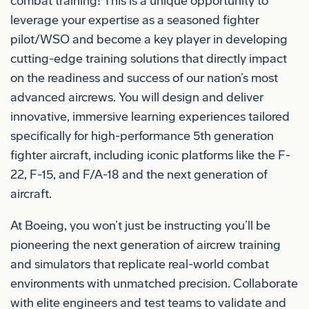
combat training! This is a unique opportunity to
leverage your expertise as a seasoned fighter
pilot/WSO and become a key player in developing
cutting-edge training solutions that directly impact
on the readiness and success of our nation’s most
advanced aircrews. You will design and deliver
innovative, immersive learning experiences tailored
specifically for high-performance 5th generation
fighter aircraft, including iconic platforms like the F-
22, F-15, and F/A-18 and the next generation of
aircraft.
At Boeing, you won’t just be instructing you’ll be
pioneering the next generation of aircrew training
and simulators that replicate real-world combat
environments with unmatched precision. Collaborate
with elite engineers and test teams to validate and