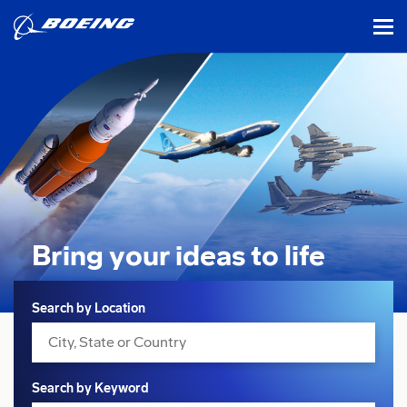
tog
Bring your ideas
to life
Search
Search by Location
Search by Keyword