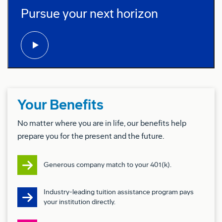
Boeing Full Mission Simulators (FMS)
Pursue your next horizon
play video:
Operate the Instructor Operating Station (IOS) to
execute approved training syllabi.
Support military pilots in maintaining qualification
levels through upgrade and tactics training within
Boeing’s training systems.
Implement and support Boeing initiatives,
Your Benefits
programs, and policies to maintain training
excellence and compliance.
No matter where you are in life, our benefits help
Adhere to site security and access control
prepare you for the present and the future.
procedures in accordance with Boeing and
customer requirements.
Generous company match to your 401(k).
Ensure proper handling and sanitization of
classified media and training materials in
Industry-leading tuition assistance program pays
compliance with Boeing and customer security
your institution directly.
protocols.