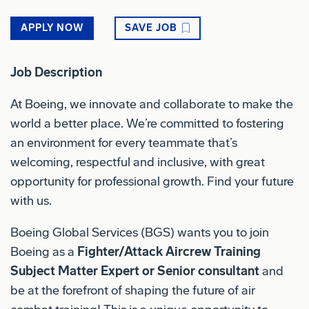
APPLY NOW
SAVE JOB
Job Description
At Boeing, we innovate and collaborate to make the
world a better place. We’re committed to fostering
an environment for every teammate that’s
welcoming, respectful and inclusive, with great
opportunity for professional growth. Find your future
with us.
Boeing Global Services (BGS) wants you to join
Boeing as a
Fighter/Attack Aircrew Training
Subject Matter Expert or Senior consultant
and
be at the forefront of shaping the future of air