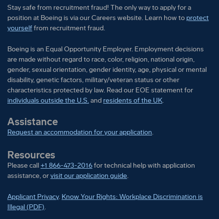
The specific programs and options available to any
Stay safe from recruitment fraud! The only way to apply for a
given employee may vary depending on eligibility
position at Boeing is via our Careers website. Learn how to
protect
yourself
from recruitment fraud.
factors such as geographic location, date of hire, and
the applicability of collective bargaining
Boeing is an Equal Opportunity Employer. Employment decisions
agreements.
are made without regard to race, color, religion, national origin,
gender, sexual orientation, gender identity, age, physical or mental
Pay is based upon candidate experience and
disability, genetic factors, military/veteran status or other
characteristics protected by law. Read our EOE statement for
qualifications, as well as market and business
individuals outside the U.S.
and
residents of the UK
.
considerations.
Assistance
Summary Pay Range:
Request an accommodation for your application
.
Subject Matter Expert Salary Range:
Resources
Please call
+1 866-473-2016
for technical help with application
$135,000K-$169,000K
assistance, or
visit our application guide
.
Senior Consultant Salary Range:
$170,000K-$220,000K
Applicant Privacy
.
Know Your Rights: Workplace Discrimination is
Sign-on bonus of $15k-$30k for eligible /
Illegal (PDF)
.