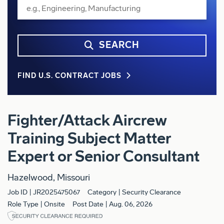
SEARCH
FIND U.S. CONTRACT JOBS
Fighter/Attack Aircrew
Training Subject Matter
Expert or Senior Consultant
Hazelwood, Missouri
Job ID
JR2025475067
Category
Security Clearance
Role Type
Onsite
Post Date
Aug. 06, 2026