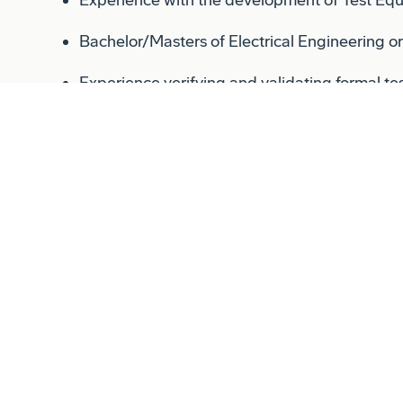
Bachelor/Masters of Electrical Engineering o
Experience verifying and validating formal te
Experience supporting program milestones in
FCA, etc.)
Relocation:
Relocation assistance is not a negotiable benefit
in the immediate area or relocate at their own 
Conflict of Interest:
Successful candidates for this job must satisfy 
assessment process.
Shift:
This is a 1st shift position.