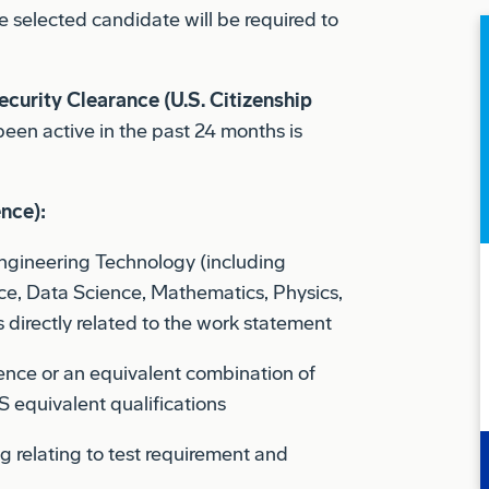
ecurity Clearance (U.S. Citizenship
been active in the past 24 months is
ence):
Engineering Technology (including
e, Data Science, Mathematics, Physics,
 directly related to the work statement
ience or an equivalent combination of
 equivalent qualifications
g relating to test requirement and