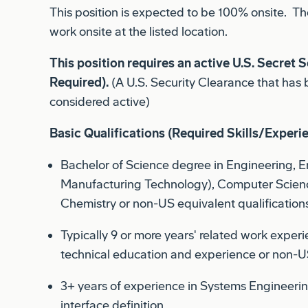
work onsite at the listed location.
This position requires an active U.S. Secret S
Required).
(A U.S. Security Clearance that has 
considered active)
Basic Qualifications (Required Skills/Experi
Bachelor of Science degree in Engineering, 
Manufacturing Technology), Computer Scienc
Chemistry or non-US equivalent qualifications
Typically 9 or more years' related work exper
technical education and experience or non-US
3+ years of experience in Systems Engineerin
interface definition