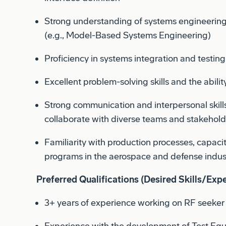
Strong understanding of systems engineering 
(e.g., Model-Based Systems Engineering)
Proficiency in systems integration and testin
Excellent problem-solving skills and the ability
Strong communication and interpersonal skills, 
collaborate with diverse teams and stakehold
Familiarity with production processes, capac
programs in the aerospace and defense indus
Preferred Qualifications (Desired Skills/Expe
3+ years of experience working on RF seeker 
Experience with the development of Test Eq