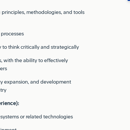
principles, methodologies, and tools
g processes
 to think critically and strategically
with the ability to effectively
ers
ity expansion, and development
try
rience):
systems or related technologies
uipment