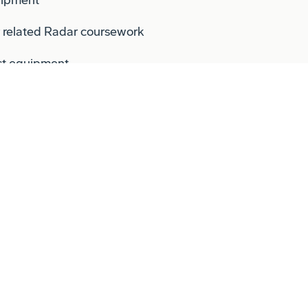
r related Radar coursework
st equipment.
 the gating process (SRR, PDR, CDR,
 for this position. Candidates must live
expense.
the Company's Conflict of Interest (COI)