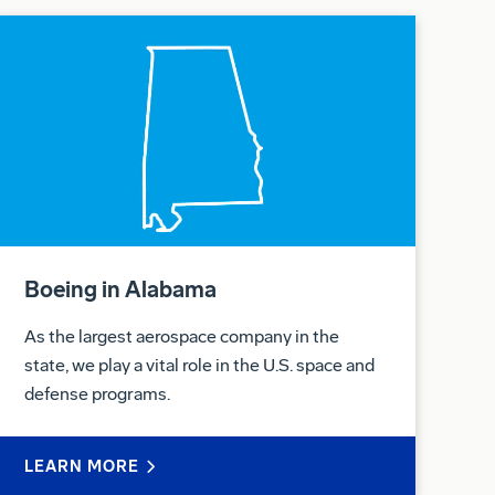
Boeing in Alabama
As the largest aerospace company in the
state, we play a vital role in the U.S. space and
defense programs.
LEARN MORE