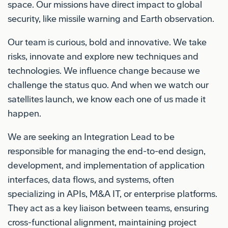
space. Our missions have direct impact to global
security, like missile warning and Earth observation.
Our team is curious, bold and innovative. We take
risks, innovate and explore new techniques and
technologies. We influence change because we
challenge the status quo. And when we watch our
satellites launch, we know each one of us made it
happen.
We are seeking an Integration Lead to be
responsible for managing the end-to-end design,
development, and implementation of application
interfaces, data flows, and systems, often
specializing in APIs, M&A IT, or enterprise platforms.
They act as a key liaison between teams, ensuring
cross-functional alignment, maintaining project