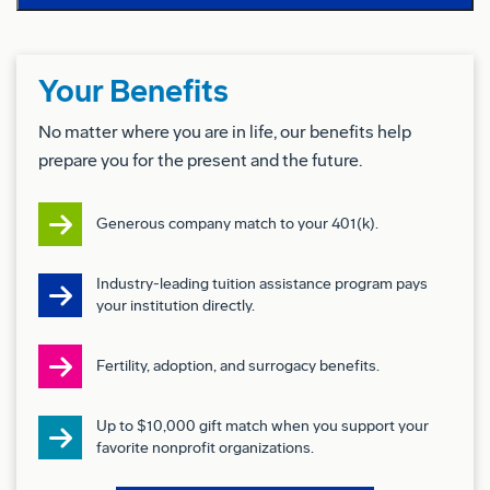
Coordinating and preparing justification for major
capital expenditures and equipment
implementation
Your Benefits
Representing manufacturing on production related
No matter where you are in life, our benefits help
prepare you for the present and the future.
issues
Establishing and maintaining production
Generous company match to your 401(k).
schedules
Industry-leading tuition assistance program pays
Basic Qualifications (Required Skills/Experience):
your institution directly.
5+ years of experience in a manufacturing
Fertility, adoption, and surrogacy benefits.
environment
1+ years of experience leading teams
Up to $10,000 gift match when you support your
favorite nonprofit organizations.
1+ year of hands on experience building wiring