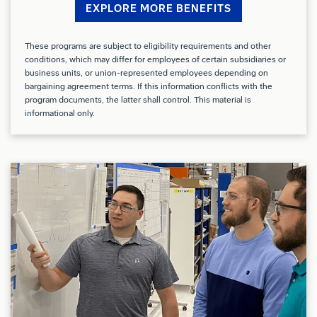
harnesses
EXPLORE MORE BENEFITS
Experience working with various manufacturing
These programs are subject to eligibility requirements and other
conditions, which may differ for employees of certain subsidiaries or
execution systems
business units, or union-represented employees depending on
bargaining agreement terms. If this information conflicts with the
Preferred Qualifications (Desired Skills/Experience):
program documents, the latter shall control. This material is
informational only.
Experience in the aerospace industry
Proficiency with PC Applications, especially Excel
Excellent written and Verbal Communications
Demonstrated ability to aggregate, visualize, and
analyze data to make informed decisions (i.e. SQL,
Excel, PowerBI, etc.)
Conflict of Interest: