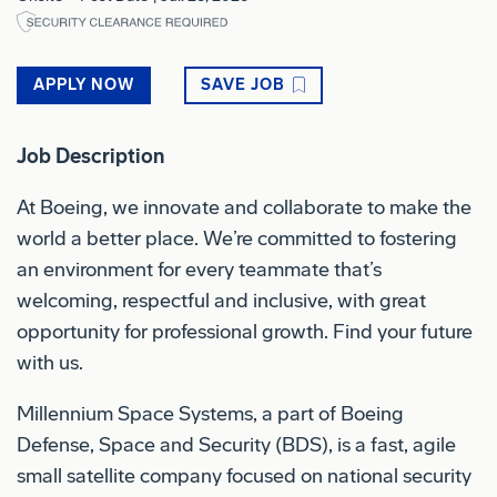
APPLY NOW
SAVE JOB
Job Description
At Boeing, we innovate and collaborate to make the
world a better place. We’re committed to fostering
an environment for every teammate that’s
welcoming, respectful and inclusive, with great
opportunity for professional growth. Find your future
with us.
Millennium Space Systems, a part of Boeing
Defense, Space and Security (BDS), is a fast, agile
small satellite company focused on national security