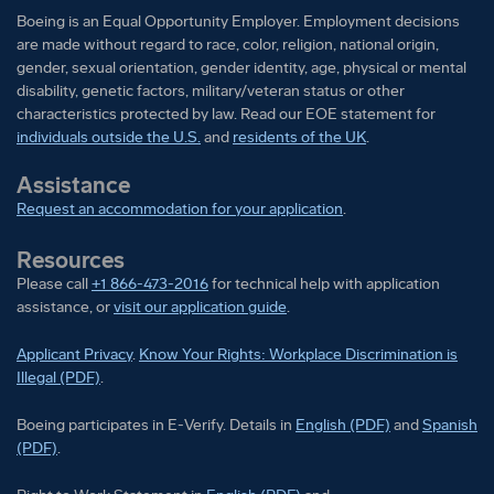
Boeing is an Equal Opportunity Employer. Employment decisions
Relocation
are made without regard to race, color, religion, national origin,
gender, sexual orientation, gender identity, age, physical or mental
Relocation assistance is not a negotiable benefit for
disability, genetic factors, military/veteran status or other
this position.
characteristics protected by law. Read our EOE statement for
individuals outside the U.S.
and
residents of the UK
.
Security Clearance
Assistance
Request an accommodation for your application
.
This position requires the ability to obtain a U.S.
Security Clearance for which the U.S. Government
Resources
requires U.S. Citizenship. An interim and/or final U.S.
Please call
+1 866-473-2016
for technical help with application
Secret Clearance Post-Start is required.
assistance, or
visit our application guide
.
Visa Sponsorship
Applicant Privacy
.
Know Your Rights: Workplace Discrimination is
Illegal (PDF)
.
Employer will not sponsor applicants for
Boeing participates in E-Verify
Boeing part
Boeing participates in E-Verify. Details in
English (PDF)
and
Spanish
employment visa status.
(PDF)
.
Shift