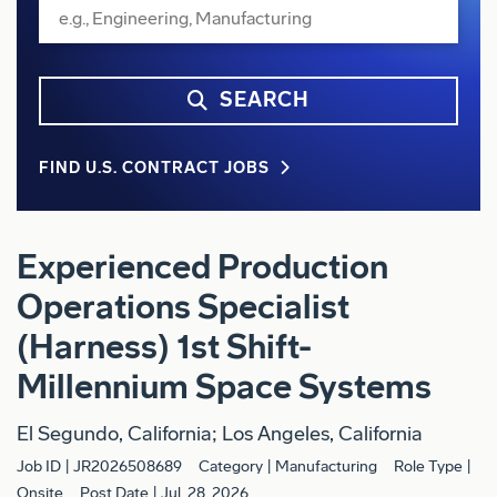
SEARCH
FIND U.S. CONTRACT JOBS
Experienced Production
Operations Specialist
(Harness) 1st Shift-
Millennium Space Systems
El Segundo, California; Los Angeles, California
Job ID
JR2026508689
Category
Manufacturing
Role Type
Onsite
Post Date
Jul. 28, 2026