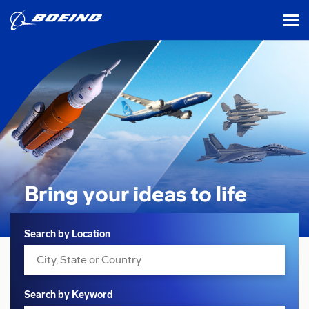
tog
Bring your ideas
to life
Search
Search by Location
Search by Keyword