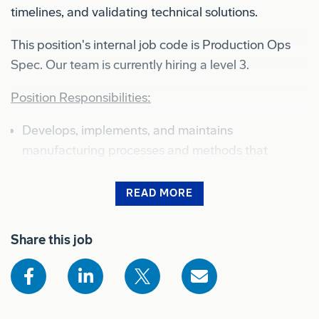
timelines, and validating technical solutions.
This position's internal job code is Production Ops
Spec. Our team is currently hiring a level 3.
Position Responsibilities:
Develops, implements, and maintains
manufacturing processes and methods that
comply with company policies and procedures,
improves production efficiency, and optimizes
READ MORE
product quality
Shows the full job description for sighted users
Share this job
Monitors, assesses, and provides status on
production progress, actions, issue resolution, and
support needs
Investigates product defects and production