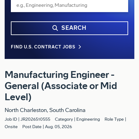
SEARCH
FIND U.S. CONTRACT JOBS
Manufacturing Engineer -
General (Associate or Mid
Level)
North Charleston, South Carolina
Job ID
JR2026510555
Category
Engineering
Role Type
Onsite
Post Date
Aug. 05, 2026