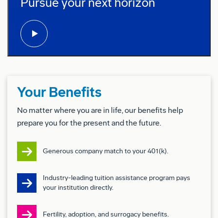
Pursue your next horizon
play video:
Preferred Qualifications (Desired
Skills/Experience):
Level 3:
5+ years of related work experience or an
equivalent combination of education and
experience
Your Benefits
Configuration Development & Management
No matter where you are in life, our benefits help
(Option to Engineering to IP, LOPAs)
prepare you for the present and the future.
Change Management (MCs, BDCs, RRs, 95000s,
Removal/Rework IRMs)
Generous company match to your 401(k).
Familiarity with Interiors, Systems (Wiring &
Industry-leading tuition assistance program pays
Electrical, Software, Production Test, Paint)
your institution directly.
Procurement Types (SFE, SPE, BFE) and their
Fertility, adoption, and surrogacy benefits.