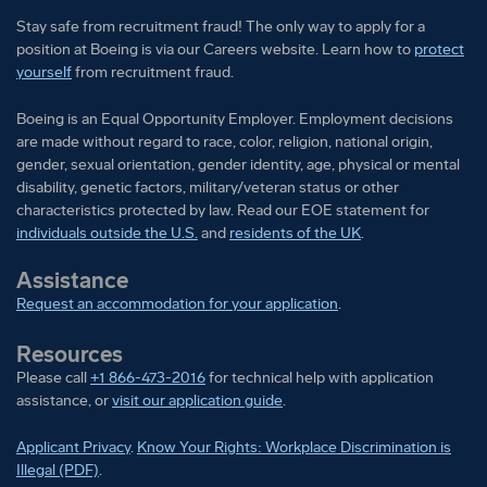
orientation, gender identity, age, physical or mental
Stay safe from recruitment fraud! The only way to apply for a
position at Boeing is via our Careers website. Learn how to
protect
disability, genetic factors, military/veteran status or
yourself
from recruitment fraud.
other characteristics protected by law.
Boeing is an Equal Opportunity Employer. Employment decisions
are made without regard to race, color, religion, national origin,
gender, sexual orientation, gender identity, age, physical or mental
disability, genetic factors, military/veteran status or other
characteristics protected by law. Read our EOE statement for
individuals outside the U.S.
and
residents of the UK
.
Assistance
Request an accommodation for your application
.
Resources
Please call
+1 866-473-2016
for technical help with application
assistance, or
visit our application guide
.
Applicant Privacy
.
Know Your Rights: Workplace Discrimination is
Illegal (PDF)
.