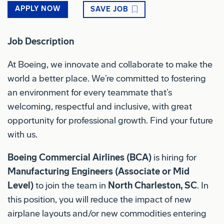
APPLY NOW
SAVE JOB
Job Description
At Boeing, we innovate and collaborate to make the
world a better place. We’re committed to fostering
an environment for every teammate that’s
welcoming, respectful and inclusive, with great
opportunity for professional growth. Find your future
with us.
Boeing Commercial Airlines (BCA)
is hiring for
Manufacturing Engineers (Associate or Mid
Level)
to join the team in
North Charleston, SC
.
In
this position, you will reduce the impact of new
airplane layouts and/or new commodities entering