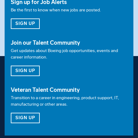
Sign up for Job Alerts
Relocation
Be the first to know when new jobs are posted.
This position offers relocation based on candidate
FOR JOB ALERTS
SIGN UP
eligibility.
Visa Sponsorship
Join our Talent Community
Get updates about Boeing job opportunities, events and
Employer will not sponsor applicants for
career information.
employment visa status.
FOR OUR TALENT COMMUNITY
SIGN UP
Shift
Veteran Talent Community
This position is for 1st shift
Transition to a career in engineering, product support, IT,
Equal Opportunity Employer:
manufacturing or other areas.
FOR OUR VETERAN TALENT COMMUNITY
SIGN UP
Boeing is an Equal Opportunity Employer.
Employment decisions are made without regard to
race, color, religion, national origin, gender, sexual