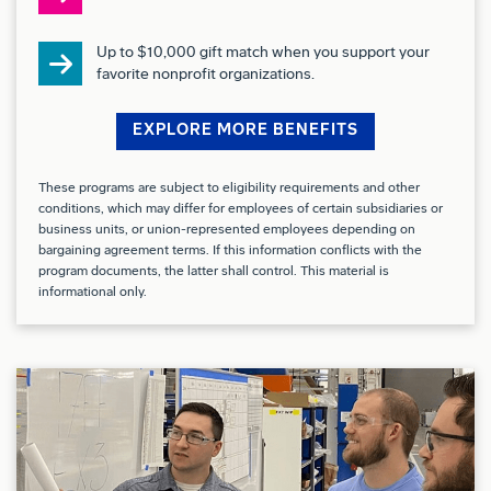
impact on Production/ME
Up to $10,000 gift match when you support your
Coded Introduction Process
favorite nonprofit organizations.
Conflict of Interest:
EXPLORE MORE BENEFITS
Successful candidates for this job must satisfy the
These programs are subject to eligibility requirements and other
Company’s Conflict of Interest (COI) assessment
conditions, which may differ for employees of certain subsidiaries or
process.
business units, or union-represented employees depending on
bargaining agreement terms. If this information conflicts with the
program documents, the latter shall control. This material is
Drug Free Workplace:
informational only.
Boeing is a Drug Free Workplace where post offer
applicants and employees are subject to testing for
marijuana, cocaine, opioids, amphetamines, PCP,
and alcohol when criteria is met as outlined in our
policies.