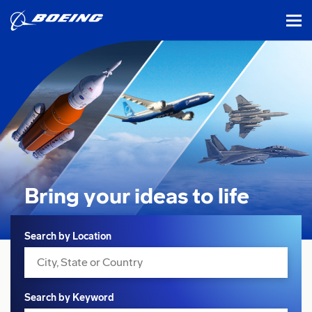
tog
Bring your ideas
to life
Search
Search by Location
Search by Keyword