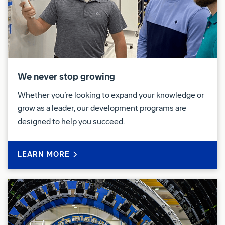
Pay & Benefits:
At Boeing, we strive to deliver a Total Rewards
package that will attract, engage and retain the top
talent. Elements of the Total Rewards package
include competitive base pay and variable
We never stop growing
compensation
opportunities.
Whether you’re looking to expand your knowledge or
The Boeing Company also provides eligible
grow as a leader, our development programs are
employees with an opportunity to enroll in a variety
designed to help you succeed.
of benefit programs, generally including health
insurance, flexible spending accounts, health
LEARN MORE
savings accounts, retirement savings plans, life and
disability insurance programs, and a number of
programs that provide for both paid and unpaid time
away from work.