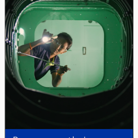
Configuration, Integration, and Engineering
stakeholders.
Drive continuous improvement initiatives focused
on ergonomics, assembly efficiency, and product
quality.
Basic Qualifications (Required Skills/
Experience):
Bachelor of Science degree in Engineering,
Engineering Technology (including Manufacturing
Technology), Computer Science, Data Science,
Mathematics, Physics, Chemistry or non-US
equivalent qualifications directly related to the
work statement.
3+ years of relevant work experience