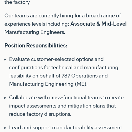
the factory.
Our teams are currently hiring for a broad range of
experience levels including;
Associate & Mid-Level
Manufacturing Engineers.
Position Responsibilities:
Evaluate customer-selected options and
configurations for technical and manufacturing
feasibility on behalf of 787 Operations and
Manufacturing Engineering (ME).
Collaborate with cross-functional teams to create
impact assessments and mitigation plans that
reduce factory disruptions.
Lead and support manufacturability assessment