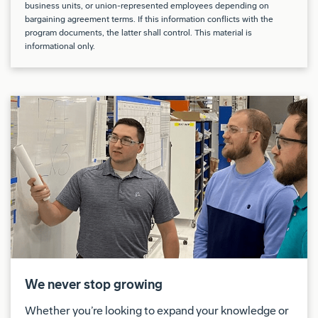
business units, or union-represented employees depending on
climbing, bending, kneeling and lifting
bargaining agreement terms. If this information conflicts with the
program documents, the latter shall control. This material is
Drug Free Workplace:
informational only.
Boeing is a Drug Free Workplace where post offer
applicants and employees are subject to testing for
marijuana, cocaine, opioids, amphetamines, PCP,
and alcohol when criteria is met as outlined in our
policies.
Shift:
This position is for 2nd shift.
This position may require travel up to 10% of the
time, both domestically and internationally.
We never stop growing
Union:
Whether you’re looking to expand your knowledge or