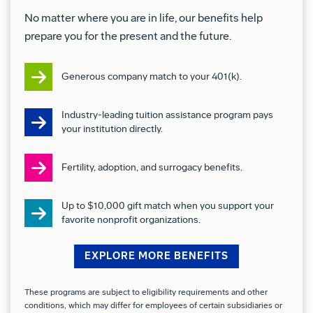
Basic Qualifications (Required Skills/Experience):
No matter where you are in life, our benefits help
prepare you for the present and the future.
Experience with mechanical and electrical
workflow
Generous company match to your 401(k).
Experience reading and interpreting engineer
drawings and technical data
Industry-leading tuition assistance program pays
Experience fabricating, installing, routing,
your institution directly.
terminating, soldering, and repairing electrical
wiring harnesses; or any variety of electrical
Fertility, adoption, and surrogacy benefits.
components, and associated equipment
1+ year of experience working with hazardous
Up to $10,000 gift match when you support your
favorite nonprofit organizations.
materials
Preferred Qualifications (Desired
EXPLORE MORE BENEFITS
Skills/Experience):
These programs are subject to eligibility requirements and other
Ability to perform physical activities such as
conditions, which may differ for employees of certain subsidiaries or