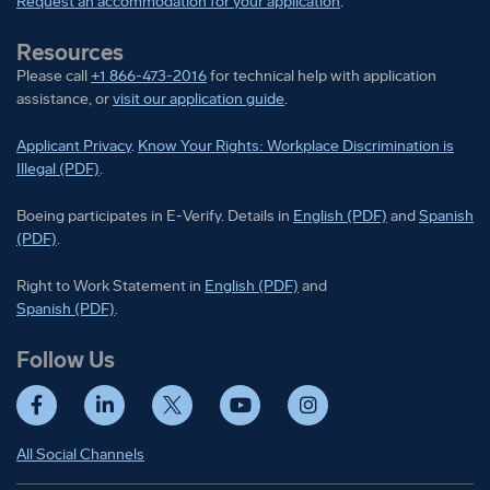
Request an accommodation for your application
.
Resources
Please call
+1 866-473-2016
for technical help with application
assistance, or
visit our application guide
.
Applicant Privacy
.
Know Your Rights: Workplace Discrimination is
Illegal (PDF)
.
Boeing participates in E-Verify
Boeing part
Boeing participates in E-Verify. Details in
English (PDF)
and
Spanish
(PDF)
.
Right to Work Statement in
Right to Work Statement in
English (PDF)
and
Right to Work Statement in
Spanish (PDF)
.
Follow Us
Facebook
LinkedIn
Twitter
YouTube
Instagram
All Social Channels