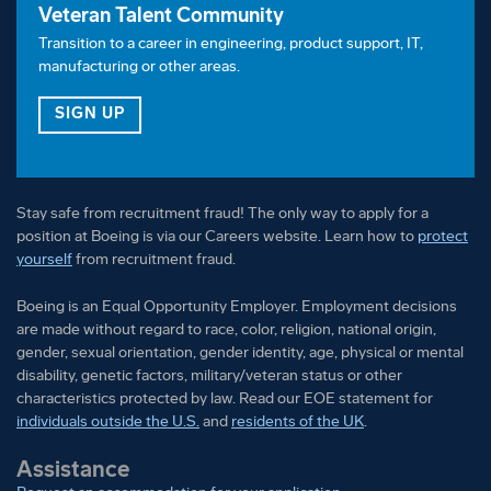
Veteran Talent Community
Employment decisions are made without regard to
Transition to a career in engineering, product support, IT,
race, color, religion, national origin, gender, sexual
manufacturing or other areas.
orientation, gender identity, age, physical or mental
disability, genetic factors, military/veteran status or
FOR OUR VETERAN TALENT COMMUNITY
SIGN UP
other characteristics protected by law.
Stay safe from recruitment fraud! The only way to apply for a
position at Boeing is via our Careers website. Learn how to
protect
yourself
from recruitment fraud.
Boeing is an Equal Opportunity Employer. Employment decisions
are made without regard to race, color, religion, national origin,
gender, sexual orientation, gender identity, age, physical or mental
disability, genetic factors, military/veteran status or other
characteristics protected by law. Read our EOE statement for
individuals outside the U.S.
and
residents of the UK
.
Assistance