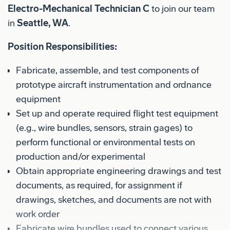
Electro-Mechanical Technician C
to join our team
in
Seattle, WA
.
Position Responsibilities:
Fabricate, assemble, and test components of
prototype aircraft instrumentation and ordnance
equipment
Set up and operate required flight test equipment
(e.g., wire bundles, sensors, strain gages) to
perform functional or environmental tests on
production and/or experimental
Obtain appropriate engineering drawings and test
documents, as required, for assignment if
drawings, sketches, and documents are not with
work order
Fabricate wire bundles used to connect various