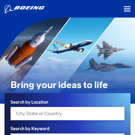
tog
Bring your ideas
to life
Search
Search by Location
Search by Keyword