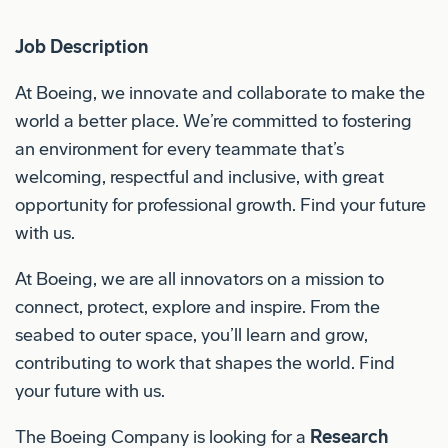
Job Description
At Boeing, we innovate and collaborate to make the
world a better place. We’re committed to fostering
an environment for every teammate that’s
welcoming, respectful and inclusive, with great
opportunity for professional growth. Find your future
with us.
At Boeing, we are all innovators on a mission to
connect, protect, explore and inspire. From the
seabed to outer space, you’ll learn and grow,
contributing to work that shapes the world. Find
your future with us.
The Boeing Company is looking for a
Research