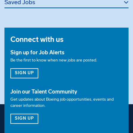
Saved Jobs
Aug. 14, 2026
Relocation
Relocation assistance is not a negotiable benefit for
Connect with us
this position.
Sign up for Job Alerts
Visa Sponsorship
Be the first to know when new jobs are posted.
Employer will not sponsor applicants for
FOR JOB ALERTS
SIGN UP
employment visa status.
Shift
Join our Talent Community
Get updates about Boeing job opportunities, events and
This position is for 2nd shift
career information.
Equal Opportunity Employer:
FOR OUR TALENT COMMUNITY
SIGN UP
Boeing is an Equal Opportunity Employer.