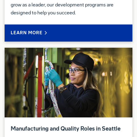
grow as a leader, our development programs are
This is an hourly position governed by the
designed to help you succeed.
International Association of Machinist (IAM-751)
Collective Bargaining agreement.
LEARN MORE
Pay & Benefits:
At Boeing, we strive to deliver a Total Rewards
package that will attract, engage and retain the top
talent. Elements of the Total Rewards package
include competitive base pay and variable
compensation opportunities.
The Boeing Company also provides eligible
employees with an opportunity to enroll in a variety
of benefit programs, generally including health
insurance, flexible spending accounts, health
Manufacturing and Quality Roles in Seattle
savings accounts, retirement savings plans, life and