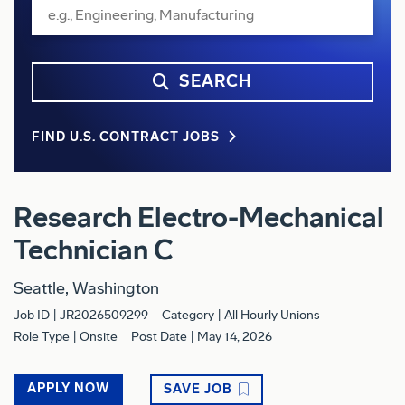
SEARCH
FIND U.S. CONTRACT JOBS
Research Electro-Mechanical
Technician C
Seattle, Washington
Job ID
JR2026509299
Category
All Hourly Unions
Role Type
Onsite
Post Date
May 14, 2026
APPLY NOW
SAVE JOB