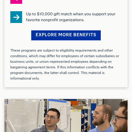
Experience or knowledge across multiple
Up to $10,000 gift match when you support your
fabrication areas such as Sheet metal, Skin Fab,
favorite nonprofit organizations.
and Machine Fab
EXPLORE MORE BENEFITS
Understanding of organizational quality metrics
and blueprint reading
These programs are subject to eligibility requirements and other
conditions, which may differ for employees of certain subsidiaries or
business units, or union-represented employees depending on
Quick learner who thrives in both independent and
bargaining agreement terms. If this information conflicts with the
fast-paced team environments
program documents, the latter shall control. This material is
informational only.
Drug Free Workplace:
We are a Drug Free Workplace where post offer
applicants and employees are subject to testing for
marijuana, cocaine, opioids, amphetamines, PCP,
and alcohol when criteria is met as outlined in our