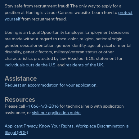
Stay safe from recruitment fraud! The only way to apply for a
position at Boeing is via our Careers website. Learn how to
protect
yourself
from recruitment fraud.
Boeing is an Equal Opportunity Employer. Employment decisions
are made without regard to race, color, religion, national origin,
gender, sexual orientation, gender identity, age, physical or mental
disability, genetic factors, military/veteran status or other
characteristics protected by law. Read our EOE statement for
individuals outside the U.S.
and
residents of the UK
.
Assistance
Request an accommodation for your application
.
Resources
Please call
+1 866-473-2016
for technical help with application
assistance, or
visit our application guide
.
Applicant Privacy
.
Know Your Rights: Workplace Discrimination is
Illegal (PDF)
.