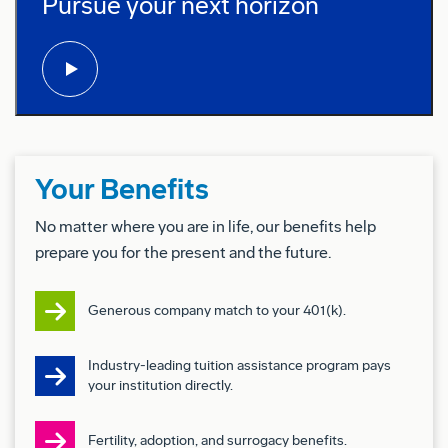
Pursue your next horizon
play video:
Self-motivated and able to work independently
Preferred Qualifications (Desired
Skills/Experience):
Recognized subject matter expert with experience
Your Benefits
mentoring, training, and developing others both
in-person and online
No matter where you are in life, our benefits help
prepare you for the present and the future.
Passion for coaching employees and helping
teams succeed
Generous company match to your 401(k).
Strong problem-solving skills with the ability to
Industry-leading tuition assistance program pays
identify and correct process flaws
your institution directly.
Skilled in communication, computer applications,
and goal setting with constructive feedback
Fertility, adoption, and surrogacy benefits.