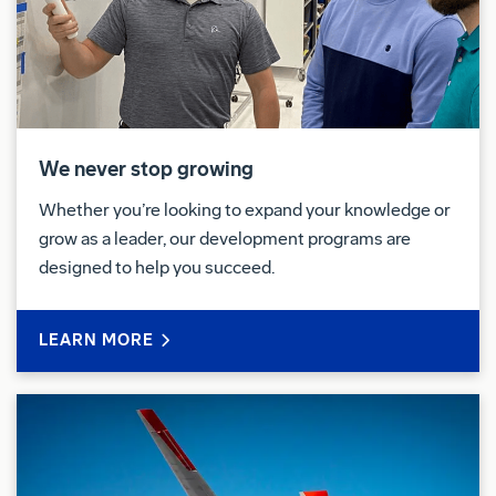
policies.
Pay & Benefits:
We strive to deliver a Total Rewards package that
will attract, engage and retain the top talent.
Elements of the Total Rewards package include
We never stop growing
competitive base pay and variable compensation
Whether you’re looking to expand your knowledge or
opportunities.
grow as a leader, our development programs are
designed to help you succeed.
We also provide eligible employees with an
opportunity to enroll in a variety of benefit programs,
generally including health insurance, flexible
LEARN MORE
spending accounts, health savings accounts,
retirement savings plans, life and disability insurance
programs, and a number of programs that provide
for both paid and unpaid time away from work.