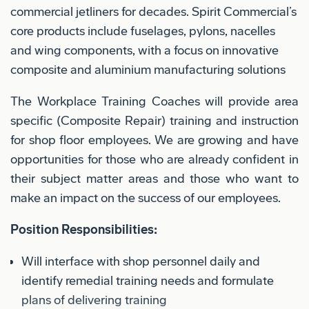
commercial jetliners for decades. Spirit Commercial’s
core products include fuselages, pylons, nacelles
and wing components, with a focus on innovative
composite and aluminium manufacturing solutions
The Workplace Training Coaches will provide area
specific (Composite Repair) training and instruction
for shop floor employees. We are growing and have
opportunities for those who are already confident in
their subject matter areas and those who want to
make an impact on the success of our employees.
Position Responsibilities:
Will interface with shop personnel daily and
identify remedial training needs and formulate
plans of delivering training