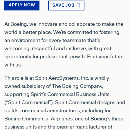
APPLY NOW
SAVE JOB
At Boeing, we innovate and collaborate to make the
world a better place. We’re committed to fostering
an environment for every teammate that’s
welcoming, respectful and inclusive, with great
opportunity for professional growth. Find your future
with us.
This role is at Spirit AeroSystems, Inc. a wholly
owned subsidiary of The Boeing Company,
supporting Spirit’s Commercial Business Units
(“Spirit Commercial”). Spirit Commercial designs and
builds commercial aerostructures, including for
Boeing Commercial Airplanes, one of Boeing’s three
business units and the premier manufacturer of