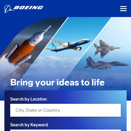
tog
Bring your ideas
to life
Search
Search by Location
Search by Keyword