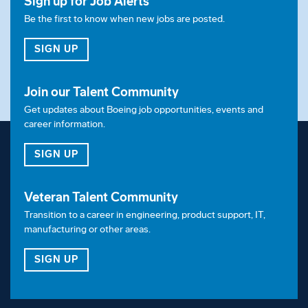
Sign up for Job Alerts
Be the first to know when new jobs are posted.
FOR JOB ALERTS
SIGN UP
Join our Talent Community
Get updates about Boeing job opportunities, events and
career information.
FOR OUR TALENT COMMUNITY
SIGN UP
Veteran Talent Community
Transition to a career in engineering, product support, IT,
manufacturing or other areas.
FOR OUR VETERAN TALENT COMMUNITY
SIGN UP