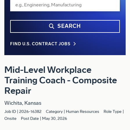
SEARCH
FIND U.S. CONTRACT JOBS
Mid-Level Workplace
Training Coach - Composite
Repair
Wichita, Kansas
Job ID
2026-16382
Category
Human Resources
Role Type
Onsite
Post Date
May 30, 2026