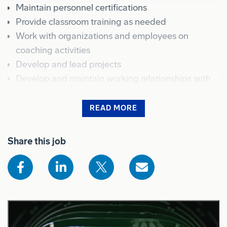
Maintain personnel certifications
Provide classroom training as needed
Work with organizations and employees on
coaching activities
Develop and lead projects
Develop and maintain working relationships with
organizations
Conduct certification training sessions, product
READ MORE
demonstrations, and criteria for evaluating
Shows the full job description for sighted users
effectiveness of training activities
Share this job
Provide Workplace Training as needed
Collaborate with other employees of the human
resources organization to assist with processes and
systems to effectively attract, reward, and
motivate Spirit's workforce